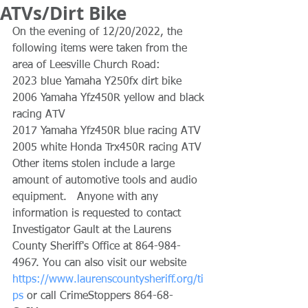
ATVs/Dirt Bike
On the evening of 12/20/2022, the 
following items were taken from the 
area of Leesville Church Road:
2023 blue Yamaha Y250fx dirt bike
2006 Yamaha Yfz450R yellow and black 
racing ATV
2017 Yamaha Yfz450R blue racing ATV 
2005 white Honda Trx450R racing ATV
Other items stolen include a large 
amount of automotive tools and audio 
equipment.   Anyone with any 
information is requested to contact 
Investigator Gault at the Laurens 
County Sheriff's Office at 864-984-
4967. You can also visit our website 
https://www.laurenscountysheriff.org/ti
ps
 or call CrimeStoppers 864-68-