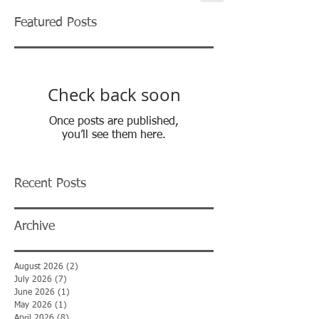
Featured Posts
Check back soon
Once posts are published,
you’ll see them here.
Recent Posts
Archive
August 2026
(2)
2 posts
July 2026
(7)
7 posts
June 2026
(1)
1 post
May 2026
(1)
1 post
April 2026
(8)
8 posts