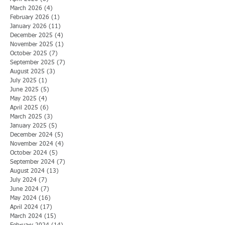
March 2026
(4)
4 posts
February 2026
(1)
1 post
January 2026
(11)
11 posts
December 2025
(4)
4 posts
November 2025
(1)
1 post
October 2025
(7)
7 posts
September 2025
(7)
7 posts
August 2025
(3)
3 posts
July 2025
(1)
1 post
June 2025
(5)
5 posts
May 2025
(4)
4 posts
April 2025
(6)
6 posts
March 2025
(3)
3 posts
January 2025
(5)
5 posts
December 2024
(5)
5 posts
November 2024
(4)
4 posts
October 2024
(5)
5 posts
September 2024
(7)
7 posts
August 2024
(13)
13 posts
July 2024
(7)
7 posts
June 2024
(7)
7 posts
May 2024
(16)
16 posts
April 2024
(17)
17 posts
March 2024
(15)
15 posts