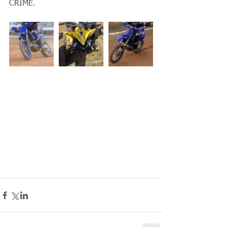
CRIME.