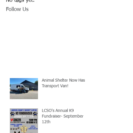
No tags yet.
Follow Us
Animal Shelter Now Has
Transport Van!
LCSO's Annual K9
Fundraiser- September
12th