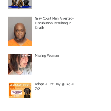
Gray Court Man Arrested-
Distribution Resulting in
Death
Missing Woman
Adopt-A-Pet Day @ Big Air
7/21