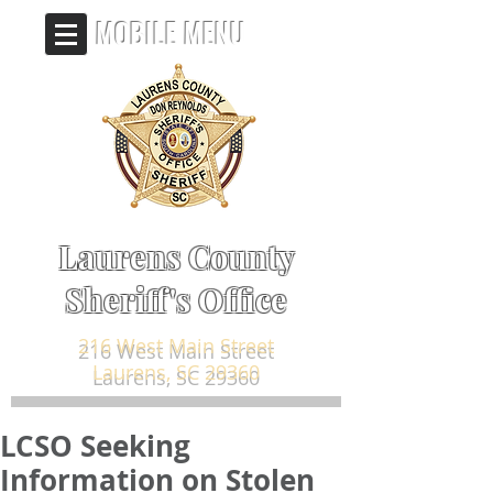
MOBILE MENU
Laurens County
Sheriff's Office
216 West Main Street
Laurens, SC 29360
LCSO Seeking
Information on Stolen