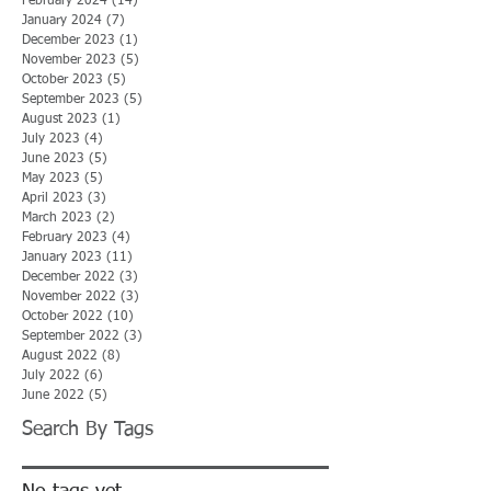
February 2024
(14)
14 posts
January 2024
(7)
7 posts
December 2023
(1)
1 post
November 2023
(5)
5 posts
October 2023
(5)
5 posts
September 2023
(5)
5 posts
August 2023
(1)
1 post
July 2023
(4)
4 posts
June 2023
(5)
5 posts
May 2023
(5)
5 posts
April 2023
(3)
3 posts
March 2023
(2)
2 posts
February 2023
(4)
4 posts
January 2023
(11)
11 posts
December 2022
(3)
3 posts
November 2022
(3)
3 posts
October 2022
(10)
10 posts
September 2022
(3)
3 posts
August 2022
(8)
8 posts
July 2022
(6)
6 posts
June 2022
(5)
5 posts
Search By Tags