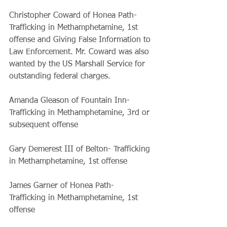
Christopher Coward of Honea Path- 
Trafficking in Methamphetamine, 1st 
offense and Giving False Information to 
Law Enforcement. Mr. Coward was also 
wanted by the US Marshall Service for 
outstanding federal charges.  
Amanda Gleason of Fountain Inn- 
Trafficking in Methamphetamine, 3rd or 
subsequent offense 
Gary Demerest III of Belton- Trafficking 
in Methamphetamine, 1st offense 
James Garner of Honea Path- 
Trafficking in Methamphetamine, 1st 
offense 