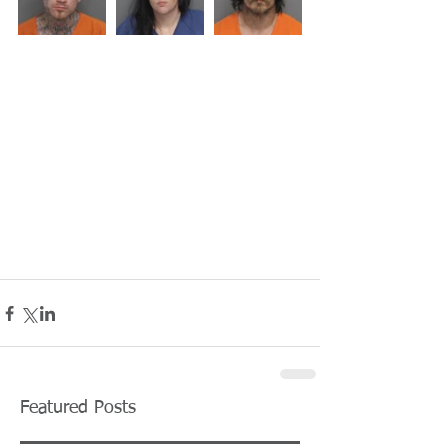
Featured Posts