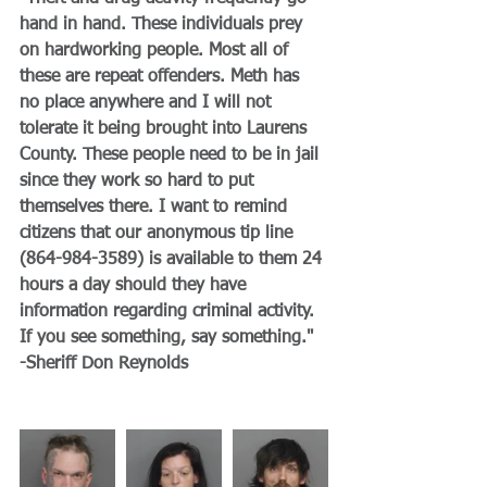
hand in hand. These individuals prey 
on hardworking people. Most all of 
these are repeat offenders. Meth has 
no place anywhere and I will not 
tolerate it being brought into Laurens 
County. These people need to be in jail 
since they work so hard to put 
themselves there. I want to remind 
citizens that our anonymous tip line 
(864-984-3589) is available to them 24 
hours a day should they have 
information regarding criminal activity. 
If you see something, say something."
-Sheriff Don Reynolds