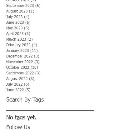
October 2023
(5)
5 posts
September 2023
(5)
5 posts
August 2023
(1)
1 post
July 2023
(4)
4 posts
June 2023
(5)
5 posts
May 2023
(5)
5 posts
April 2023
(3)
3 posts
March 2023
(2)
2 posts
February 2023
(4)
4 posts
January 2023
(11)
11 posts
December 2022
(3)
3 posts
November 2022
(3)
3 posts
October 2022
(10)
10 posts
September 2022
(3)
3 posts
August 2022
(8)
8 posts
July 2022
(6)
6 posts
June 2022
(5)
5 posts
Search By Tags
No tags yet.
Follow Us