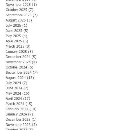
November 2025
(1)
1 post
October 2025
(7)
7 posts
September 2025
(7)
7 posts
August 2025
(3)
3 posts
July 2025
(1)
1 post
June 2025
(5)
5 posts
May 2025
(4)
4 posts
April 2025
(6)
6 posts
March 2025
(3)
3 posts
January 2025
(5)
5 posts
December 2024
(5)
5 posts
November 2024
(4)
4 posts
October 2024
(5)
5 posts
September 2024
(7)
7 posts
August 2024
(13)
13 posts
July 2024
(7)
7 posts
June 2024
(7)
7 posts
May 2024
(16)
16 posts
April 2024
(17)
17 posts
March 2024
(15)
15 posts
February 2024
(14)
14 posts
January 2024
(7)
7 posts
December 2023
(1)
1 post
November 2023
(5)
5 posts