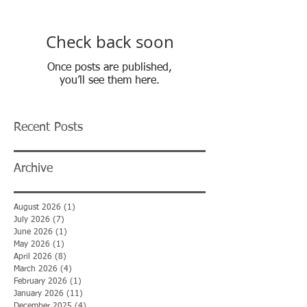
Check back soon
Once posts are published,
you’ll see them here.
Recent Posts
Archive
August 2026
(1)
1 post
July 2026
(7)
7 posts
June 2026
(1)
1 post
May 2026
(1)
1 post
April 2026
(8)
8 posts
March 2026
(4)
4 posts
February 2026
(1)
1 post
January 2026
(11)
11 posts
December 2025
(4)
4 posts