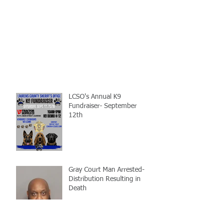
LCSO's Annual K9
Fundraiser- September
12th
Gray Court Man Arrested-
Distribution Resulting in
Death