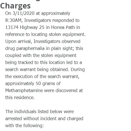
Charges
On 3/11/2020 at approximately 
8:30AM, Investigators responded to 
13174 Highway 25 in Honea Path in 
reference to locating stolen equipment. 
Upon arrival, Investigators observed 
drug paraphernalia in plain sight; this 
coupled with the stolen equipment 
being tracked to this location led to a 
search warrant being obtained. During 
the execution of the search warrant, 
approximately 50 grams of 
Methamphetamine were discovered at 
this residence. 
The individuals listed below were 
arrested without incident and charged 
with the following:  