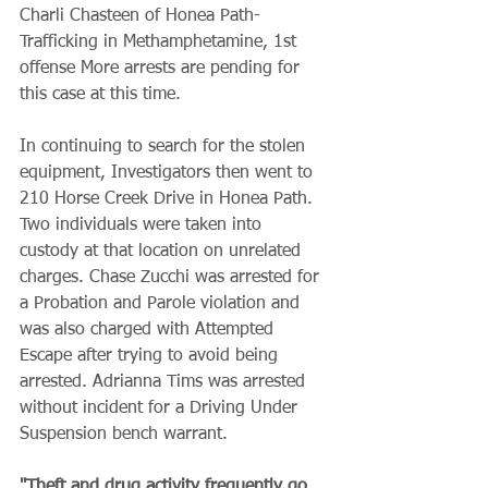
Charli Chasteen of Honea Path- 
Trafficking in Methamphetamine, 1st 
offense More arrests are pending for 
this case at this time. 
In continuing to search for the stolen 
equipment, Investigators then went to 
210 Horse Creek Drive in Honea Path. 
Two individuals were taken into 
custody at that location on unrelated 
charges. Chase Zucchi was arrested for 
a Probation and Parole violation and 
was also charged with Attempted 
Escape after trying to avoid being 
arrested. Adrianna Tims was arrested 
without incident for a Driving Under 
Suspension bench warrant.
"Theft and drug activity frequently go 