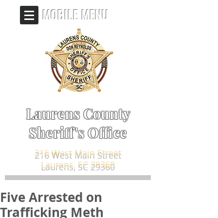
MOBILE MENU
Laurens County
Sheriff's Office
216 West Main Street
Laurens, SC 29360
Five Arrested on
Trafficking Meth