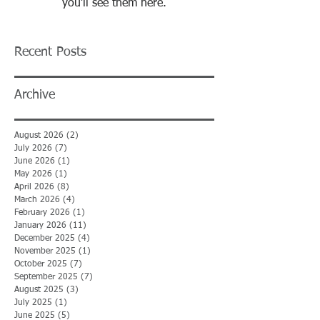
you’ll see them here.
Recent Posts
Archive
August 2026
(2)
2 posts
July 2026
(7)
7 posts
June 2026
(1)
1 post
May 2026
(1)
1 post
April 2026
(8)
8 posts
March 2026
(4)
4 posts
February 2026
(1)
1 post
January 2026
(11)
11 posts
December 2025
(4)
4 posts
November 2025
(1)
1 post
October 2025
(7)
7 posts
September 2025
(7)
7 posts
August 2025
(3)
3 posts
July 2025
(1)
1 post
June 2025
(5)
5 posts