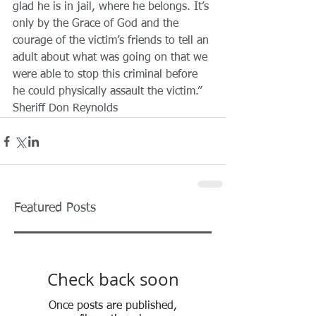
glad he is in jail, where he belongs. It’s 
only by the Grace of God and the 
courage of the victim’s friends to tell an 
adult about what was going on that we 
were able to stop this criminal before 
he could physically assault the victim.” 
Sheriff Don Reynolds 
Featured Posts
Check back soon
Once posts are published,