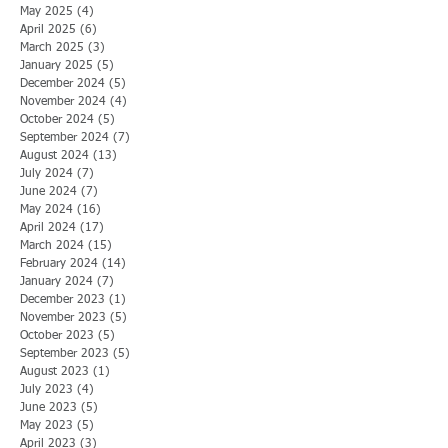
May 2025
(4)
4 posts
April 2025
(6)
6 posts
March 2025
(3)
3 posts
January 2025
(5)
5 posts
December 2024
(5)
5 posts
November 2024
(4)
4 posts
October 2024
(5)
5 posts
September 2024
(7)
7 posts
August 2024
(13)
13 posts
July 2024
(7)
7 posts
June 2024
(7)
7 posts
May 2024
(16)
16 posts
April 2024
(17)
17 posts
March 2024
(15)
15 posts
February 2024
(14)
14 posts
January 2024
(7)
7 posts
December 2023
(1)
1 post
November 2023
(5)
5 posts
October 2023
(5)
5 posts
September 2023
(5)
5 posts
August 2023
(1)
1 post
July 2023
(4)
4 posts
June 2023
(5)
5 posts
May 2023
(5)
5 posts
April 2023
(3)
3 posts