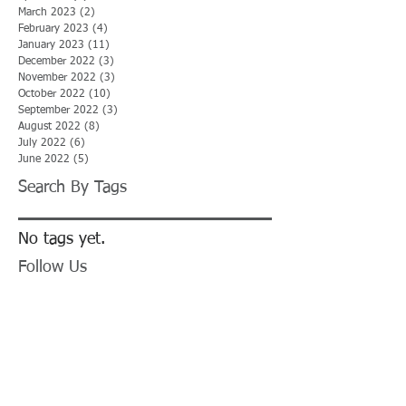
March 2023
(2)
2 posts
February 2023
(4)
4 posts
January 2023
(11)
11 posts
December 2022
(3)
3 posts
November 2022
(3)
3 posts
October 2022
(10)
10 posts
September 2022
(3)
3 posts
August 2022
(8)
8 posts
July 2022
(6)
6 posts
June 2022
(5)
5 posts
Search By Tags
No tags yet.
Follow Us