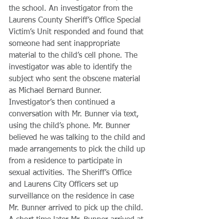
the school. An investigator from the 
Laurens County Sheriff’s Office Special 
Victim’s Unit responded and found that 
someone had sent inappropriate 
material to the child’s cell phone. The 
investigator was able to identify the 
subject who sent the obscene material 
as Michael Bernard Bunner. 
Investigator’s then continued a 
conversation with Mr. Bunner via text, 
using the child’s phone. Mr. Bunner 
believed he was talking to the child and 
made arrangements to pick the child up 
from a residence to participate in 
sexual activities. The Sheriff’s Office 
and Laurens City Officers set up 
surveillance on the residence in case 
Mr. Bunner arrived to pick up the child. 