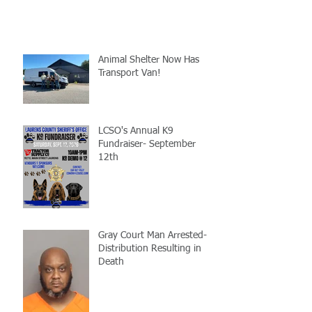
Animal Shelter Now Has
Transport Van!
LCSO's Annual K9
Fundraiser- September
12th
Gray Court Man Arrested-
Distribution Resulting in
Death