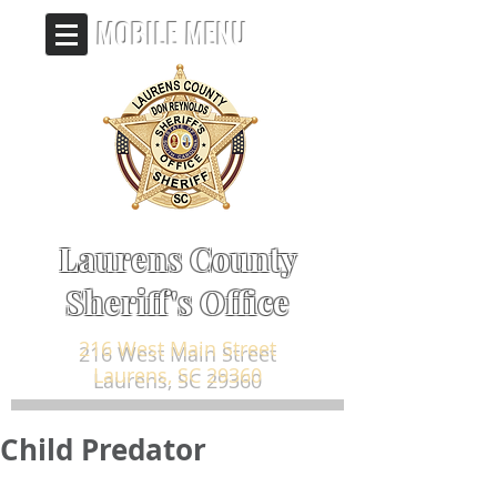
MOBILE MENU
Laurens County
Sheriff's Office
216 West Main Street
Laurens, SC 29360
Child Predator