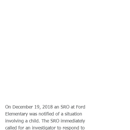
On December 19, 2018 an SRO at Ford 
Elementary was notified of a situation 
involving a child. The SRO immediately 
called for an investigator to respond to 