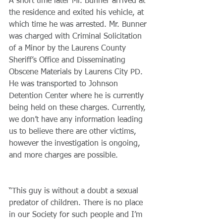
A short time later Mr. Bunner arrived at 
the residence and exited his vehicle, at 
which time he was arrested. Mr. Bunner 
was charged with Criminal Solicitation 
of a Minor by the Laurens County 
Sheriff’s Office and Disseminating 
Obscene Materials by Laurens City PD. 
He was transported to Johnson 
Detention Center where he is currently 
being held on these charges. Currently, 
we don’t have any information leading 
us to believe there are other victims, 
however the investigation is ongoing, 
and more charges are possible.
“This guy is without a doubt a sexual 
predator of children. There is no place 
in our Society for such people and I’m 