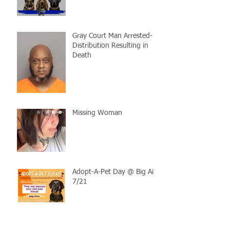
Gray Court Man Arrested-
Distribution Resulting in
Death
Missing Woman
Adopt-A-Pet Day @ Big Air
7/21