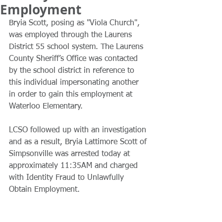
Employment
Bryia Scott, posing as "Viola Church", 
was employed through the Laurens 
District 55 school system. The Laurens 
County Sheriff’s Office was contacted 
by the school district in reference to 
this individual impersonating another 
in order to gain this employment at 
Waterloo Elementary.
LCSO followed up with an investigation 
and as a result, Bryia Lattimore Scott of 
Simpsonville was arrested today at 
approximately 11:35AM and charged 
with Identity Fraud to Unlawfully 
Obtain Employment.