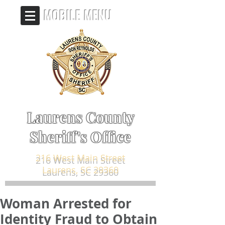
MOBILE MENU
Laurens County
Sheriff's Office
216 West Main Street
Laurens, SC 29360
Woman Arrested for
Identity Fraud to Obtain