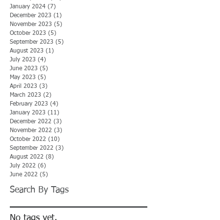
January 2024
(7)
7 posts
December 2023
(1)
1 post
November 2023
(5)
5 posts
October 2023
(5)
5 posts
September 2023
(5)
5 posts
August 2023
(1)
1 post
July 2023
(4)
4 posts
June 2023
(5)
5 posts
May 2023
(5)
5 posts
April 2023
(3)
3 posts
March 2023
(2)
2 posts
February 2023
(4)
4 posts
January 2023
(11)
11 posts
December 2022
(3)
3 posts
November 2022
(3)
3 posts
October 2022
(10)
10 posts
September 2022
(3)
3 posts
August 2022
(8)
8 posts
July 2022
(6)
6 posts
June 2022
(5)
5 posts
Search By Tags
No tags yet.