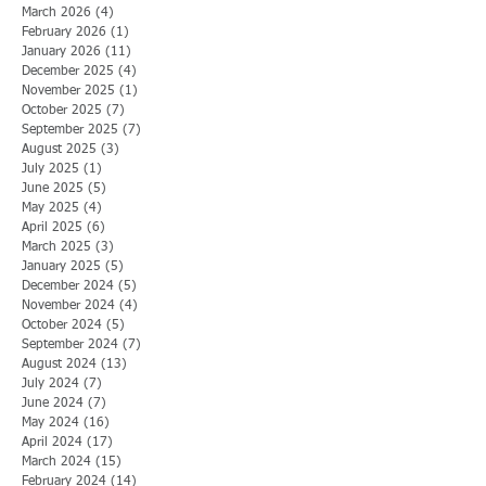
March 2026
(4)
4 posts
February 2026
(1)
1 post
January 2026
(11)
11 posts
December 2025
(4)
4 posts
November 2025
(1)
1 post
October 2025
(7)
7 posts
September 2025
(7)
7 posts
August 2025
(3)
3 posts
July 2025
(1)
1 post
June 2025
(5)
5 posts
May 2025
(4)
4 posts
April 2025
(6)
6 posts
March 2025
(3)
3 posts
January 2025
(5)
5 posts
December 2024
(5)
5 posts
November 2024
(4)
4 posts
October 2024
(5)
5 posts
September 2024
(7)
7 posts
August 2024
(13)
13 posts
July 2024
(7)
7 posts
June 2024
(7)
7 posts
May 2024
(16)
16 posts
April 2024
(17)
17 posts
March 2024
(15)
15 posts
February 2024
(14)
14 posts