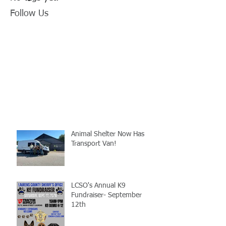
Follow Us
Animal Shelter Now Has
Transport Van!
LCSO's Annual K9
Fundraiser- September
12th