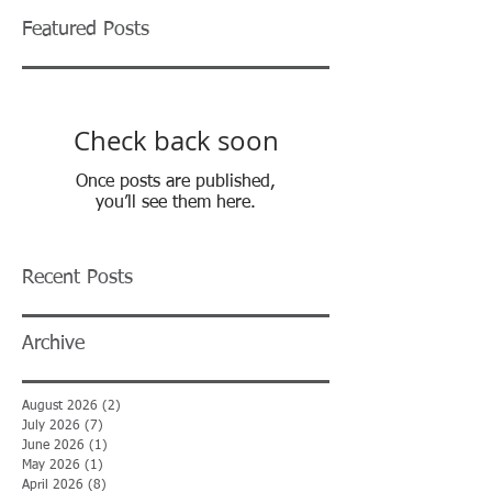
Featured Posts
Check back soon
Once posts are published,
you’ll see them here.
Recent Posts
Archive
August 2026
(2)
2 posts
July 2026
(7)
7 posts
June 2026
(1)
1 post
May 2026
(1)
1 post
April 2026
(8)
8 posts