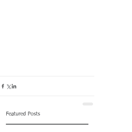
Featured Posts