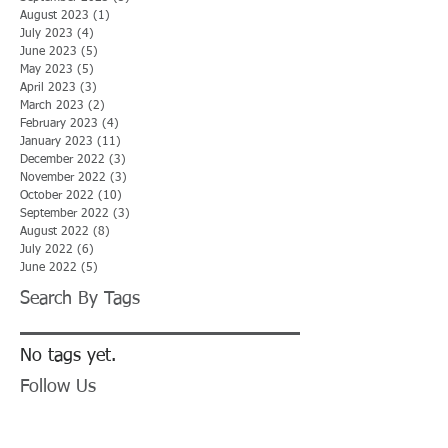
August 2023
(1)
1 post
July 2023
(4)
4 posts
June 2023
(5)
5 posts
May 2023
(5)
5 posts
April 2023
(3)
3 posts
March 2023
(2)
2 posts
February 2023
(4)
4 posts
January 2023
(11)
11 posts
December 2022
(3)
3 posts
November 2022
(3)
3 posts
October 2022
(10)
10 posts
September 2022
(3)
3 posts
August 2022
(8)
8 posts
July 2022
(6)
6 posts
June 2022
(5)
5 posts
Search By Tags
No tags yet.
Follow Us