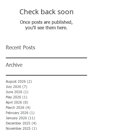
Check back soon
Once posts are published,
you’ll see them here.
Recent Posts
Archive
August 2026
(2)
2 posts
July 2026
(7)
7 posts
June 2026
(1)
1 post
May 2026
(1)
1 post
April 2026
(8)
8 posts
March 2026
(4)
4 posts
February 2026
(1)
1 post
January 2026
(11)
11 posts
December 2025
(4)
4 posts
November 2025
(1)
1 post