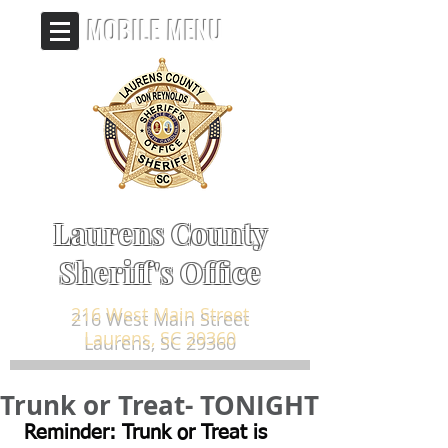
MOBILE MENU
Laurens County
Sheriff's Office
216 West Main Street
Laurens, SC 29360
Trunk or Treat- TONIGHT
 Reminder: Trunk or Treat is 