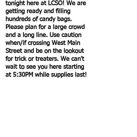
tonight here at LCSO! We are 
getting ready and filling 
hundreds of candy bags. 
Please plan for a large crowd 
and a long line. Use caution 
when/if crossing West Main 
Street and be on the lookout 
for trick or treaters. We can't 
wait to see you here starting 
at 5:30PM while supplies last!