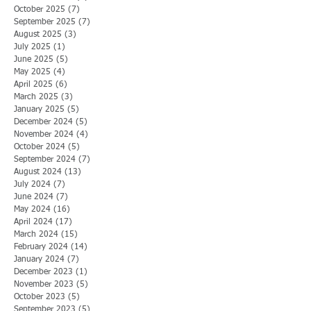
October 2025
(7)
7 posts
September 2025
(7)
7 posts
August 2025
(3)
3 posts
July 2025
(1)
1 post
June 2025
(5)
5 posts
May 2025
(4)
4 posts
April 2025
(6)
6 posts
March 2025
(3)
3 posts
January 2025
(5)
5 posts
December 2024
(5)
5 posts
November 2024
(4)
4 posts
October 2024
(5)
5 posts
September 2024
(7)
7 posts
August 2024
(13)
13 posts
July 2024
(7)
7 posts
June 2024
(7)
7 posts
May 2024
(16)
16 posts
April 2024
(17)
17 posts
March 2024
(15)
15 posts
February 2024
(14)
14 posts
January 2024
(7)
7 posts
December 2023
(1)
1 post
November 2023
(5)
5 posts
October 2023
(5)
5 posts
September 2023
(5)
5 posts