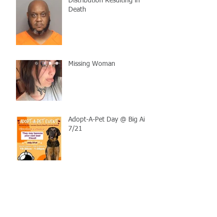
Distribution Resulting in
Death
Missing Woman
Adopt-A-Pet Day @ Big Air
7/21
LCSO Seeking Info On
Stolen Boat