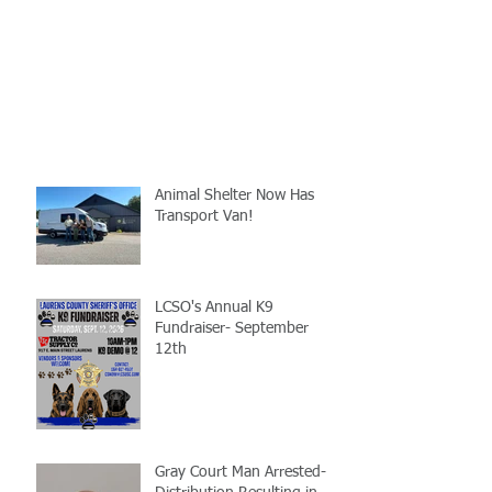
Animal Shelter Now Has
Transport Van!
LCSO's Annual K9
Fundraiser- September
12th
Gray Court Man Arrested-