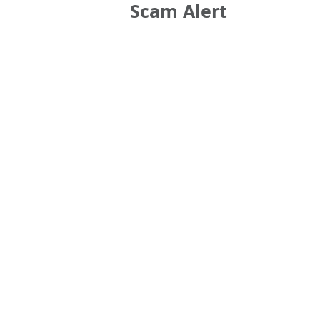
Scam Alert