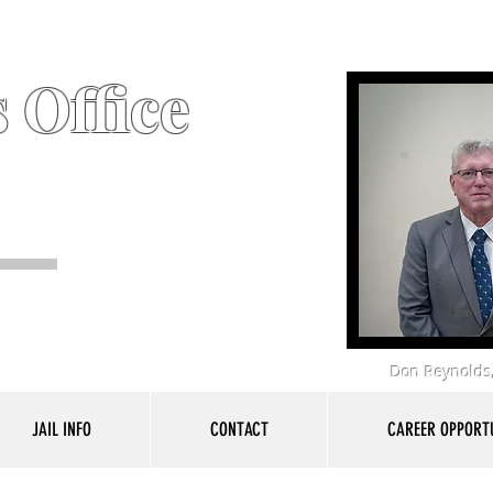
 Office
Don Reynolds,
JAIL INFO
CONTACT
CAREER OPPORTU