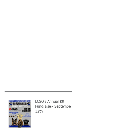
LCSO's Annual K9
Fundraiser- September
12th