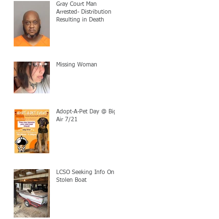
Gray Court Man
Arrested- Distribution
Resulting in Death
Missing Woman
Adopt-A-Pet Day @ Big
Air 7/21
LCSO Seeking Info On
Stolen Boat