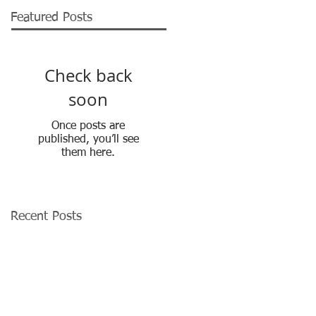
Featured Posts
Check back
soon
Once posts are
published, you’ll see
them here.
Recent Posts