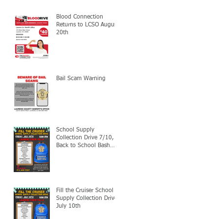
Blood Connection
Returns to LCSO August
20th
Bail Scam Warning
School Supply
Collection Drive 7/10,
Back to School Bash
7/24
Fill the Cruiser School
Supply Collection Drive-
July 10th