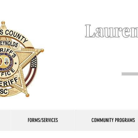
Lauren
FORMS/SERVICES
COMMUNITY PROGRAMS