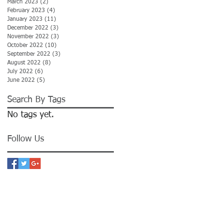
March 2023
(2)
2 posts
February 2023
(4)
4 posts
January 2023
(11)
11 posts
December 2022
(3)
3 posts
November 2022
(3)
3 posts
October 2022
(10)
10 posts
September 2022
(3)
3 posts
August 2022
(8)
8 posts
July 2022
(6)
6 posts
June 2022
(5)
5 posts
Search By Tags
No tags yet.
Follow Us