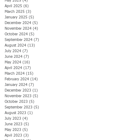
May 2025
(4)
4 posts
April 2025
(6)
6 posts
March 2025
(3)
3 posts
January 2025
(5)
5 posts
December 2024
(5)
5 posts
November 2024
(4)
4 posts
October 2024
(5)
5 posts
September 2024
(7)
7 posts
August 2024
(13)
13 posts
July 2024
(7)
7 posts
June 2024
(7)
7 posts
May 2024
(16)
16 posts
April 2024
(17)
17 posts
March 2024
(15)
15 posts
February 2024
(14)
14 posts
January 2024
(7)
7 posts
December 2023
(1)
1 post
November 2023
(5)
5 posts
October 2023
(5)
5 posts
September 2023
(5)
5 posts
August 2023
(1)
1 post
July 2023
(4)
4 posts
June 2023
(5)
5 posts
May 2023
(5)
5 posts
April 2023
(3)
3 posts