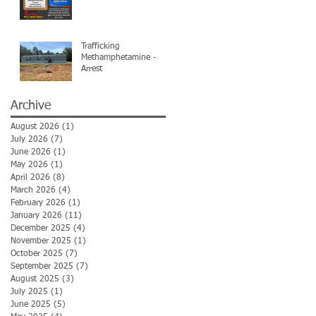
Trafficking
Methamphetamine -
Arrest
Archive
August 2026
(1)
1 post
July 2026
(7)
7 posts
June 2026
(1)
1 post
May 2026
(1)
1 post
April 2026
(8)
8 posts
March 2026
(4)
4 posts
February 2026
(1)
1 post
January 2026
(11)
11 posts
December 2025
(4)
4 posts
November 2025
(1)
1 post
October 2025
(7)
7 posts
September 2025
(7)
7 posts
August 2025
(3)
3 posts
July 2025
(1)
1 post
June 2025
(5)
5 posts