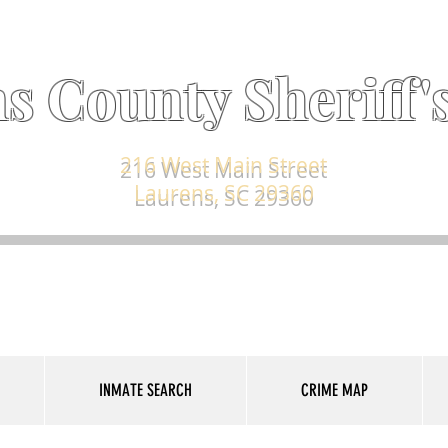
s County Sheriff's
216 West Main Street
Laurens, SC 29360
INMATE SEARCH
CRIME MAP