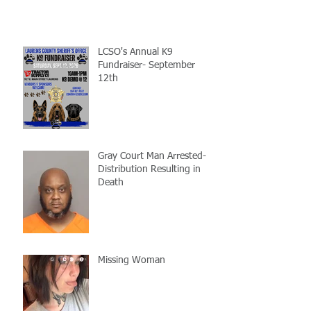
LCSO's Annual K9
Fundraiser- September
12th
Gray Court Man Arrested-
Distribution Resulting in
Death
Missing Woman