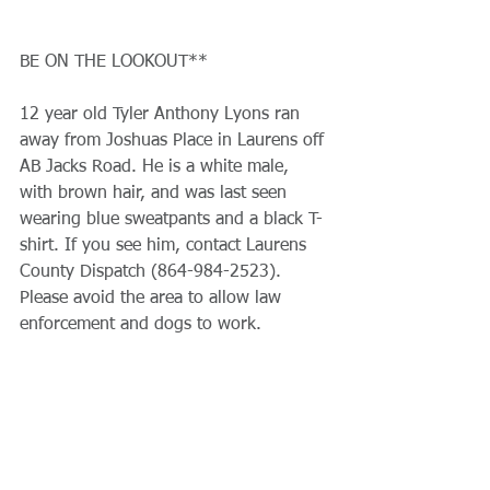
BE ON THE LOOKOUT**
12 year old Tyler Anthony Lyons ran 
away from Joshuas Place in Laurens off 
AB Jacks Road. He is a white male, 
with brown hair, and was last seen 
wearing blue sweatpants and a black T-
shirt. If you see him, contact Laurens 
County Dispatch (864-984-2523). 
Please avoid the area to allow law 
enforcement and dogs to work.