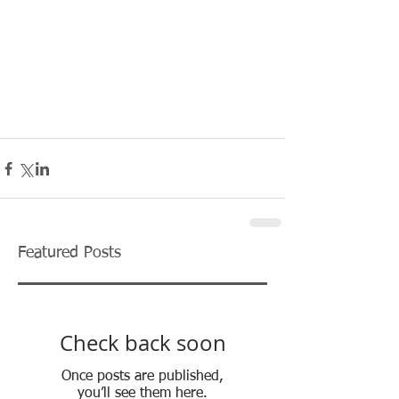
Featured Posts
Check back soon
Once posts are published,
you’ll see them here.