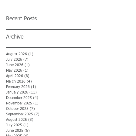
Recent Posts
Archive
August 2026
(1)
1 post
July 2026
(7)
7 posts
June 2026
(1)
1 post
May 2026
(1)
1 post
April 2026
(8)
8 posts
March 2026
(4)
4 posts
February 2026
(1)
1 post
January 2026
(11)
11 posts
December 2025
(4)
4 posts
November 2025
(1)
1 post
October 2025
(7)
7 posts
September 2025
(7)
7 posts
August 2025
(3)
3 posts
July 2025
(1)
1 post
June 2025
(5)
5 posts