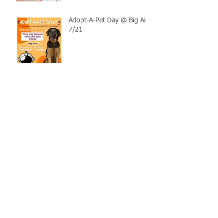
Adopt-A-Pet Day @ Big Air
7/21
LCSO Seeking Info On
Stolen Boat
Blood Connection Returns
to LCSO August 20th