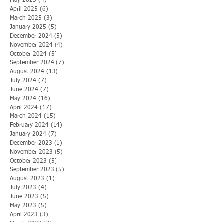
May 2025
(4)
4 posts
April 2025
(6)
6 posts
March 2025
(3)
3 posts
January 2025
(5)
5 posts
December 2024
(5)
5 posts
November 2024
(4)
4 posts
October 2024
(5)
5 posts
September 2024
(7)
7 posts
August 2024
(13)
13 posts
July 2024
(7)
7 posts
June 2024
(7)
7 posts
May 2024
(16)
16 posts
April 2024
(17)
17 posts
March 2024
(15)
15 posts
February 2024
(14)
14 posts
January 2024
(7)
7 posts
December 2023
(1)
1 post
November 2023
(5)
5 posts
October 2023
(5)
5 posts
September 2023
(5)
5 posts
August 2023
(1)
1 post
July 2023
(4)
4 posts
June 2023
(5)
5 posts
May 2023
(5)
5 posts
April 2023
(3)
3 posts