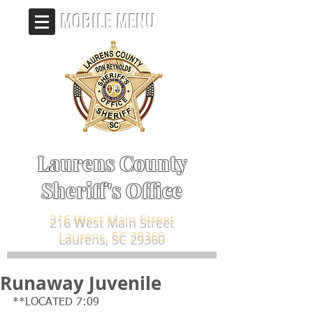
MOBILE MENU
Laurens County
Sheriff's Office
216 West Main Street
Laurens, SC 29360
Runaway Juvenile
**LOCATED 7:09