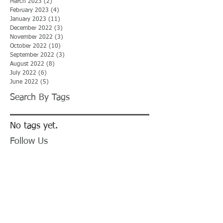
March 2023
(2)
2 posts
February 2023
(4)
4 posts
January 2023
(11)
11 posts
December 2022
(3)
3 posts
November 2022
(3)
3 posts
October 2022
(10)
10 posts
September 2022
(3)
3 posts
August 2022
(8)
8 posts
July 2022
(6)
6 posts
June 2022
(5)
5 posts
Search By Tags
No tags yet.
Follow Us