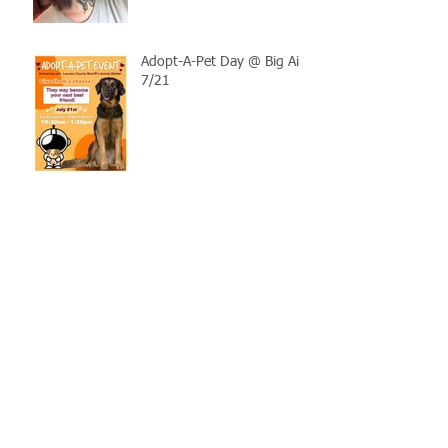
Adopt-A-Pet Day @ Big Air
7/21
LCSO Seeking Info On
Stolen Boat
Blood Connection Returns
to LCSO August 20th