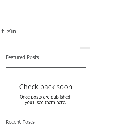
Featured Posts
Check back soon
Once posts are published,
you’ll see them here.
Recent Posts