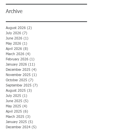
Archive
August 2026
(2)
2 posts
July 2026
(7)
7 posts
June 2026
(1)
1 post
May 2026
(1)
1 post
April 2026
(8)
8 posts
March 2026
(4)
4 posts
February 2026
(1)
1 post
January 2026
(11)
11 posts
December 2025
(4)
4 posts
November 2025
(1)
1 post
October 2025
(7)
7 posts
September 2025
(7)
7 posts
August 2025
(3)
3 posts
July 2025
(1)
1 post
June 2025
(5)
5 posts
May 2025
(4)
4 posts
April 2025
(6)
6 posts
March 2025
(3)
3 posts
January 2025
(5)
5 posts
December 2024
(5)
5 posts