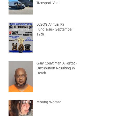
Transport Van!
LCSO's Annual K9
Fundraiser- September
12th
Gray Court Man Arrested-
Distribution Resulting in
Death
Missing Woman