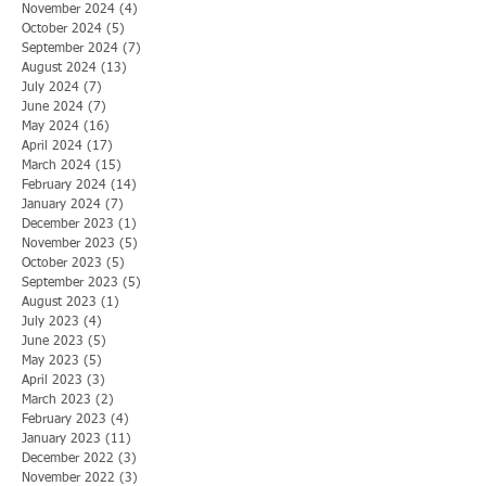
November 2024
(4)
4 posts
October 2024
(5)
5 posts
September 2024
(7)
7 posts
August 2024
(13)
13 posts
July 2024
(7)
7 posts
June 2024
(7)
7 posts
May 2024
(16)
16 posts
April 2024
(17)
17 posts
March 2024
(15)
15 posts
February 2024
(14)
14 posts
January 2024
(7)
7 posts
December 2023
(1)
1 post
November 2023
(5)
5 posts
October 2023
(5)
5 posts
September 2023
(5)
5 posts
August 2023
(1)
1 post
July 2023
(4)
4 posts
June 2023
(5)
5 posts
May 2023
(5)
5 posts
April 2023
(3)
3 posts
March 2023
(2)
2 posts
February 2023
(4)
4 posts
January 2023
(11)
11 posts
December 2022
(3)
3 posts
November 2022
(3)
3 posts