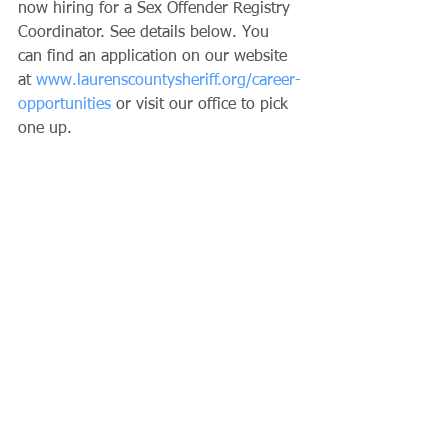
now hiring for a Sex Offender Registry 
Coordinator. See details below. You 
can find an application on our website 
at 
www.laurenscountysheriff.org/career-
opportunities
 or visit our office to pick 
one up.