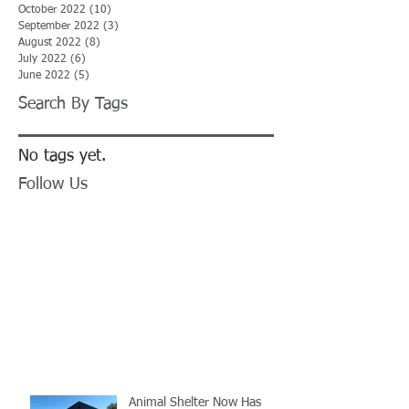
October 2022
(10)
10 posts
September 2022
(3)
3 posts
August 2022
(8)
8 posts
July 2022
(6)
6 posts
June 2022
(5)
5 posts
Search By Tags
No tags yet.
Follow Us
Animal Shelter Now Has