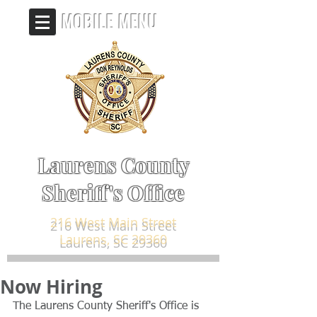
MOBILE MENU
Laurens County
Sheriff's Office
216 West Main Street
Laurens, SC 29360
Now Hiring
The Laurens County Sheriff's Office is 