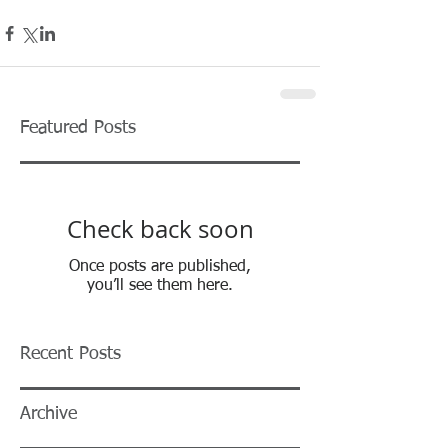
Featured Posts
Check back soon
Once posts are published,
you’ll see them here.
Recent Posts
Archive