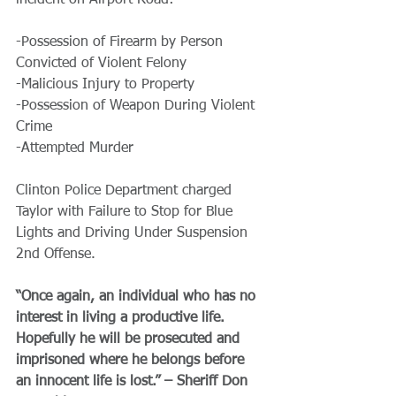
incident on Airport Road:
-Possession of Firearm by Person 
Convicted of Violent Felony
-Malicious Injury to Property
-Possession of Weapon During Violent 
Crime
-Attempted Murder
Clinton Police Department charged 
Taylor with Failure to Stop for Blue 
Lights and Driving Under Suspension 
2nd Offense. 
“Once again, an individual who has no 
interest in living a productive life. 
Hopefully he will be prosecuted and 
imprisoned where he belongs before 
an innocent life is lost.” – Sheriff Don 