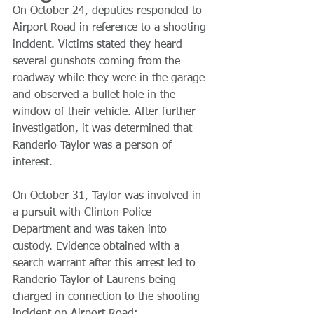
On October 24, deputies responded to 
Airport Road in reference to a shooting 
incident. Victims stated they heard 
several gunshots coming from the 
roadway while they were in the garage 
and observed a bullet hole in the 
window of their vehicle. After further 
investigation, it was determined that 
Randerio Taylor was a person of 
interest.
On October 31, Taylor was involved in 
a pursuit with Clinton Police 
Department and was taken into 
custody. Evidence obtained with a 
search warrant after this arrest led to 
Randerio Taylor of Laurens being 
charged in connection to the shooting 