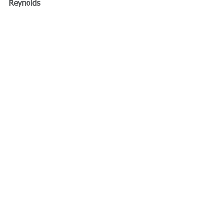
Reynolds