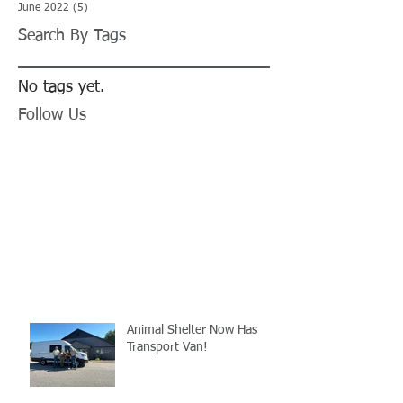
June 2022
(5)
5 posts
Search By Tags
No tags yet.
Follow Us
Animal Shelter Now Has
Transport Van!