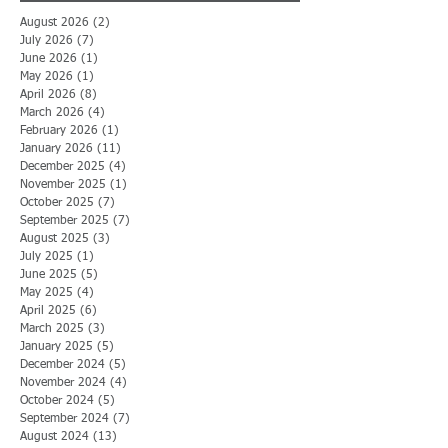
August 2026
(2)
2 posts
July 2026
(7)
7 posts
June 2026
(1)
1 post
May 2026
(1)
1 post
April 2026
(8)
8 posts
March 2026
(4)
4 posts
February 2026
(1)
1 post
January 2026
(11)
11 posts
December 2025
(4)
4 posts
November 2025
(1)
1 post
October 2025
(7)
7 posts
September 2025
(7)
7 posts
August 2025
(3)
3 posts
July 2025
(1)
1 post
June 2025
(5)
5 posts
May 2025
(4)
4 posts
April 2025
(6)
6 posts
March 2025
(3)
3 posts
January 2025
(5)
5 posts
December 2024
(5)
5 posts
November 2024
(4)
4 posts
October 2024
(5)
5 posts
September 2024
(7)
7 posts
August 2024
(13)
13 posts