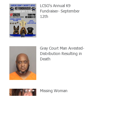
LCSO's Annual K9
Fundraiser- September
12th
Gray Court Man Arrested-
Distribution Resulting in
Death
Missing Woman
Adopt-A-Pet Day @ Big Air