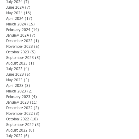
July 2024
(7)
7 posts
June 2024
(7)
7 posts
May 2024
(16)
16 posts
April 2024
(17)
17 posts
March 2024
(15)
15 posts
February 2024
(14)
14 posts
January 2024
(7)
7 posts
December 2023
(1)
1 post
November 2023
(5)
5 posts
October 2023
(5)
5 posts
September 2023
(5)
5 posts
August 2023
(1)
1 post
July 2023
(4)
4 posts
June 2023
(5)
5 posts
May 2023
(5)
5 posts
April 2023
(3)
3 posts
March 2023
(2)
2 posts
February 2023
(4)
4 posts
January 2023
(11)
11 posts
December 2022
(3)
3 posts
November 2022
(3)
3 posts
October 2022
(10)
10 posts
September 2022
(3)
3 posts
August 2022
(8)
8 posts
July 2022
(6)
6 posts