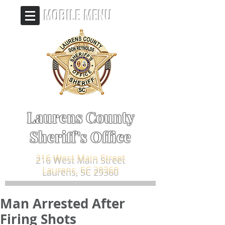
MOBILE MENU
Laurens County
Sheriff's Office
216 West Main Street
Laurens, SC 29360
Man Arrested After
Firing Shots