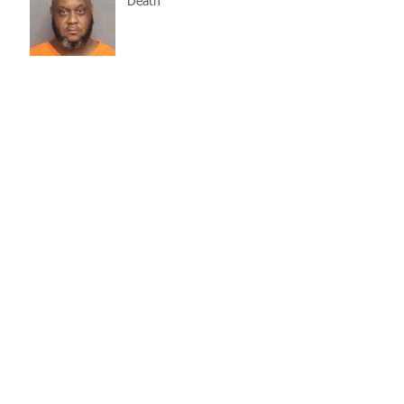
Death
Missing Woman
Adopt-A-Pet Day @ Big Air
7/21
LCSO Seeking Info On
Stolen Boat