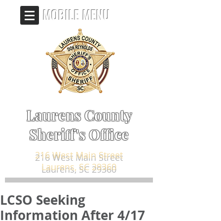
MOBILE MENU
Laurens County
Sheriff's Office
216 West Main Street
Laurens, SC 29360
LCSO Seeking
Information After 4/17