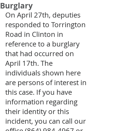
Burglary
On April 27th, deputies 
responded to Torrington 
Road in Clinton in 
reference to a burglary 
that had occurred on 
April 17th. The 
individuals shown here 
are persons of interest in 
this case. If you have 
information regarding 
their identity or this 
incident, you can call our 
office (864) 984-4967 or 