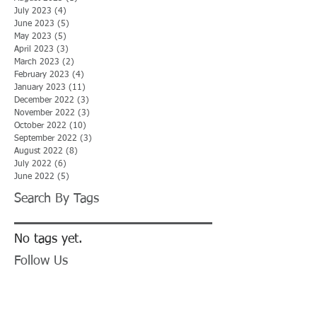
July 2023
(4)
4 posts
June 2023
(5)
5 posts
May 2023
(5)
5 posts
April 2023
(3)
3 posts
March 2023
(2)
2 posts
February 2023
(4)
4 posts
January 2023
(11)
11 posts
December 2022
(3)
3 posts
November 2022
(3)
3 posts
October 2022
(10)
10 posts
September 2022
(3)
3 posts
August 2022
(8)
8 posts
July 2022
(6)
6 posts
June 2022
(5)
5 posts
Search By Tags
No tags yet.
Follow Us