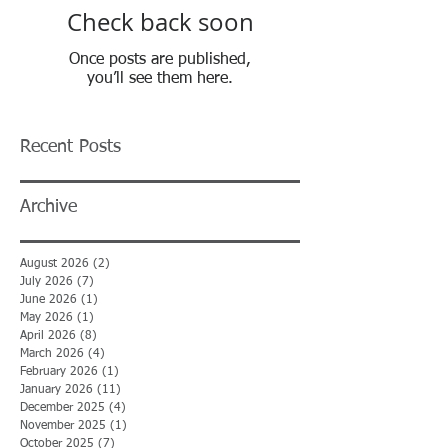
Check back soon
Once posts are published,
you’ll see them here.
Recent Posts
Archive
August 2026
(2)
2 posts
July 2026
(7)
7 posts
June 2026
(1)
1 post
May 2026
(1)
1 post
April 2026
(8)
8 posts
March 2026
(4)
4 posts
February 2026
(1)
1 post
January 2026
(11)
11 posts
December 2025
(4)
4 posts
November 2025
(1)
1 post
October 2025
(7)
7 posts