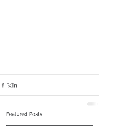
Featured Posts