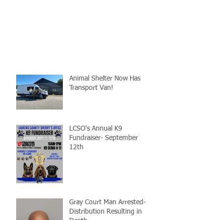
Animal Shelter Now Has
Transport Van!
LCSO's Annual K9
Fundraiser- September
12th
Gray Court Man Arrested-
Distribution Resulting in