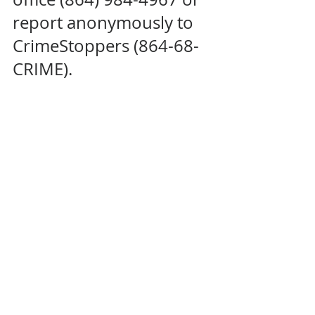
report anonymously to 
CrimeStoppers (864-68-
CRIME).