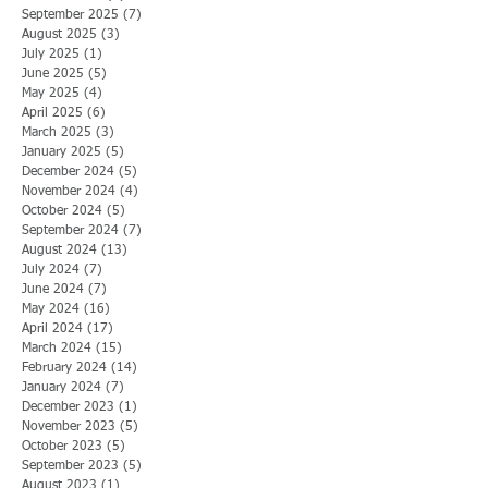
September 2025
(7)
7 posts
August 2025
(3)
3 posts
July 2025
(1)
1 post
June 2025
(5)
5 posts
May 2025
(4)
4 posts
April 2025
(6)
6 posts
March 2025
(3)
3 posts
January 2025
(5)
5 posts
December 2024
(5)
5 posts
November 2024
(4)
4 posts
October 2024
(5)
5 posts
September 2024
(7)
7 posts
August 2024
(13)
13 posts
July 2024
(7)
7 posts
June 2024
(7)
7 posts
May 2024
(16)
16 posts
April 2024
(17)
17 posts
March 2024
(15)
15 posts
February 2024
(14)
14 posts
January 2024
(7)
7 posts
December 2023
(1)
1 post
November 2023
(5)
5 posts
October 2023
(5)
5 posts
September 2023
(5)
5 posts
August 2023
(1)
1 post