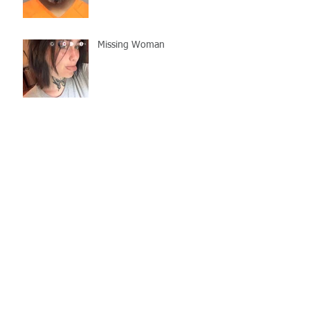
Missing Woman
Adopt-A-Pet Day @ Big Air
7/21
LCSO Seeking Info On
Stolen Boat