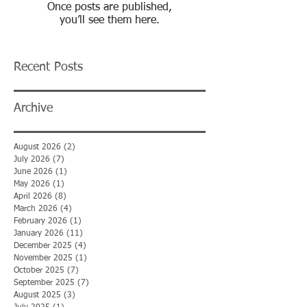
Once posts are published,
you’ll see them here.
Recent Posts
Archive
August 2026
(2)
2 posts
July 2026
(7)
7 posts
June 2026
(1)
1 post
May 2026
(1)
1 post
April 2026
(8)
8 posts
March 2026
(4)
4 posts
February 2026
(1)
1 post
January 2026
(11)
11 posts
December 2025
(4)
4 posts
November 2025
(1)
1 post
October 2025
(7)
7 posts
September 2025
(7)
7 posts
August 2025
(3)
3 posts