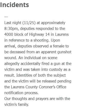
Incidents
—
Last night (11/25) at approximately 
8:30pm, deputies responded to the 
4000 block of Highway 14 in Laurens 
in reference to a shooting. Upon 
arrival, deputies observed a female to 
be deceased from an apparent gunshot 
wound. An individual on scene 
allegedly accidentally fired a gun at the 
victim and was taken into custody as a 
result. Identities of both the subject 
and the victim will be released pending 
the Laurens County Coroner’s Office 
notification process. 
Our thoughts and prayers are with the 
victim’s family.