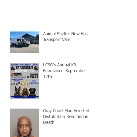
Animal Shelter Now Has
Transport Van!
LCSO's Annual K9
Fundraiser- September
12th
Gray Court Man Arrested-
Distribution Resulting in
Death