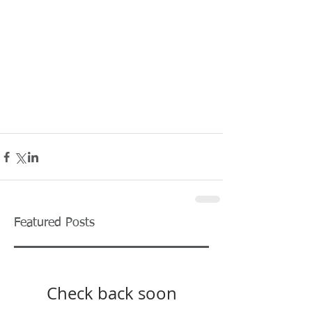
Featured Posts
Check back soon