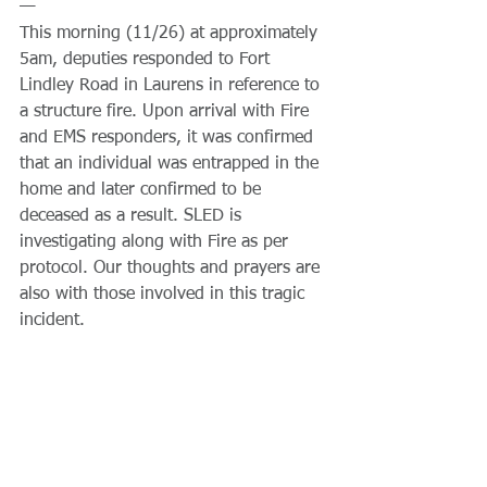
—
This morning (11/26) at approximately 
5am, deputies responded to Fort 
Lindley Road in Laurens in reference to 
a structure fire. Upon arrival with Fire 
and EMS responders, it was confirmed 
that an individual was entrapped in the 
home and later confirmed to be 
deceased as a result. SLED is 
investigating along with Fire as per 
protocol. Our thoughts and prayers are 
also with those involved in this tragic 
incident.