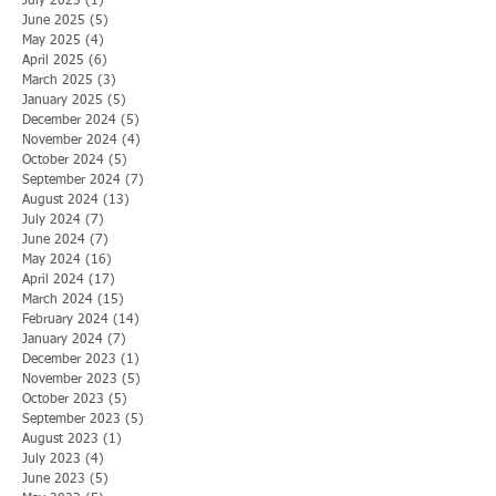
July 2025
(1)
1 post
June 2025
(5)
5 posts
May 2025
(4)
4 posts
April 2025
(6)
6 posts
March 2025
(3)
3 posts
January 2025
(5)
5 posts
December 2024
(5)
5 posts
November 2024
(4)
4 posts
October 2024
(5)
5 posts
September 2024
(7)
7 posts
August 2024
(13)
13 posts
July 2024
(7)
7 posts
June 2024
(7)
7 posts
May 2024
(16)
16 posts
April 2024
(17)
17 posts
March 2024
(15)
15 posts
February 2024
(14)
14 posts
January 2024
(7)
7 posts
December 2023
(1)
1 post
November 2023
(5)
5 posts
October 2023
(5)
5 posts
September 2023
(5)
5 posts
August 2023
(1)
1 post
July 2023
(4)
4 posts
June 2023
(5)
5 posts