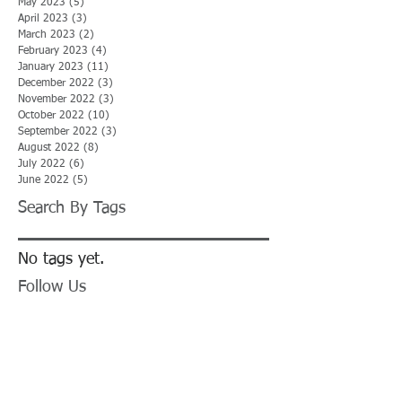
May 2023
(5)
5 posts
April 2023
(3)
3 posts
March 2023
(2)
2 posts
February 2023
(4)
4 posts
January 2023
(11)
11 posts
December 2022
(3)
3 posts
November 2022
(3)
3 posts
October 2022
(10)
10 posts
September 2022
(3)
3 posts
August 2022
(8)
8 posts
July 2022
(6)
6 posts
June 2022
(5)
5 posts
Search By Tags
No tags yet.
Follow Us