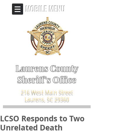
MOBILE MENU
Laurens County
Sheriff's Office
216 West Main Street
Laurens, SC 29360
LCSO Responds to Two
Unrelated Death