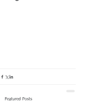
Featured Posts