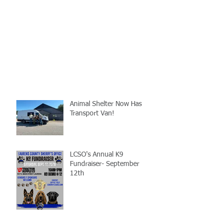
Animal Shelter Now Has
Transport Van!
LCSO's Annual K9
Fundraiser- September
12th