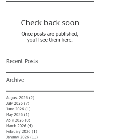
Check back soon
Once posts are published,
you’ll see them here.
Recent Posts
Archive
August 2026
(2)
2 posts
July 2026
(7)
7 posts
June 2026
(1)
1 post
May 2026
(1)
1 post
April 2026
(8)
8 posts
March 2026
(4)
4 posts
February 2026
(1)
1 post
January 2026
(11)
11 posts