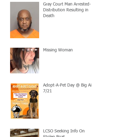
Gray Court Man Arrested-
Distribution Resulting in
Death
Missing Woman
Adopt-A-Pet Day @ Big Air
7/21
LCSO Seeking Info On