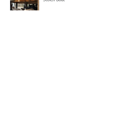
Stolen Boat
Blood Connection Returns
to LCSO August 20th
Bail Scam Warning
School Supply Collection
Drive 7/10, Back to School