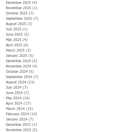
December 2025
(4)
4 posts
November 2025
(1)
1 post
October 2025
(7)
7 posts
September 2025
(7)
7 posts
August 2025
(3)
3 posts
July 2025
(1)
1 post
June 2025
(5)
5 posts
May 2025
(4)
4 posts
April 2025
(6)
6 posts
March 2025
(3)
3 posts
January 2025
(5)
5 posts
December 2024
(5)
5 posts
November 2024
(4)
4 posts
October 2024
(5)
5 posts
September 2024
(7)
7 posts
August 2024
(13)
13 posts
July 2024
(7)
7 posts
June 2024
(7)
7 posts
May 2024
(16)
16 posts
April 2024
(17)
17 posts
March 2024
(15)
15 posts
February 2024
(14)
14 posts
January 2024
(7)
7 posts
December 2023
(1)
1 post
November 2023
(5)
5 posts