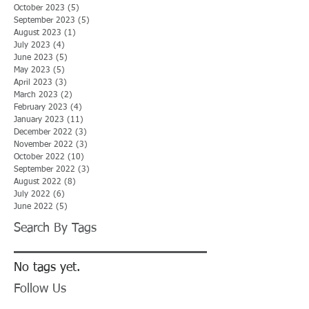
October 2023
(5)
5 posts
September 2023
(5)
5 posts
August 2023
(1)
1 post
July 2023
(4)
4 posts
June 2023
(5)
5 posts
May 2023
(5)
5 posts
April 2023
(3)
3 posts
March 2023
(2)
2 posts
February 2023
(4)
4 posts
January 2023
(11)
11 posts
December 2022
(3)
3 posts
November 2022
(3)
3 posts
October 2022
(10)
10 posts
September 2022
(3)
3 posts
August 2022
(8)
8 posts
July 2022
(6)
6 posts
June 2022
(5)
5 posts
Search By Tags
No tags yet.
Follow Us