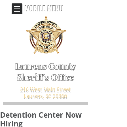
MOBILE MENU
Laurens County
Sheriff's Office
216 West Main Street
Laurens, SC 29360
Detention Center Now
Hiring