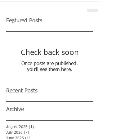
Featured Posts
Check back soon
Once posts are published,
you’ll see them here.
Recent Posts
Archive
August 2026
(1)
1 post
July 2026
(7)
7 posts
June 2026
(1)
1 post