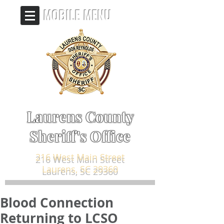
MOBILE MENU
Laurens County
Sheriff's Office
216 West Main Street
Laurens, SC 29360
Blood Connection
Returning to LCSO