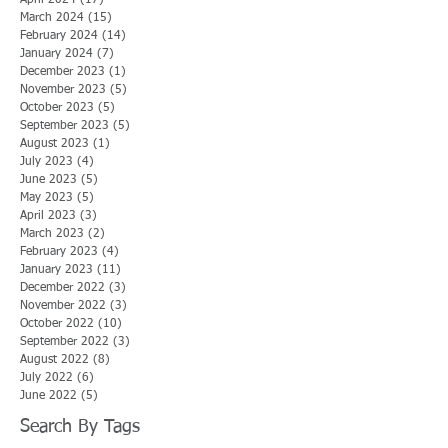
March 2024
(15)
15 posts
February 2024
(14)
14 posts
January 2024
(7)
7 posts
December 2023
(1)
1 post
November 2023
(5)
5 posts
October 2023
(5)
5 posts
September 2023
(5)
5 posts
August 2023
(1)
1 post
July 2023
(4)
4 posts
June 2023
(5)
5 posts
May 2023
(5)
5 posts
April 2023
(3)
3 posts
March 2023
(2)
2 posts
February 2023
(4)
4 posts
January 2023
(11)
11 posts
December 2022
(3)
3 posts
November 2022
(3)
3 posts
October 2022
(10)
10 posts
September 2022
(3)
3 posts
August 2022
(8)
8 posts
July 2022
(6)
6 posts
June 2022
(5)
5 posts
Search By Tags