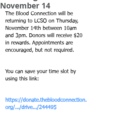
November 14
The Blood Connection will be 
returning to LCSO on Thursday, 
November 14th between 10am 
and 3pm. Donors will receive $20 
in rewards. Appointments are 
encouraged, but not required.
You can save your time slot by 
using this link:
https://donate.thebloodconnection.
org/.../drive.../244495