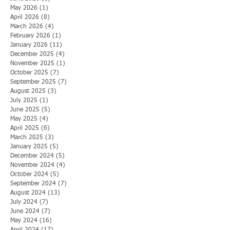
May 2026
(1)
1 post
April 2026
(8)
8 posts
March 2026
(4)
4 posts
February 2026
(1)
1 post
January 2026
(11)
11 posts
December 2025
(4)
4 posts
November 2025
(1)
1 post
October 2025
(7)
7 posts
September 2025
(7)
7 posts
August 2025
(3)
3 posts
July 2025
(1)
1 post
June 2025
(5)
5 posts
May 2025
(4)
4 posts
April 2025
(6)
6 posts
March 2025
(3)
3 posts
January 2025
(5)
5 posts
December 2024
(5)
5 posts
November 2024
(4)
4 posts
October 2024
(5)
5 posts
September 2024
(7)
7 posts
August 2024
(13)
13 posts
July 2024
(7)
7 posts
June 2024
(7)
7 posts
May 2024
(16)
16 posts
April 2024
(17)
17 posts