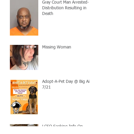
Gray Court Man Arrested-
Distribution Resulting in
Death
Missing Woman
Adopt-A-Pet Day @ Big Air
7/21
LCSO Seeking Info On
Stolen Boat