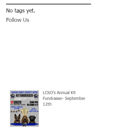
No tags yet.
Follow Us
LCSO's Annual K9
Fundraiser- September
12th