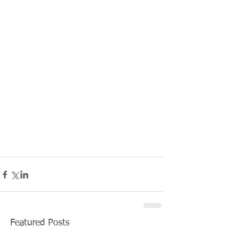
Featured Posts