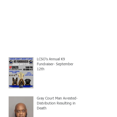
LCSO's Annual K9
Fundraiser- September
12th
Gray Court Man Arrested-
Distribution Resulting in
Death