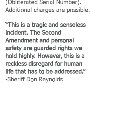
(Obliterated Serial Number). 
Additional charges are possible.
“This is a tragic and senseless 
incident. The Second 
Amendment and personal 
safety are guarded rights we 
hold highly. However, this is a 
reckless disregard for human 
life that has to be addressed.” 
-Sheriff Don Reynolds