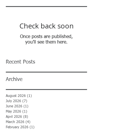
Check back soon
Once posts are published,
you’ll see them here.
Recent Posts
Archive
August 2026
(1)
1 post
July 2026
(7)
7 posts
June 2026
(1)
1 post
May 2026
(1)
1 post
April 2026
(8)
8 posts
March 2026
(4)
4 posts
February 2026
(1)
1 post