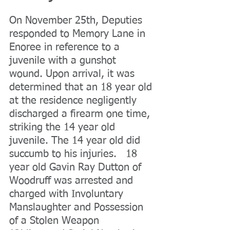
On November 25th, Deputies 
responded to Memory Lane in 
Enoree in reference to a 
juvenile with a gunshot 
wound. Upon arrival, it was 
determined that an 18 year old 
at the residence negligently 
discharged a firearm one time, 
striking the 14 year old 
juvenile. The 14 year old did 
succumb to his injuries.   18 
year old Gavin Ray Dutton of 
Woodruff was arrested and 
charged with Involuntary 
Manslaughter and Possession 
of a Stolen Weapon 