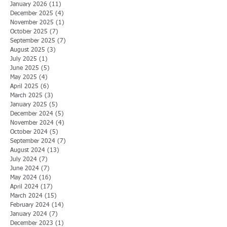
January 2026
(11)
11 posts
December 2025
(4)
4 posts
November 2025
(1)
1 post
October 2025
(7)
7 posts
September 2025
(7)
7 posts
August 2025
(3)
3 posts
July 2025
(1)
1 post
June 2025
(5)
5 posts
May 2025
(4)
4 posts
April 2025
(6)
6 posts
March 2025
(3)
3 posts
January 2025
(5)
5 posts
December 2024
(5)
5 posts
November 2024
(4)
4 posts
October 2024
(5)
5 posts
September 2024
(7)
7 posts
August 2024
(13)
13 posts
July 2024
(7)
7 posts
June 2024
(7)
7 posts
May 2024
(16)
16 posts
April 2024
(17)
17 posts
March 2024
(15)
15 posts
February 2024
(14)
14 posts
January 2024
(7)
7 posts
December 2023
(1)
1 post