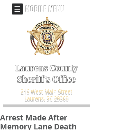
MOBILE MENU
Laurens County
Sheriff's Office
216 West Main Street
Laurens, SC 29360
Arrest Made After
Memory Lane Death