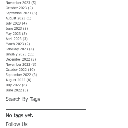
November 2023
(5)
5 posts
October 2023
(5)
5 posts
September 2023
(5)
5 posts
August 2023
(1)
1 post
July 2023
(4)
4 posts
June 2023
(5)
5 posts
May 2023
(5)
5 posts
April 2023
(3)
3 posts
March 2023
(2)
2 posts
February 2023
(4)
4 posts
January 2023
(11)
11 posts
December 2022
(3)
3 posts
November 2022
(3)
3 posts
October 2022
(10)
10 posts
September 2022
(3)
3 posts
August 2022
(8)
8 posts
July 2022
(6)
6 posts
June 2022
(5)
5 posts
Search By Tags
No tags yet.
Follow Us