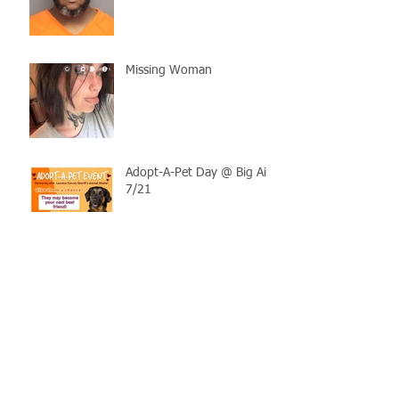
Missing Woman
Adopt-A-Pet Day @ Big Air
7/21
LCSO Seeking Info On
Stolen Boat