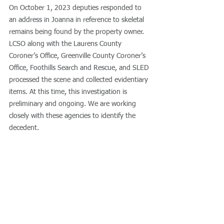
On October 1, 2023 deputies responded to 
an address in Joanna in reference to skeletal 
remains being found by the property owner. 
LCSO along with the Laurens County 
Coroner’s Office, Greenville County Coroner’s 
Office, Foothills Search and Rescue, and SLED 
processed the scene and collected evidentiary 
items. At this time, this investigation is 
preliminary and ongoing. We are working 
closely with these agencies to identify the 
decedent. 