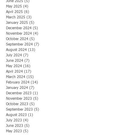
June 2025
(5)
5 posts
May 2025
(4)
4 posts
April 2025
(6)
6 posts
March 2025
(3)
3 posts
January 2025
(5)
5 posts
December 2024
(5)
5 posts
November 2024
(4)
4 posts
October 2024
(5)
5 posts
September 2024
(7)
7 posts
August 2024
(13)
13 posts
July 2024
(7)
7 posts
June 2024
(7)
7 posts
May 2024
(16)
16 posts
April 2024
(17)
17 posts
March 2024
(15)
15 posts
February 2024
(14)
14 posts
January 2024
(7)
7 posts
December 2023
(1)
1 post
November 2023
(5)
5 posts
October 2023
(5)
5 posts
September 2023
(5)
5 posts
August 2023
(1)
1 post
July 2023
(4)
4 posts
June 2023
(5)
5 posts
May 2023
(5)
5 posts