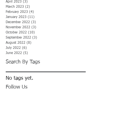
April 2023
(3)
3 posts
March 2023
(2)
2 posts
February 2023
(4)
4 posts
January 2023
(11)
11 posts
December 2022
(3)
3 posts
November 2022
(3)
3 posts
October 2022
(10)
10 posts
September 2022
(3)
3 posts
August 2022
(8)
8 posts
July 2022
(6)
6 posts
June 2022
(5)
5 posts
Search By Tags
No tags yet.
Follow Us