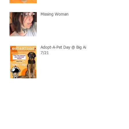
Missing Woman
Adopt-A-Pet Day @ Big Air
7/21
LCSO Seeking Info On
Stolen Boat