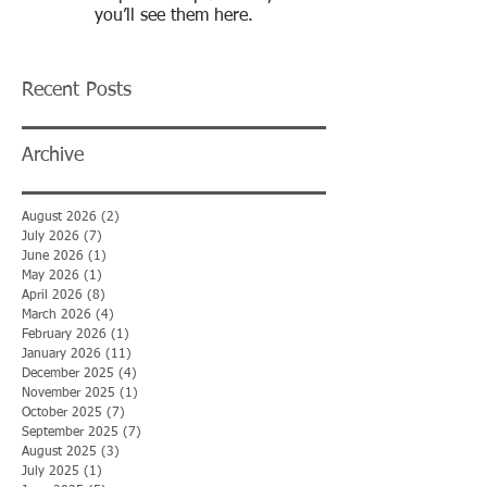
you’ll see them here.
Recent Posts
Archive
August 2026
(2)
2 posts
July 2026
(7)
7 posts
June 2026
(1)
1 post
May 2026
(1)
1 post
April 2026
(8)
8 posts
March 2026
(4)
4 posts
February 2026
(1)
1 post
January 2026
(11)
11 posts
December 2025
(4)
4 posts
November 2025
(1)
1 post
October 2025
(7)
7 posts
September 2025
(7)
7 posts
August 2025
(3)
3 posts
July 2025
(1)
1 post