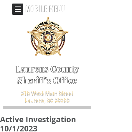
MOBILE MENU
Laurens County
Sheriff's Office
216 West Main Street
Laurens, SC 29360
Active Investigation
10/1/2023