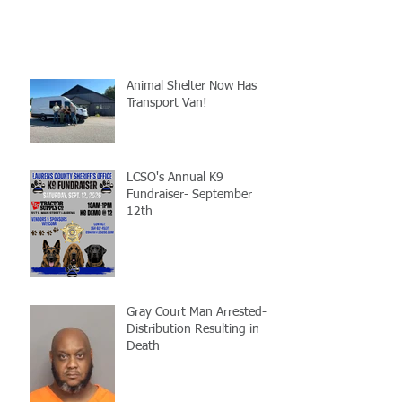
Animal Shelter Now Has
Transport Van!
LCSO's Annual K9
Fundraiser- September
12th
Gray Court Man Arrested-
Distribution Resulting in
Death