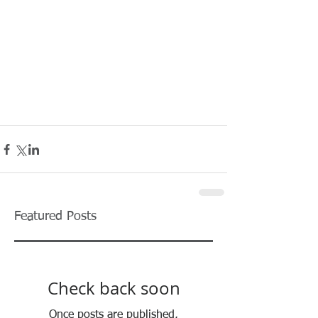
Featured Posts
Check back soon
Once posts are published,