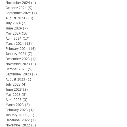
November 2024
(4)
4 posts
October 2024
(5)
5 posts
September 2024
(7)
7 posts
August 2024
(13)
13 posts
July 2024
(7)
7 posts
June 2024
(7)
7 posts
May 2024
(16)
16 posts
April 2024
(17)
17 posts
March 2024
(15)
15 posts
February 2024
(14)
14 posts
January 2024
(7)
7 posts
December 2023
(1)
1 post
November 2023
(5)
5 posts
October 2023
(5)
5 posts
September 2023
(5)
5 posts
August 2023
(1)
1 post
July 2023
(4)
4 posts
June 2023
(5)
5 posts
May 2023
(5)
5 posts
April 2023
(3)
3 posts
March 2023
(2)
2 posts
February 2023
(4)
4 posts
January 2023
(11)
11 posts
December 2022
(3)
3 posts
November 2022
(3)
3 posts