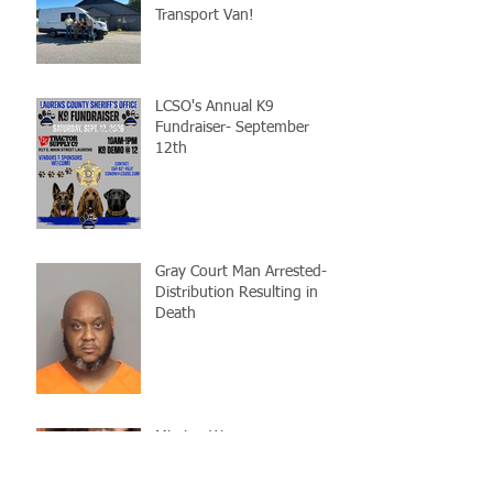
Transport Van!
LCSO's Annual K9
Fundraiser- September
12th
Gray Court Man Arrested-
Distribution Resulting in
Death
Missing Woman