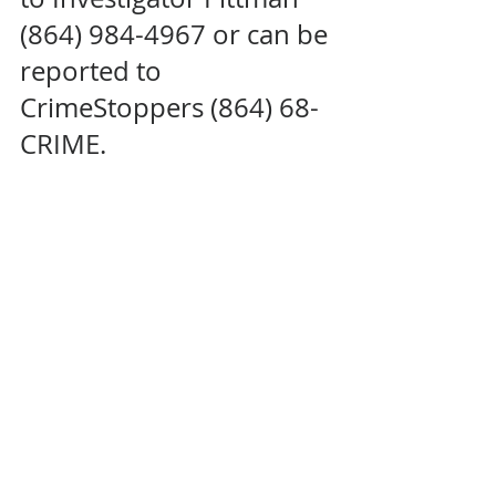
(864) 984-4967 or can be 
reported to 
CrimeStoppers (864) 68-
CRIME.