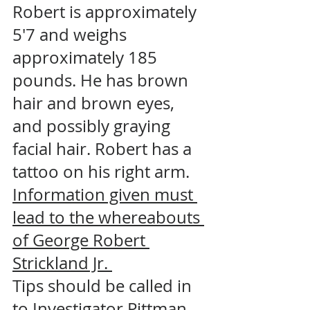
Robert is approximately 
5'7 and weighs 
approximately 185 
pounds. He has brown 
hair and brown eyes, 
and possibly graying 
facial hair. Robert has a 
tattoo on his right arm. 
Information given must 
lead to the whereabouts 
of George Robert 
Strickland Jr. 
Tips should be called in 
to Investigator Pittman 