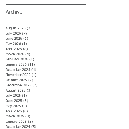
Archive
August 2026
(2)
2 posts
July 2026
(7)
7 posts
June 2026
(1)
1 post
May 2026
(1)
1 post
April 2026
(8)
8 posts
March 2026
(4)
4 posts
February 2026
(1)
1 post
January 2026
(11)
11 posts
December 2025
(4)
4 posts
November 2025
(1)
1 post
October 2025
(7)
7 posts
September 2025
(7)
7 posts
August 2025
(3)
3 posts
July 2025
(1)
1 post
June 2025
(5)
5 posts
May 2025
(4)
4 posts
April 2025
(6)
6 posts
March 2025
(3)
3 posts
January 2025
(5)
5 posts
December 2024
(5)
5 posts