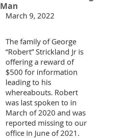
Man
March 9, 2022
The family of George 
“Robert” Strickland Jr is 
offering a reward of 
$500 for information 
leading to his 
whereabouts. Robert 
was last spoken to in 
March of 2020 and was 
reported missing to our 
office in June of 2021. 