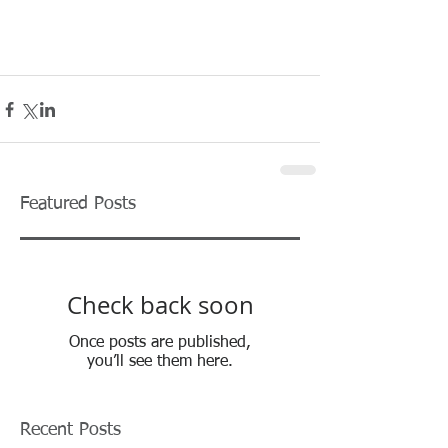
Featured Posts
Check back soon
Once posts are published,
you’ll see them here.
Recent Posts