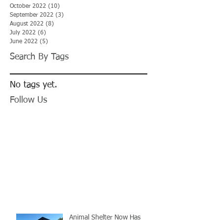
October 2022
(10)
10 posts
September 2022
(3)
3 posts
August 2022
(8)
8 posts
July 2022
(6)
6 posts
June 2022
(5)
5 posts
Search By Tags
No tags yet.
Follow Us
Animal Shelter Now Has