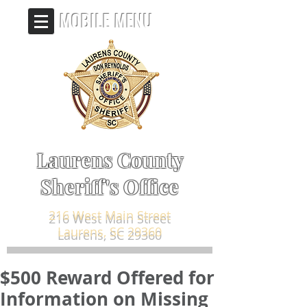
MOBILE MENU
Laurens County
Sheriff's Office
216 West Main Street
Laurens, SC 29360
$500 Reward Offered for
Information on Missing