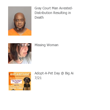
Gray Court Man Arrested-
Distribution Resulting in
Death
Missing Woman
Adopt-A-Pet Day @ Big Air
7/21