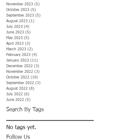
November 2023
(5)
5 posts
October 2023
(5)
5 posts
September 2023
(5)
5 posts
August 2023
(1)
1 post
July 2023
(4)
4 posts
June 2023
(5)
5 posts
May 2023
(5)
5 posts
April 2023
(3)
3 posts
March 2023
(2)
2 posts
February 2023
(4)
4 posts
January 2023
(11)
11 posts
December 2022
(3)
3 posts
November 2022
(3)
3 posts
October 2022
(10)
10 posts
September 2022
(3)
3 posts
August 2022
(8)
8 posts
July 2022
(6)
6 posts
June 2022
(5)
5 posts
Search By Tags
No tags yet.
Follow Us