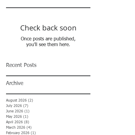
Check back soon
Once posts are published,
you’ll see them here.
Recent Posts
Archive
August 2026
(2)
2 posts
July 2026
(7)
7 posts
June 2026
(1)
1 post
May 2026
(1)
1 post
April 2026
(8)
8 posts
March 2026
(4)
4 posts
February 2026
(1)
1 post