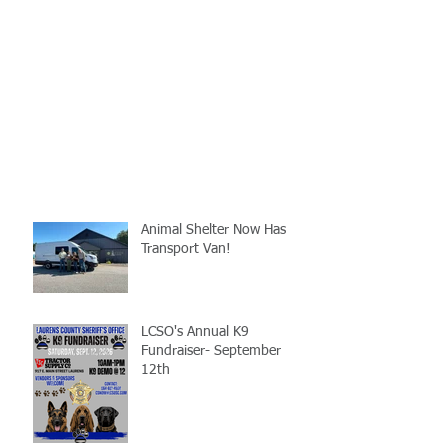
Animal Shelter Now Has
Transport Van!
LCSO's Annual K9
Fundraiser- September
12th