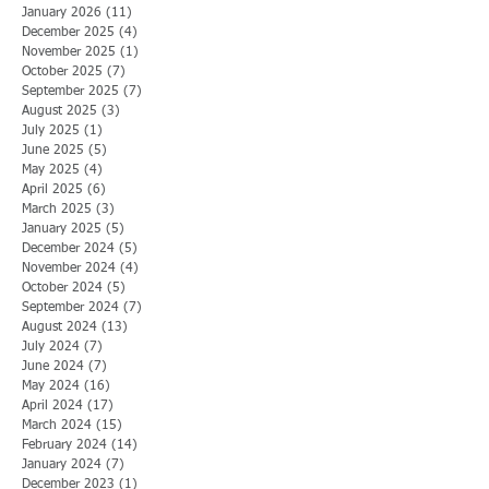
January 2026
(11)
11 posts
December 2025
(4)
4 posts
November 2025
(1)
1 post
October 2025
(7)
7 posts
September 2025
(7)
7 posts
August 2025
(3)
3 posts
July 2025
(1)
1 post
June 2025
(5)
5 posts
May 2025
(4)
4 posts
April 2025
(6)
6 posts
March 2025
(3)
3 posts
January 2025
(5)
5 posts
December 2024
(5)
5 posts
November 2024
(4)
4 posts
October 2024
(5)
5 posts
September 2024
(7)
7 posts
August 2024
(13)
13 posts
July 2024
(7)
7 posts
June 2024
(7)
7 posts
May 2024
(16)
16 posts
April 2024
(17)
17 posts
March 2024
(15)
15 posts
February 2024
(14)
14 posts
January 2024
(7)
7 posts
December 2023
(1)
1 post