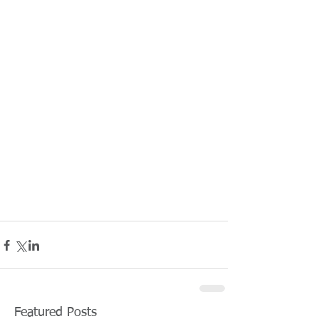
Featured Posts