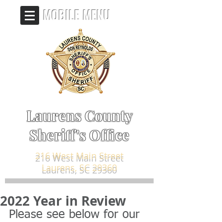
MOBILE MENU
Laurens County
Sheriff's Office
216 West Main Street
Laurens, SC 29360
2022 Year in Review
Please see below for our 