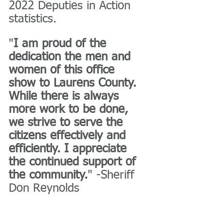
2022 Deputies in Action 
statistics.
"
I am proud of the 
dedication the men and 
women of this office 
show to Laurens County. 
While there is always 
more work to be done, 
we strive to serve the 
citizens effectively and 
efficiently. I appreciate 
the continued support of 
the community.
" -Sheriff 
Don Reynolds