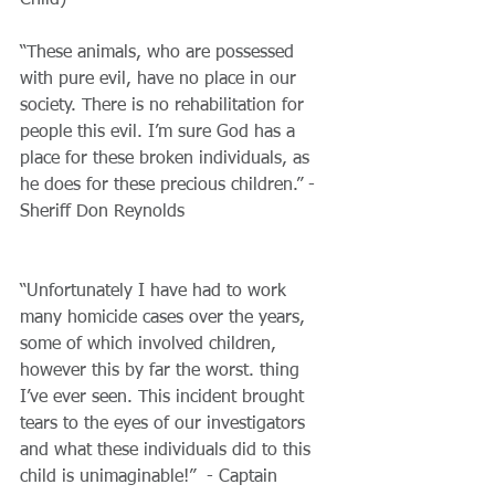
“These animals, who are possessed 
with pure evil, have no place in our 
society. There is no rehabilitation for 
people this evil. I’m sure God has a 
place for these broken individuals, as 
he does for these precious children.” - 
Sheriff Don Reynolds
​“Unfortunately I have had to work 
many homicide cases over the years, 
some of which involved children, 
however this by far the worst. thing 
I’ve ever seen. This incident brought 
tears to the eyes of our investigators 
and what these individuals did to this 
child is unimaginable!”  - Captain 