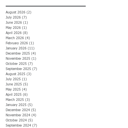
August 2026
(2)
2 posts
July 2026
(7)
7 posts
June 2026
(1)
1 post
May 2026
(1)
1 post
April 2026
(8)
8 posts
March 2026
(4)
4 posts
February 2026
(1)
1 post
January 2026
(11)
11 posts
December 2025
(4)
4 posts
November 2025
(1)
1 post
October 2025
(7)
7 posts
September 2025
(7)
7 posts
August 2025
(3)
3 posts
July 2025
(1)
1 post
June 2025
(5)
5 posts
May 2025
(4)
4 posts
April 2025
(6)
6 posts
March 2025
(3)
3 posts
January 2025
(5)
5 posts
December 2024
(5)
5 posts
November 2024
(4)
4 posts
October 2024
(5)
5 posts
September 2024
(7)
7 posts