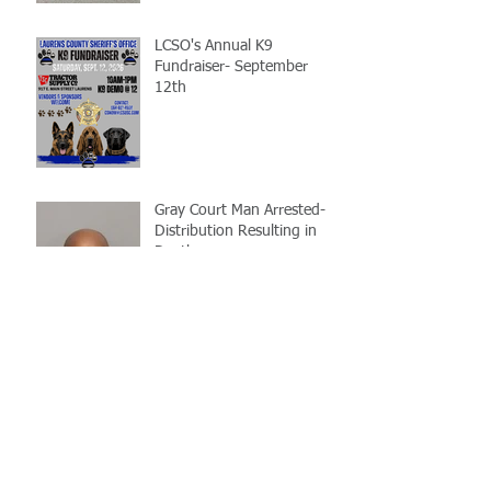
LCSO's Annual K9
Fundraiser- September
12th
Gray Court Man Arrested-
Distribution Resulting in
Death
Missing Woman