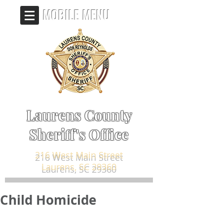
MOBILE MENU
Laurens County
Sheriff's Office
216 West Main Street
Laurens, SC 29360
Child Homicide