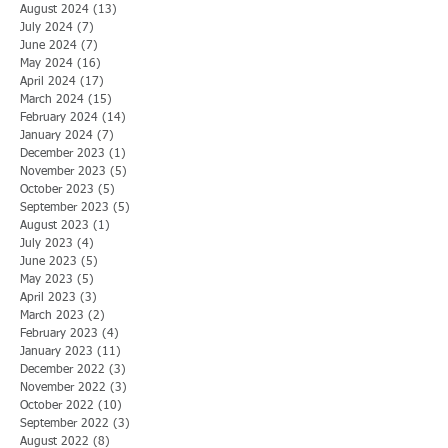
August 2024
(13)
13 posts
July 2024
(7)
7 posts
June 2024
(7)
7 posts
May 2024
(16)
16 posts
April 2024
(17)
17 posts
March 2024
(15)
15 posts
February 2024
(14)
14 posts
January 2024
(7)
7 posts
December 2023
(1)
1 post
November 2023
(5)
5 posts
October 2023
(5)
5 posts
September 2023
(5)
5 posts
August 2023
(1)
1 post
July 2023
(4)
4 posts
June 2023
(5)
5 posts
May 2023
(5)
5 posts
April 2023
(3)
3 posts
March 2023
(2)
2 posts
February 2023
(4)
4 posts
January 2023
(11)
11 posts
December 2022
(3)
3 posts
November 2022
(3)
3 posts
October 2022
(10)
10 posts
September 2022
(3)
3 posts
August 2022
(8)
8 posts