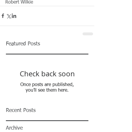
Robert Wilkie 
Featured Posts
Check back soon
Once posts are published,
you’ll see them here.
Recent Posts
Archive