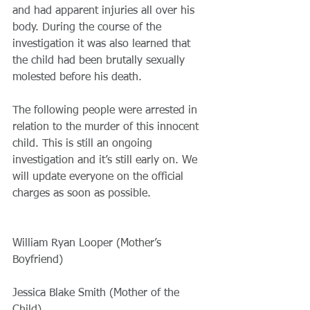
and had apparent injuries all over his 
body. During the course of the 
investigation it was also learned that 
the child had been brutally sexually 
molested before his death.
​The following people were arrested in 
relation to the murder of this innocent 
child. This is still an ongoing 
investigation and it’s still early on. We 
will update everyone on the official 
charges as soon as possible.
William Ryan Looper (Mother’s 
Boyfriend)
Jessica Blake Smith (Mother of the 
Child)