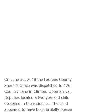
On June 30, 2018 the Laurens County 
Sheriff’s Office was dispatched to 176 
Country Lane in Clinton. Upon arrival, 
Deputies located a two year old child 
deceased in the residence. The child 
appeared to have been brutally beaten 