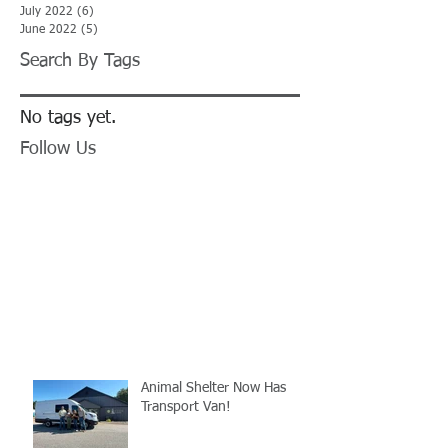
July 2022
(6)
6 posts
June 2022
(5)
5 posts
Search By Tags
No tags yet.
Follow Us
Animal Shelter Now Has
Transport Van!