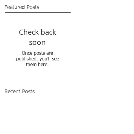
Featured Posts
Check back
soon
Once posts are
published, you’ll see
them here.
Recent Posts