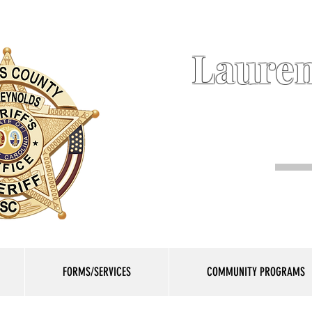
Lauren
FORMS/SERVICES
COMMUNITY PROGRAMS