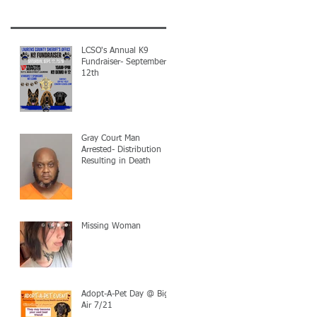
LCSO's Annual K9
Fundraiser- September
12th
Gray Court Man
Arrested- Distribution
Resulting in Death
Missing Woman
Adopt-A-Pet Day @ Big
Air 7/21