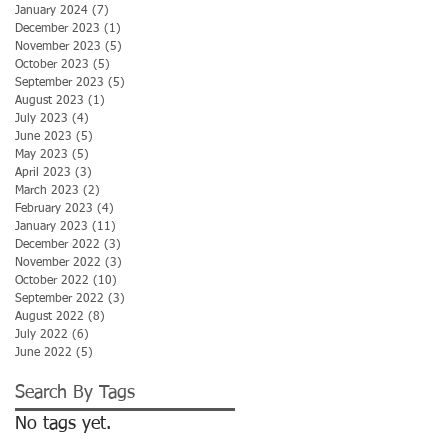
January 2024
(7)
7 posts
December 2023
(1)
1 post
November 2023
(5)
5 posts
October 2023
(5)
5 posts
September 2023
(5)
5 posts
August 2023
(1)
1 post
July 2023
(4)
4 posts
June 2023
(5)
5 posts
May 2023
(5)
5 posts
April 2023
(3)
3 posts
March 2023
(2)
2 posts
February 2023
(4)
4 posts
January 2023
(11)
11 posts
December 2022
(3)
3 posts
November 2022
(3)
3 posts
October 2022
(10)
10 posts
September 2022
(3)
3 posts
August 2022
(8)
8 posts
July 2022
(6)
6 posts
June 2022
(5)
5 posts
Search By Tags
No tags yet.