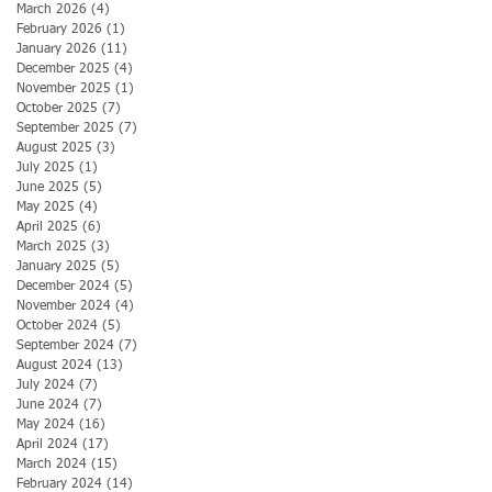
March 2026
(4)
4 posts
February 2026
(1)
1 post
January 2026
(11)
11 posts
December 2025
(4)
4 posts
November 2025
(1)
1 post
October 2025
(7)
7 posts
September 2025
(7)
7 posts
August 2025
(3)
3 posts
July 2025
(1)
1 post
June 2025
(5)
5 posts
May 2025
(4)
4 posts
April 2025
(6)
6 posts
March 2025
(3)
3 posts
January 2025
(5)
5 posts
December 2024
(5)
5 posts
November 2024
(4)
4 posts
October 2024
(5)
5 posts
September 2024
(7)
7 posts
August 2024
(13)
13 posts
July 2024
(7)
7 posts
June 2024
(7)
7 posts
May 2024
(16)
16 posts
April 2024
(17)
17 posts
March 2024
(15)
15 posts
February 2024
(14)
14 posts