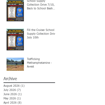
School Supply
Collection Drive 7/10,
Back to School Bash
7/24
Fill the Cruiser School
Supply Collection Drive-
July 10th
Trafficking
Methamphetamine -
Arrest
Archive
August 2026
(1)
1 post
July 2026
(7)
7 posts
June 2026
(1)
1 post
May 2026
(1)
1 post
April 2026
(8)
8 posts