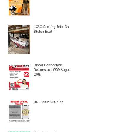
LCSO Seeking Info On
Stolen Boat
Blood Connection
Returns to LCSO August
20th
Bail Scam Warning