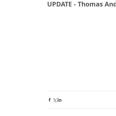
UPDATE - Thomas An