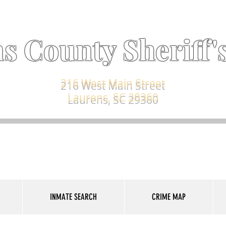
s County Sheriff's
216 West Main Street
Laurens, SC 29360
INMATE SEARCH
CRIME MAP