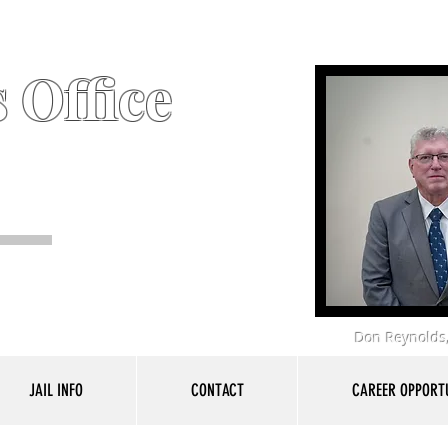
 Office
Don Reynolds,
JAIL INFO
CONTACT
CAREER OPPORTU