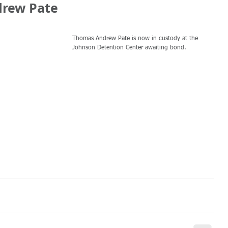
drew Pate
Thomas Andrew Pate is now in custody at the 
Johnson Detention Center awaiting bond.  