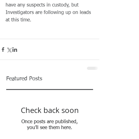
have any suspects in custody, but 
Investigators are following up on leads 
at this time.
Featured Posts
Check back soon
Once posts are published,
you’ll see them here.