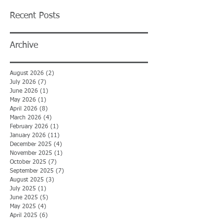
Recent Posts
Archive
August 2026
(2)
2 posts
July 2026
(7)
7 posts
June 2026
(1)
1 post
May 2026
(1)
1 post
April 2026
(8)
8 posts
March 2026
(4)
4 posts
February 2026
(1)
1 post
January 2026
(11)
11 posts
December 2025
(4)
4 posts
November 2025
(1)
1 post
October 2025
(7)
7 posts
September 2025
(7)
7 posts
August 2025
(3)
3 posts
July 2025
(1)
1 post
June 2025
(5)
5 posts
May 2025
(4)
4 posts
April 2025
(6)
6 posts