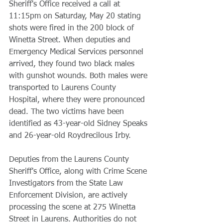
Sheriff's Office received a call at 
11:15pm on Saturday, May 20 stating 
shots were fired in the 200 block of 
Winetta Street. When deputies and 
Emergency Medical Services personnel 
arrived, they found two black males 
with gunshot wounds. Both males were 
transported to Laurens County 
Hospital, where they were pronounced 
dead. The two victims have been 
identified as 43-year-old Sidney Speaks 
and 26-year-old Roydrecilous Irby.
Deputies from the Laurens County 
Sheriff's Office, along with Crime Scene 
Investigators from the State Law 
Enforcement Division, are actively 
processing the scene at 275 Winetta 
Street in Laurens. Authorities do not 