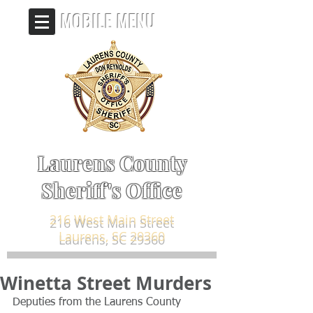
MOBILE MENU
Laurens County
Sheriff's Office
216 West Main Street
Laurens, SC 29360
Winetta Street Murders
Deputies from the Laurens County 