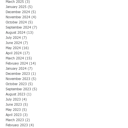
March 2025
(3)
3 posts
January 2025
(5)
5 posts
December 2024
(5)
5 posts
November 2024
(4)
4 posts
October 2024
(5)
5 posts
September 2024
(7)
7 posts
August 2024
(13)
13 posts
July 2024
(7)
7 posts
June 2024
(7)
7 posts
May 2024
(16)
16 posts
April 2024
(17)
17 posts
March 2024
(15)
15 posts
February 2024
(14)
14 posts
January 2024
(7)
7 posts
December 2023
(1)
1 post
November 2023
(5)
5 posts
October 2023
(5)
5 posts
September 2023
(5)
5 posts
August 2023
(1)
1 post
July 2023
(4)
4 posts
June 2023
(5)
5 posts
May 2023
(5)
5 posts
April 2023
(3)
3 posts
March 2023
(2)
2 posts
February 2023
(4)
4 posts