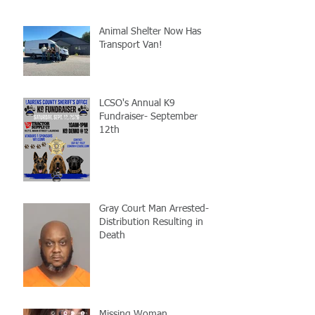
Animal Shelter Now Has
Transport Van!
LCSO's Annual K9
Fundraiser- September
12th
Gray Court Man Arrested-
Distribution Resulting in
Death
Missing Woman