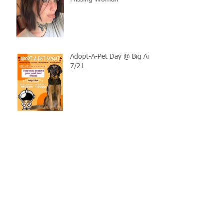
Adopt-A-Pet Day @ Big Air
7/21
LCSO Seeking Info On
Stolen Boat
Blood Connection Returns
to LCSO August 20th