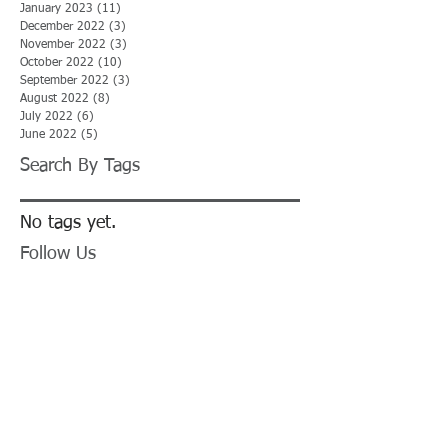
January 2023
(11)
11 posts
December 2022
(3)
3 posts
November 2022
(3)
3 posts
October 2022
(10)
10 posts
September 2022
(3)
3 posts
August 2022
(8)
8 posts
July 2022
(6)
6 posts
June 2022
(5)
5 posts
Search By Tags
No tags yet.
Follow Us