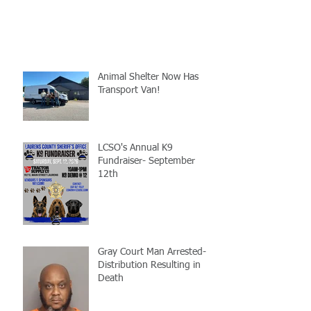
Animal Shelter Now Has
Transport Van!
LCSO's Annual K9
Fundraiser- September
12th
Gray Court Man Arrested-
Distribution Resulting in
Death