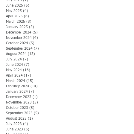
July 2025
(1)
1 post
June 2025
(5)
5 posts
May 2025
(4)
4 posts
April 2025
(6)
6 posts
March 2025
(3)
3 posts
January 2025
(5)
5 posts
December 2024
(5)
5 posts
November 2024
(4)
4 posts
October 2024
(5)
5 posts
September 2024
(7)
7 posts
August 2024
(13)
13 posts
July 2024
(7)
7 posts
June 2024
(7)
7 posts
May 2024
(16)
16 posts
April 2024
(17)
17 posts
March 2024
(15)
15 posts
February 2024
(14)
14 posts
January 2024
(7)
7 posts
December 2023
(1)
1 post
November 2023
(5)
5 posts
October 2023
(5)
5 posts
September 2023
(5)
5 posts
August 2023
(1)
1 post
July 2023
(4)
4 posts
June 2023
(5)
5 posts