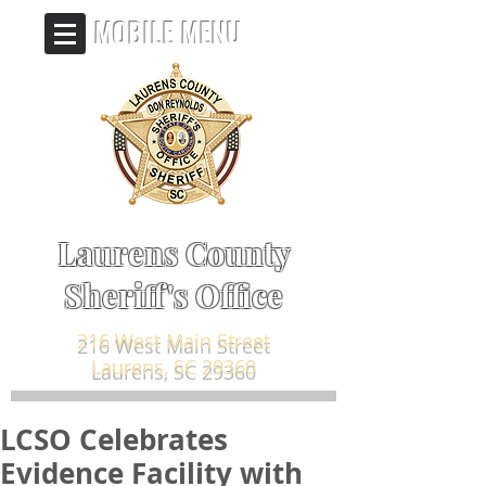
MOBILE MENU
Laurens County
Sheriff's Office
216 West Main Street
Laurens, SC 29360
LCSO Celebrates
Evidence Facility with