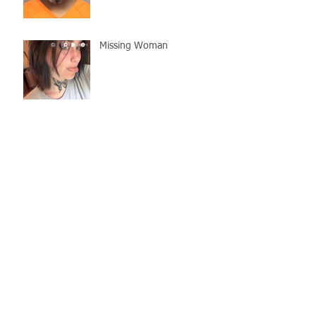
Missing Woman
Adopt-A-Pet Day @ Big Air
7/21
LCSO Seeking Info On
Stolen Boat