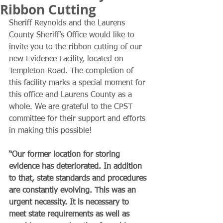
Ribbon Cutting
Sheriff Reynolds and the Laurens 
County Sheriff’s Office would like to 
invite you to the ribbon cutting of our 
new Evidence Facility, located on 
Templeton Road. The completion of 
this facility marks a special moment for 
this office and Laurens County as a 
whole. We are grateful to the CPST 
committee for their support and efforts 
in making this possible!
“Our former location for storing 
evidence has deteriorated. In addition 
to that, state standards and procedures 
are constantly evolving. This was an 
urgent necessity. It is necessary to 
meet state requirements as well as 