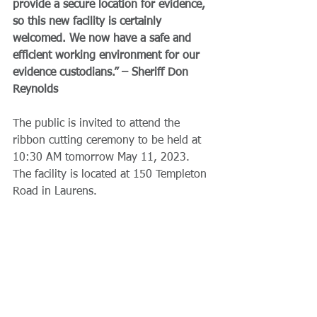
provide a secure location for evidence, 
so this new facility is certainly 
welcomed. We now have a safe and 
efficient working environment for our 
evidence custodians.” – Sheriff Don 
Reynolds
The public is invited to attend the 
ribbon cutting ceremony to be held at 
10:30 AM tomorrow May 11, 2023. 
The facility is located at 150 Templeton 
Road in Laurens.