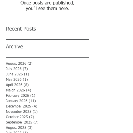
Once posts are published,
you’ll see them here.
Recent Posts
Archive
August 2026
(2)
2 posts
July 2026
(7)
7 posts
June 2026
(1)
1 post
May 2026
(1)
1 post
April 2026
(8)
8 posts
March 2026
(4)
4 posts
February 2026
(1)
1 post
January 2026
(11)
11 posts
December 2025
(4)
4 posts
November 2025
(1)
1 post
October 2025
(7)
7 posts
September 2025
(7)
7 posts
August 2025
(3)
3 posts