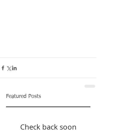
Featured Posts
Check back soon