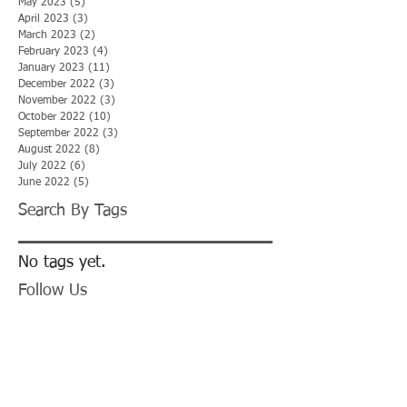
May 2023
(5)
5 posts
April 2023
(3)
3 posts
March 2023
(2)
2 posts
February 2023
(4)
4 posts
January 2023
(11)
11 posts
December 2022
(3)
3 posts
November 2022
(3)
3 posts
October 2022
(10)
10 posts
September 2022
(3)
3 posts
August 2022
(8)
8 posts
July 2022
(6)
6 posts
June 2022
(5)
5 posts
Search By Tags
No tags yet.
Follow Us