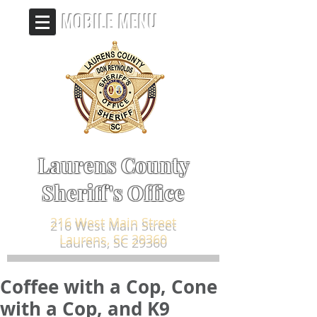
MOBILE MENU
Laurens County
Sheriff's Office
216 West Main Street
Laurens, SC 29360
Coffee with a Cop, Cone
with a Cop, and K9