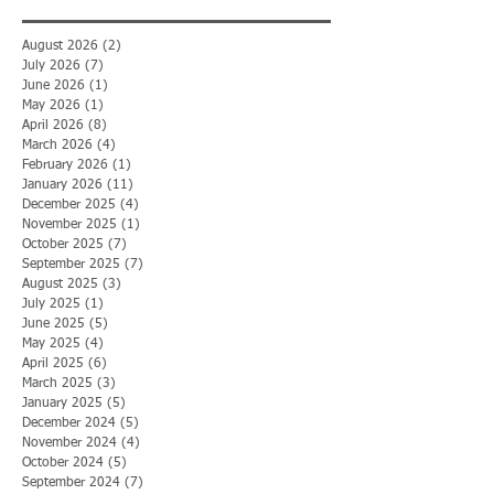
August 2026
(2)
2 posts
July 2026
(7)
7 posts
June 2026
(1)
1 post
May 2026
(1)
1 post
April 2026
(8)
8 posts
March 2026
(4)
4 posts
February 2026
(1)
1 post
January 2026
(11)
11 posts
December 2025
(4)
4 posts
November 2025
(1)
1 post
October 2025
(7)
7 posts
September 2025
(7)
7 posts
August 2025
(3)
3 posts
July 2025
(1)
1 post
June 2025
(5)
5 posts
May 2025
(4)
4 posts
April 2025
(6)
6 posts
March 2025
(3)
3 posts
January 2025
(5)
5 posts
December 2024
(5)
5 posts
November 2024
(4)
4 posts
October 2024
(5)
5 posts
September 2024
(7)
7 posts