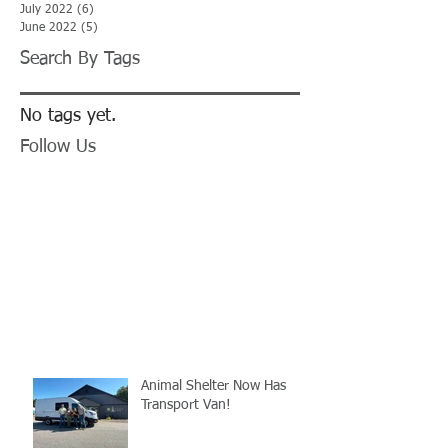
July 2022
(6)
6 posts
June 2022
(5)
5 posts
Search By Tags
No tags yet.
Follow Us
Animal Shelter Now Has
Transport Van!