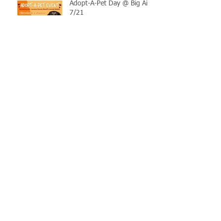
Adopt-A-Pet Day @ Big Air
7/21
LCSO Seeking Info On
Stolen Boat
Blood Connection Returns
to LCSO August 20th