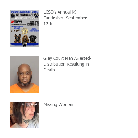
LCSO's Annual K9
Fundraiser- September
12th
Gray Court Man Arrested-
Distribution Resulting in
Death
Missing Woman