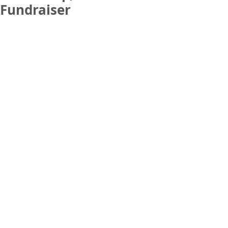
Fundraiser