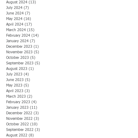
August 2024
(13)
13 posts
July 2024
(7)
7 posts
June 2024
(7)
7 posts
May 2024
(16)
16 posts
April 2024
(17)
17 posts
March 2024
(15)
15 posts
February 2024
(14)
14 posts
January 2024
(7)
7 posts
December 2023
(1)
1 post
November 2023
(5)
5 posts
October 2023
(5)
5 posts
September 2023
(5)
5 posts
August 2023
(1)
1 post
July 2023
(4)
4 posts
June 2023
(5)
5 posts
May 2023
(5)
5 posts
April 2023
(3)
3 posts
March 2023
(2)
2 posts
February 2023
(4)
4 posts
January 2023
(11)
11 posts
December 2022
(3)
3 posts
November 2022
(3)
3 posts
October 2022
(10)
10 posts
September 2022
(3)
3 posts
August 2022
(8)
8 posts