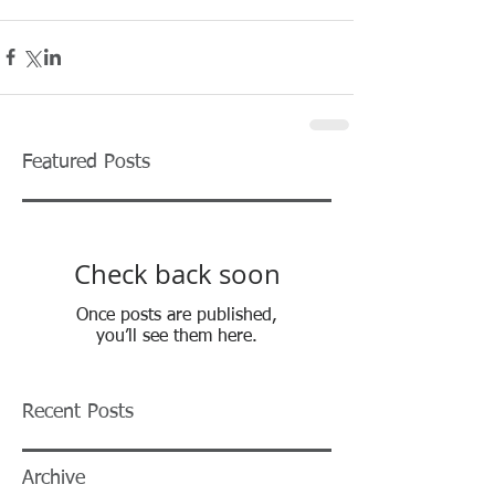
Featured Posts
Check back soon
Once posts are published,
you’ll see them here.
Recent Posts
Archive