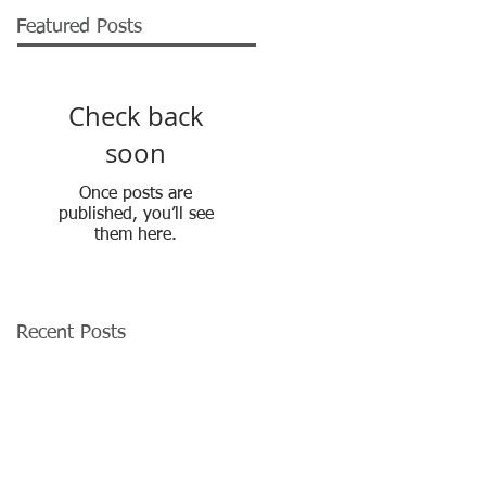
Featured Posts
Check back
soon
Once posts are
published, you’ll see
them here.
Recent Posts