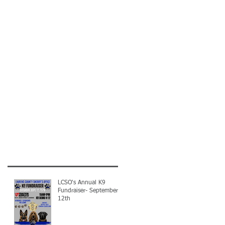
LCSO's Annual K9
Fundraiser- September
12th