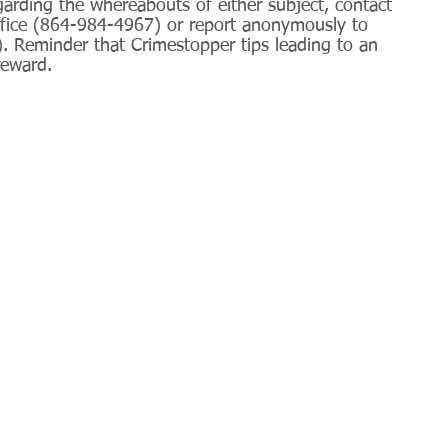
arding the whereabouts of either subject, contact 
ffice (864-984-4967) or report anonymously to 
 Reminder that Crimestopper tips leading to an 
reward.