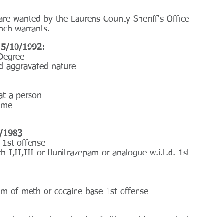
are wanted by the Laurens County Sheriff's Office 
nch warrants.
 5/10/1992:
Degree
d aggravated nature
at a person
rime
6/1983
t 1st offense
h I,II,III or flunitrazepam or analogue w.i.t.d. 1st 
am of meth or cocaine base 1st offense