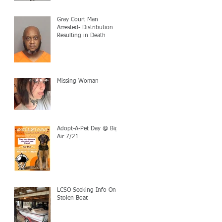
Gray Court Man
Arrested- Distribution
Resulting in Death
Missing Woman
Adopt-A-Pet Day @ Big
Air 7/21
LCSO Seeking Info On
Stolen Boat