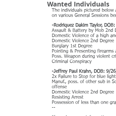
Wanted Individuals
The individuals pictured below 
on various General Sessions be
-Rodriquez Dakim Taylor, DOB:
Assault & Battery by Mob 2nd 
Domestic Violence of a high an
Domestic Violence 2nd Degree
Burglary 1st Degree
Pointing & Presenting firearms 
Poss. Weapon during violent c
Criminal Conspiracy
-Jeffrey Paul Krahn, DOB: 9/2
2x Failure to Stop for blue ligh
Manuf., poss. of other sub in Sc
offense
Domestic Violence 2nd Degree
Resisting Arrest
Possession of less than one gr
--