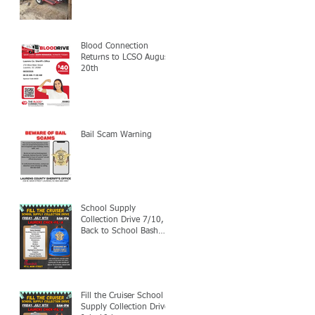
Blood Connection
Returns to LCSO August
20th
Bail Scam Warning
School Supply
Collection Drive 7/10,
Back to School Bash
7/24
Fill the Cruiser School
Supply Collection Drive-