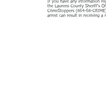
If you have any information reg
the Laurens County Sheriff's O
CrimeStoppers (864-68-CRIME).
arrest can result in receiving a 