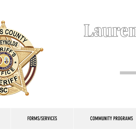
Lauren
FORMS/SERVICES
COMMUNITY PROGRAMS