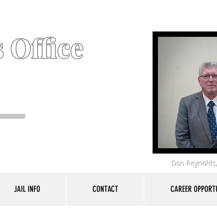
 Office
Don Reynolds,
JAIL INFO
CONTACT
CAREER OPPORTU