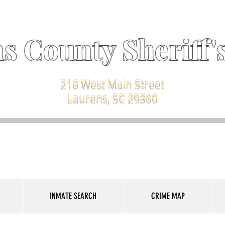
s County Sheriff's
216 West Main Street
Laurens, SC 29360
INMATE SEARCH
CRIME MAP