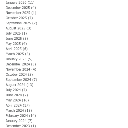
January 2026
(11)
11 posts
December 2025
(4)
4 posts
November 2025
(1)
1 post
October 2025
(7)
7 posts
September 2025
(7)
7 posts
August 2025
(3)
3 posts
July 2025
(1)
1 post
June 2025
(5)
5 posts
May 2025
(4)
4 posts
April 2025
(6)
6 posts
March 2025
(3)
3 posts
January 2025
(5)
5 posts
December 2024
(5)
5 posts
November 2024
(4)
4 posts
October 2024
(5)
5 posts
September 2024
(7)
7 posts
August 2024
(13)
13 posts
July 2024
(7)
7 posts
June 2024
(7)
7 posts
May 2024
(16)
16 posts
April 2024
(17)
17 posts
March 2024
(15)
15 posts
February 2024
(14)
14 posts
January 2024
(7)
7 posts
December 2023
(1)
1 post