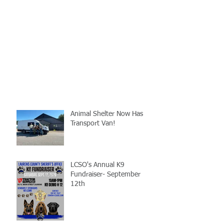
Animal Shelter Now Has
Transport Van!
LCSO's Annual K9
Fundraiser- September
12th