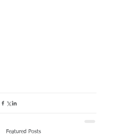
Featured Posts