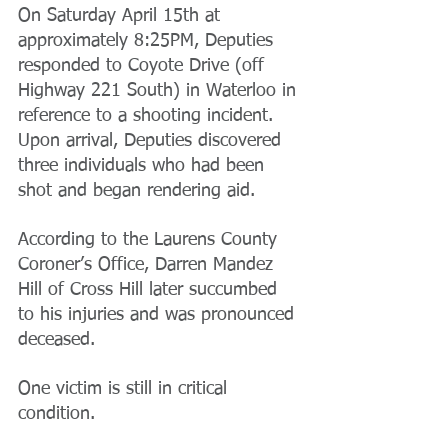
On Saturday April 15th at 
approximately 8:25PM, Deputies 
responded to Coyote Drive (off 
Highway 221 South) in Waterloo in 
reference to a shooting incident. 
Upon arrival, Deputies discovered 
three individuals who had been 
shot and began rendering aid.
According to the Laurens County 
Coroner’s Office, Darren Mandez 
Hill of Cross Hill later succumbed 
to his injuries and was pronounced 
deceased.
One victim is still in critical 
condition.