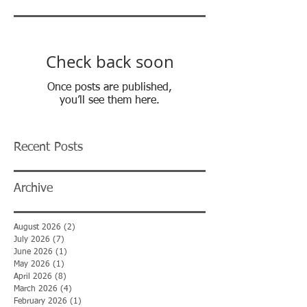
Check back soon
Once posts are published,
you’ll see them here.
Recent Posts
Archive
August 2026
(2)
2 posts
July 2026
(7)
7 posts
June 2026
(1)
1 post
May 2026
(1)
1 post
April 2026
(8)
8 posts
March 2026
(4)
4 posts
February 2026
(1)
1 post