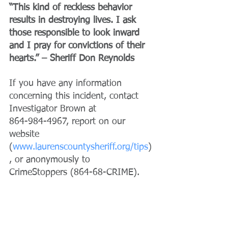
“This kind of reckless behavior 
results in destroying lives. I ask 
those responsible to look inward 
and I pray for convictions of their 
hearts.” – Sheriff Don Reynolds
If you have any information 
concerning this incident, contact 
Investigator Brown at 
864-984-4967, report on our 
website 
(
www.laurenscountysheriff.org/tips
)
, or anonymously to 
CrimeStoppers (864-68-CRIME).