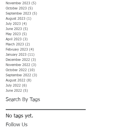
November 2023
(5)
5 posts
October 2023
(5)
5 posts
September 2023
(5)
5 posts
August 2023
(1)
1 post
July 2023
(4)
4 posts
June 2023
(5)
5 posts
May 2023
(5)
5 posts
April 2023
(3)
3 posts
March 2023
(2)
2 posts
February 2023
(4)
4 posts
January 2023
(11)
11 posts
December 2022
(3)
3 posts
November 2022
(3)
3 posts
October 2022
(10)
10 posts
September 2022
(3)
3 posts
August 2022
(8)
8 posts
July 2022
(6)
6 posts
June 2022
(5)
5 posts
Search By Tags
No tags yet.
Follow Us