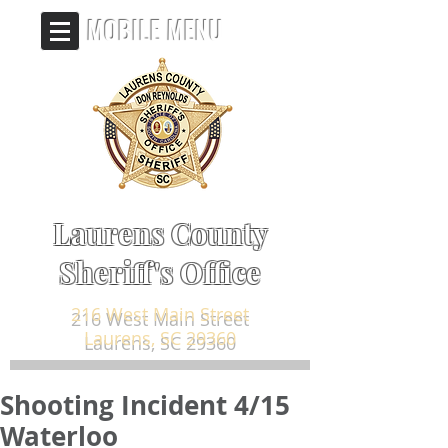
MOBILE MENU
Laurens County
Sheriff's Office
216 West Main Street
Laurens, SC 29360
Shooting Incident 4/15
Waterloo