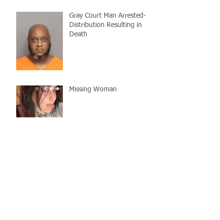
Gray Court Man Arrested-
Distribution Resulting in
Death
Missing Woman
Adopt-A-Pet Day @ Big Air
7/21
LCSO Seeking Info On