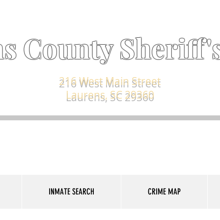
s County Sheriff's
216 West Main Street
Laurens, SC 29360
INMATE SEARCH
CRIME MAP