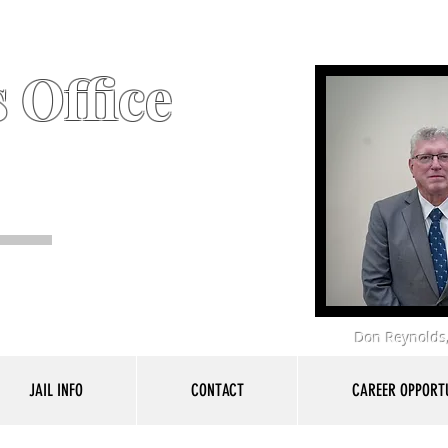
 Office
Don Reynolds,
JAIL INFO
CONTACT
CAREER OPPORTU