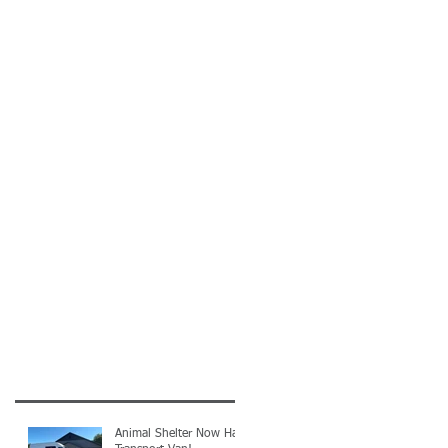
Animal Shelter Now Has