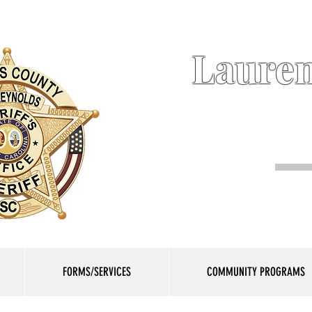
Lauren
FORMS/SERVICES
COMMUNITY PROGRAMS