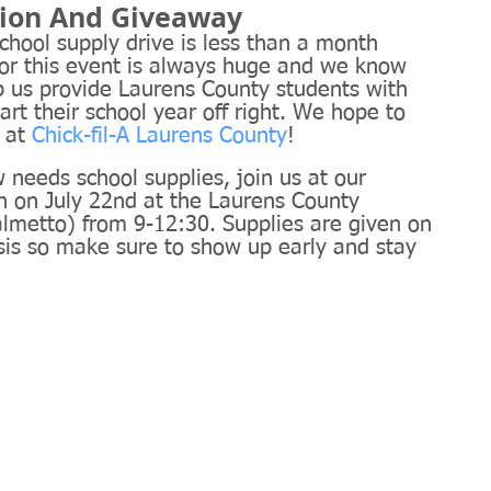
tion And Giveaway
school supply drive is less than a month 
r this event is always huge and we know 
p us provide Laurens County students with 
art their school year off right. We hope to 
 at 
Chick-fil-A Laurens County
!
needs school supplies, join us at our 
sh on July 22nd at the Laurens County 
lmetto) from 9-12:30. Supplies are given on 
asis so make sure to show up early and stay 