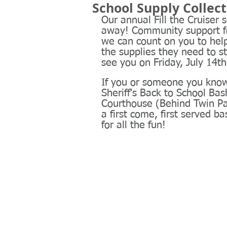
School Supply Collec
Our annual Fill the Cruiser 
away! Community support fo
we can count on you to hel
the supplies they need to st
see you on Friday, July 14th
If you or someone you know 
Sheriff's Back to School Ba
Courthouse (Behind Twin Pa
a first come, first served b
for all the fun!