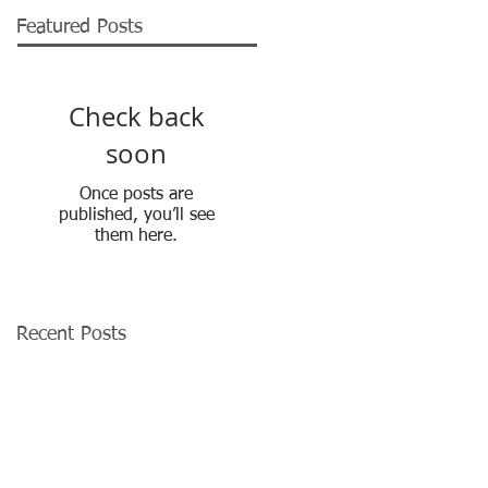
Featured Posts
Check back
soon
Once posts are
published, you’ll see
them here.
Recent Posts