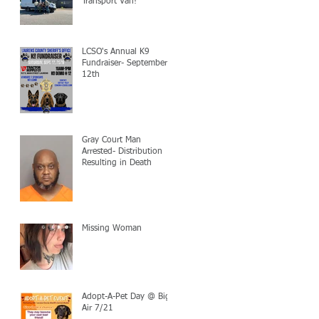
Transport Van!
LCSO's Annual K9
Fundraiser- September
12th
Gray Court Man
Arrested- Distribution
Resulting in Death
Missing Woman
Adopt-A-Pet Day @ Big
Air 7/21