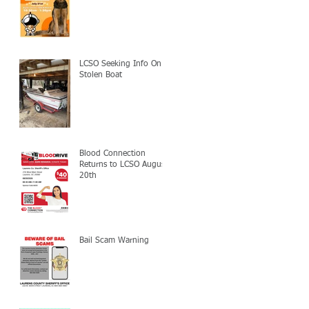
LCSO Seeking Info On
Stolen Boat
Blood Connection
Returns to LCSO August
20th
Bail Scam Warning