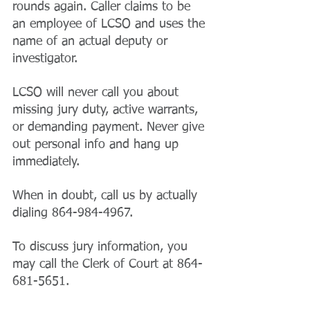
rounds again. Caller claims to be 
an employee of LCSO and uses the 
name of an actual deputy or 
investigator.
LCSO will never call you about 
missing jury duty, active warrants, 
or demanding payment. Never give 
out personal info and hang up 
immediately.
When in doubt, call us by actually 
dialing 864-984-4967. 
To discuss jury information, you 
may call the Clerk of Court at 864-
681-5651.