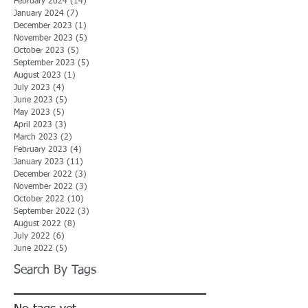
February 2024
(14)
14 posts
January 2024
(7)
7 posts
December 2023
(1)
1 post
November 2023
(5)
5 posts
October 2023
(5)
5 posts
September 2023
(5)
5 posts
August 2023
(1)
1 post
July 2023
(4)
4 posts
June 2023
(5)
5 posts
May 2023
(5)
5 posts
April 2023
(3)
3 posts
March 2023
(2)
2 posts
February 2023
(4)
4 posts
January 2023
(11)
11 posts
December 2022
(3)
3 posts
November 2022
(3)
3 posts
October 2022
(10)
10 posts
September 2022
(3)
3 posts
August 2022
(8)
8 posts
July 2022
(6)
6 posts
June 2022
(5)
5 posts
Search By Tags