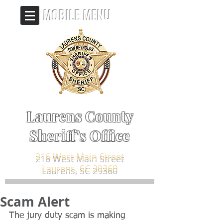
MOBILE MENU
Laurens County
Sheriff's Office
216 West Main Street
Laurens, SC 29360
Scam Alert
The jury duty scam is making 