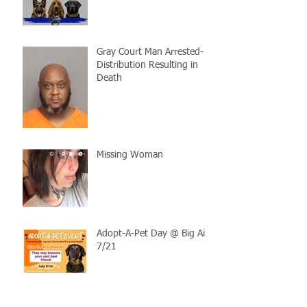
Gray Court Man Arrested-
Distribution Resulting in
Death
Missing Woman
Adopt-A-Pet Day @ Big Air
7/21