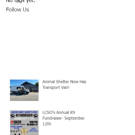
No tags yet.
Follow Us
Animal Shelter Now Has
Transport Van!
LCSO's Annual K9
Fundraiser- September
12th