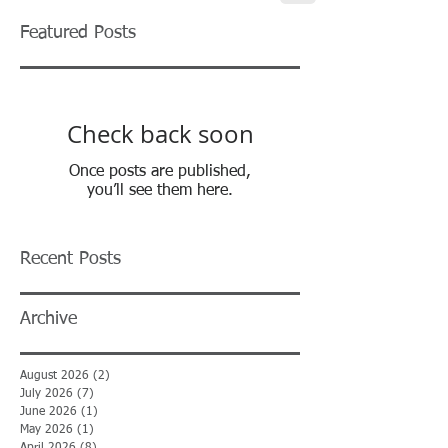
Featured Posts
Check back soon
Once posts are published,
you’ll see them here.
Recent Posts
Archive
August 2026
(2)
2 posts
July 2026
(7)
7 posts
June 2026
(1)
1 post
May 2026
(1)
1 post