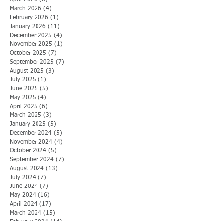
April 2026
(8)
8 posts
March 2026
(4)
4 posts
February 2026
(1)
1 post
January 2026
(11)
11 posts
December 2025
(4)
4 posts
November 2025
(1)
1 post
October 2025
(7)
7 posts
September 2025
(7)
7 posts
August 2025
(3)
3 posts
July 2025
(1)
1 post
June 2025
(5)
5 posts
May 2025
(4)
4 posts
April 2025
(6)
6 posts
March 2025
(3)
3 posts
January 2025
(5)
5 posts
December 2024
(5)
5 posts
November 2024
(4)
4 posts
October 2024
(5)
5 posts
September 2024
(7)
7 posts
August 2024
(13)
13 posts
July 2024
(7)
7 posts
June 2024
(7)
7 posts
May 2024
(16)
16 posts
April 2024
(17)
17 posts
March 2024
(15)
15 posts