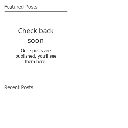
Featured Posts
Check back
soon
Once posts are
published, you’ll see
them here.
Recent Posts