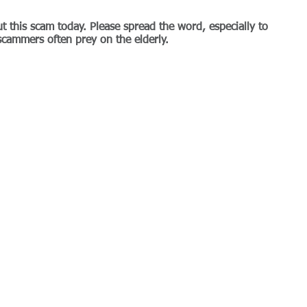
t this scam today. Please spread the word, especially to 
scammers often prey on the elderly.