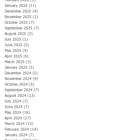
February 2026
(1)
1 post
January 2026
(11)
11 posts
December 2025
(4)
4 posts
November 2025
(1)
1 post
October 2025
(7)
7 posts
September 2025
(7)
7 posts
August 2025
(3)
3 posts
July 2025
(1)
1 post
June 2025
(5)
5 posts
May 2025
(4)
4 posts
April 2025
(6)
6 posts
March 2025
(3)
3 posts
January 2025
(5)
5 posts
December 2024
(5)
5 posts
November 2024
(4)
4 posts
October 2024
(5)
5 posts
September 2024
(7)
7 posts
August 2024
(13)
13 posts
July 2024
(7)
7 posts
June 2024
(7)
7 posts
May 2024
(16)
16 posts
April 2024
(17)
17 posts
March 2024
(15)
15 posts
February 2024
(14)
14 posts
January 2024
(7)
7 posts