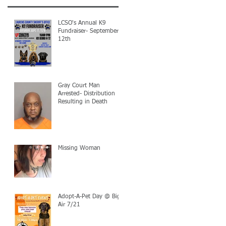
LCSO's Annual K9
Fundraiser- September
12th
Gray Court Man
Arrested- Distribution
Resulting in Death
Missing Woman
Adopt-A-Pet Day @ Big
Air 7/21