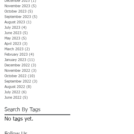
December 2023
(1)
1 post
November 2023
(5)
5 posts
October 2023
(5)
5 posts
September 2023
(5)
5 posts
August 2023
(1)
1 post
July 2023
(4)
4 posts
June 2023
(5)
5 posts
May 2023
(5)
5 posts
April 2023
(3)
3 posts
March 2023
(2)
2 posts
February 2023
(4)
4 posts
January 2023
(11)
11 posts
December 2022
(3)
3 posts
November 2022
(3)
3 posts
October 2022
(10)
10 posts
September 2022
(3)
3 posts
August 2022
(8)
8 posts
July 2022
(6)
6 posts
June 2022
(5)
5 posts
Search By Tags
No tags yet.