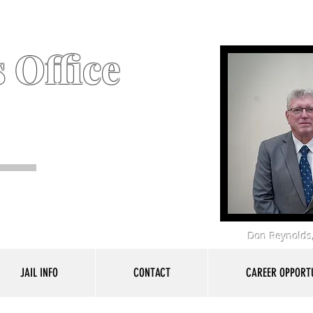
 Office
Don Reynolds,
JAIL INFO
CONTACT
CAREER OPPORTU