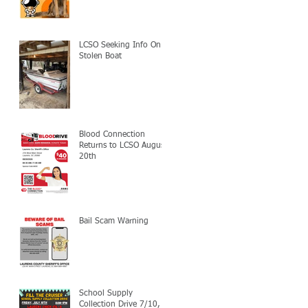
LCSO Seeking Info On
Stolen Boat
Blood Connection
Returns to LCSO August
20th
Bail Scam Warning
School Supply
Collection Drive 7/10,