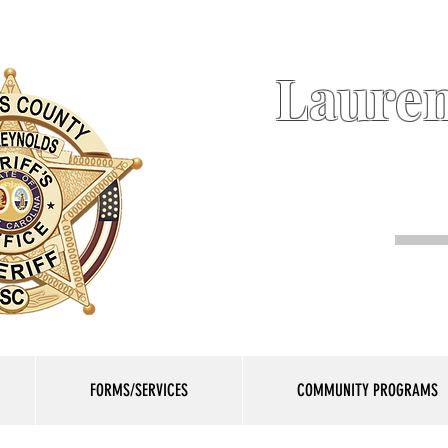
Lauren
FORMS/SERVICES
COMMUNITY PROGRAMS