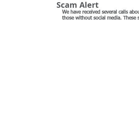
Scam Alert
We have received several calls abou
those without social media. These 