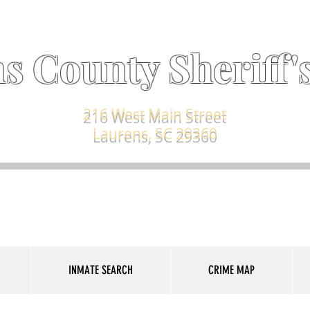
s County Sheriff's
216 West Main Street
Laurens, SC 29360
INMATE SEARCH
CRIME MAP