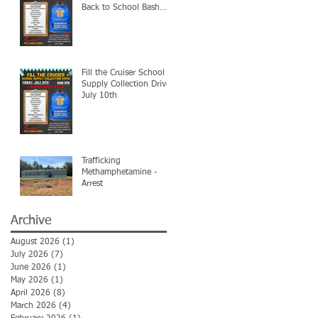
Back to School Bash
7/24
Fill the Cruiser School
Supply Collection Drive-
July 10th
Trafficking
Methamphetamine -
Arrest
Archive
August 2026
(1)
1 post
July 2026
(7)
7 posts
June 2026
(1)
1 post
May 2026
(1)
1 post
April 2026
(8)
8 posts
March 2026
(4)
4 posts