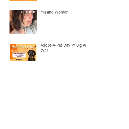
Missing Woman
Adopt-A-Pet Day @ Big Air
7/21
LCSO Seeking Info On
Stolen Boat