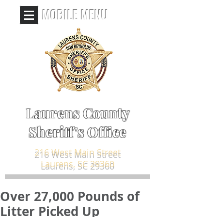
MOBILE MENU
Laurens County
Sheriff's Office
216 West Main Street
Laurens, SC 29360
Over 27,000 Pounds of
Litter Picked Up