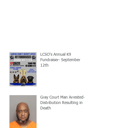
LCSO's Annual K9
Fundraiser- September
12th
Gray Court Man Arrested-
Distribution Resulting in
Death