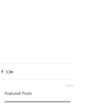
Featured Posts