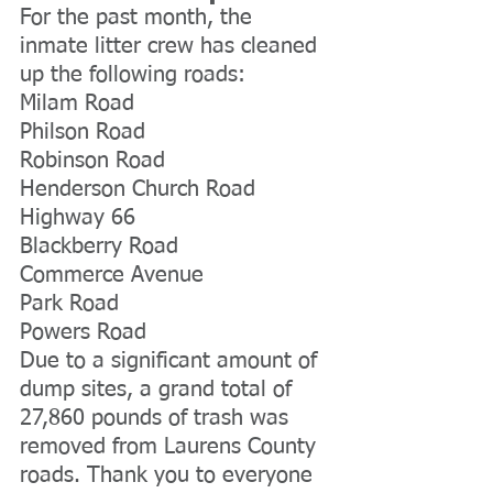
For the past month, the 
inmate litter crew has cleaned 
up the following roads:
Milam Road
Philson Road
Robinson Road
Henderson Church Road
Highway 66
Blackberry Road
Commerce Avenue
Park Road
Powers Road
Due to a significant amount of 
dump sites, a grand total of 
27,860 pounds of trash was 
removed from Laurens County 
roads. Thank you to everyone 