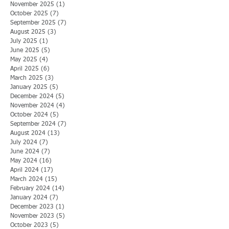
November 2025
(1)
1 post
October 2025
(7)
7 posts
September 2025
(7)
7 posts
August 2025
(3)
3 posts
July 2025
(1)
1 post
June 2025
(5)
5 posts
May 2025
(4)
4 posts
April 2025
(6)
6 posts
March 2025
(3)
3 posts
January 2025
(5)
5 posts
December 2024
(5)
5 posts
November 2024
(4)
4 posts
October 2024
(5)
5 posts
September 2024
(7)
7 posts
August 2024
(13)
13 posts
July 2024
(7)
7 posts
June 2024
(7)
7 posts
May 2024
(16)
16 posts
April 2024
(17)
17 posts
March 2024
(15)
15 posts
February 2024
(14)
14 posts
January 2024
(7)
7 posts
December 2023
(1)
1 post
November 2023
(5)
5 posts
October 2023
(5)
5 posts