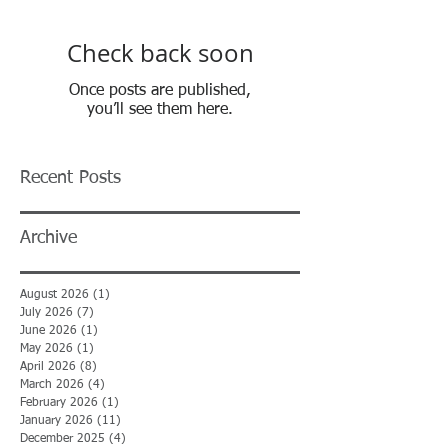
Check back soon
Once posts are published,
you’ll see them here.
Recent Posts
Archive
August 2026
(1)
1 post
July 2026
(7)
7 posts
June 2026
(1)
1 post
May 2026
(1)
1 post
April 2026
(8)
8 posts
March 2026
(4)
4 posts
February 2026
(1)
1 post
January 2026
(11)
11 posts
December 2025
(4)
4 posts