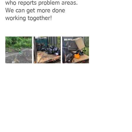
who reports problem areas. 
We can get more done 
working together!