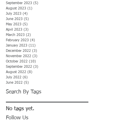
September 2023
(5)
5 posts
August 2023
(1)
1 post
July 2023
(4)
4 posts
June 2023
(5)
5 posts
May 2023
(5)
5 posts
April 2023
(3)
3 posts
March 2023
(2)
2 posts
February 2023
(4)
4 posts
January 2023
(11)
11 posts
December 2022
(3)
3 posts
November 2022
(3)
3 posts
October 2022
(10)
10 posts
September 2022
(3)
3 posts
August 2022
(8)
8 posts
July 2022
(6)
6 posts
June 2022
(5)
5 posts
Search By Tags
No tags yet.
Follow Us