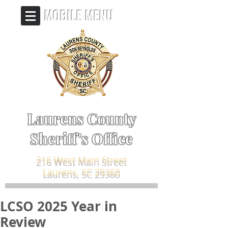
MOBILE MENU
Laurens County
Sheriff's Office
216 West Main Street
Laurens, SC 29360
LCSO 2025 Year in
Review