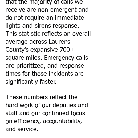
that the majority of calls we 
receive are non-emergent and 
do not require an immediate 
lights-and-sirens response. 
This statistic reflects an overall 
average across Laurens 
County’s expansive 700+ 
square miles. Emergency calls 
are prioritized, and response 
times for those incidents are 
significantly faster.
These numbers reflect the 
hard work of our deputies and 
staff and our continued focus 
on efficiency, accountability, 
and service.