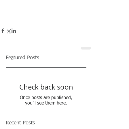
Featured Posts
Check back soon
Once posts are published,
you’ll see them here.
Recent Posts