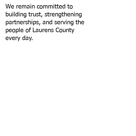
We remain committed to 
building trust, strengthening 
partnerships, and serving the 
people of Laurens County 
every day.