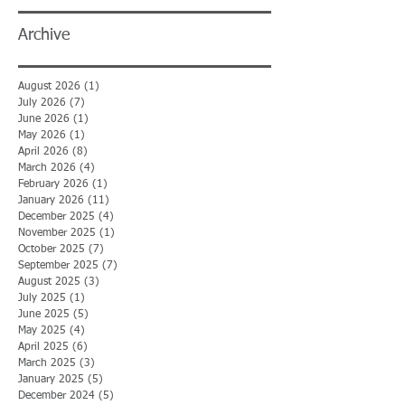
Archive
August 2026
(1)
1 post
July 2026
(7)
7 posts
June 2026
(1)
1 post
May 2026
(1)
1 post
April 2026
(8)
8 posts
March 2026
(4)
4 posts
February 2026
(1)
1 post
January 2026
(11)
11 posts
December 2025
(4)
4 posts
November 2025
(1)
1 post
October 2025
(7)
7 posts
September 2025
(7)
7 posts
August 2025
(3)
3 posts
July 2025
(1)
1 post
June 2025
(5)
5 posts
May 2025
(4)
4 posts
April 2025
(6)
6 posts
March 2025
(3)
3 posts
January 2025
(5)
5 posts
December 2024
(5)
5 posts