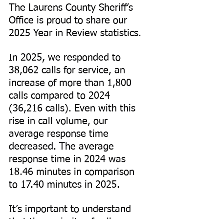
The Laurens County Sheriff’s 
Office is proud to share our 
2025 Year in Review statistics.
In 2025, we responded to 
38,062 calls for service, an 
increase of more than 1,800 
calls compared to 2024 
(36,216 calls). Even with this 
rise in call volume, our 
average response time 
decreased. The average 
response time in 2024 was 
18.46 minutes in comparison 
to 17.40 minutes in 2025.
It’s important to understand 