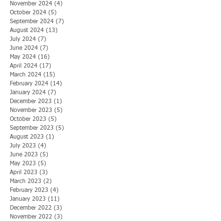
November 2024
(4)
4 posts
October 2024
(5)
5 posts
September 2024
(7)
7 posts
August 2024
(13)
13 posts
July 2024
(7)
7 posts
June 2024
(7)
7 posts
May 2024
(16)
16 posts
April 2024
(17)
17 posts
March 2024
(15)
15 posts
February 2024
(14)
14 posts
January 2024
(7)
7 posts
December 2023
(1)
1 post
November 2023
(5)
5 posts
October 2023
(5)
5 posts
September 2023
(5)
5 posts
August 2023
(1)
1 post
July 2023
(4)
4 posts
June 2023
(5)
5 posts
May 2023
(5)
5 posts
April 2023
(3)
3 posts
March 2023
(2)
2 posts
February 2023
(4)
4 posts
January 2023
(11)
11 posts
December 2022
(3)
3 posts
November 2022
(3)
3 posts