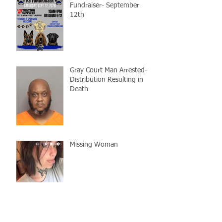
Fundraiser- September
12th
Gray Court Man Arrested-
Distribution Resulting in
Death
Missing Woman
Adopt-A-Pet Day @ Big Air
7/21