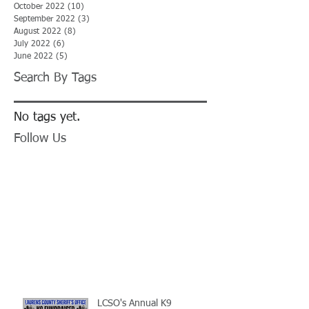
October 2022
(10)
10 posts
September 2022
(3)
3 posts
August 2022
(8)
8 posts
July 2022
(6)
6 posts
June 2022
(5)
5 posts
Search By Tags
No tags yet.
Follow Us
LCSO's Annual K9