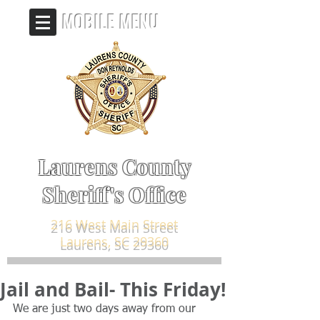
MOBILE MENU
Laurens County
Sheriff's Office
216 West Main Street
Laurens, SC 29360
Jail and Bail- This Friday!
We are just two days away from our 