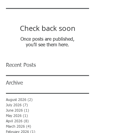
Check back soon
Once posts are published,
you’ll see them here.
Recent Posts
Archive
August 2026
(2)
2 posts
July 2026
(7)
7 posts
June 2026
(1)
1 post
May 2026
(1)
1 post
April 2026
(8)
8 posts
March 2026
(4)
4 posts
February 2026
(1)
1 post