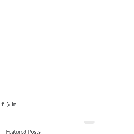
Featured Posts