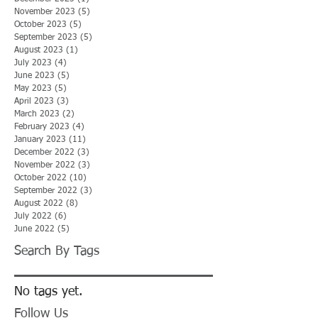
November 2023
(5)
5 posts
October 2023
(5)
5 posts
September 2023
(5)
5 posts
August 2023
(1)
1 post
July 2023
(4)
4 posts
June 2023
(5)
5 posts
May 2023
(5)
5 posts
April 2023
(3)
3 posts
March 2023
(2)
2 posts
February 2023
(4)
4 posts
January 2023
(11)
11 posts
December 2022
(3)
3 posts
November 2022
(3)
3 posts
October 2022
(10)
10 posts
September 2022
(3)
3 posts
August 2022
(8)
8 posts
July 2022
(6)
6 posts
June 2022
(5)
5 posts
Search By Tags
No tags yet.
Follow Us