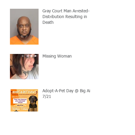
Gray Court Man Arrested-
Distribution Resulting in
Death
Missing Woman
Adopt-A-Pet Day @ Big Air
7/21