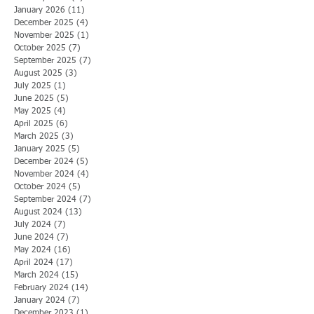
January 2026
(11)
11 posts
December 2025
(4)
4 posts
November 2025
(1)
1 post
October 2025
(7)
7 posts
September 2025
(7)
7 posts
August 2025
(3)
3 posts
July 2025
(1)
1 post
June 2025
(5)
5 posts
May 2025
(4)
4 posts
April 2025
(6)
6 posts
March 2025
(3)
3 posts
January 2025
(5)
5 posts
December 2024
(5)
5 posts
November 2024
(4)
4 posts
October 2024
(5)
5 posts
September 2024
(7)
7 posts
August 2024
(13)
13 posts
July 2024
(7)
7 posts
June 2024
(7)
7 posts
May 2024
(16)
16 posts
April 2024
(17)
17 posts
March 2024
(15)
15 posts
February 2024
(14)
14 posts
January 2024
(7)
7 posts
December 2023
(1)
1 post