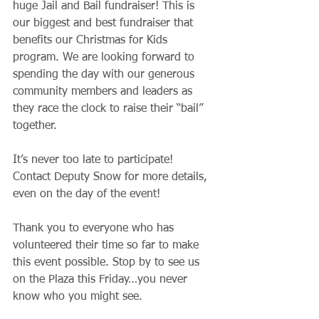
huge Jail and Bail fundraiser! This is 
our biggest and best fundraiser that 
benefits our Christmas for Kids 
program. We are looking forward to 
spending the day with our generous 
community members and leaders as 
they race the clock to raise their “bail” 
together. 
It’s never too late to participate! 
Contact Deputy Snow for more details, 
even on the day of the event! 
Thank you to everyone who has 
volunteered their time so far to make 
this event possible. Stop by to see us 
on the Plaza this Friday…you never 
know who you might see.