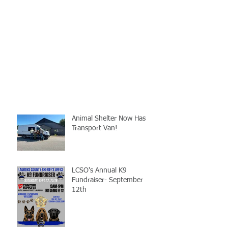
Animal Shelter Now Has
Transport Van!
LCSO's Annual K9
Fundraiser- September
12th