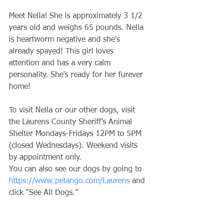
Meet Nella! She is approximately 3 1/2 
years old and weighs 65 pounds. Nella 
is heartworm negative and she's 
already spayed! This girl loves 
attention and has a very calm 
personality. She's ready for her furever 
home!
To visit Nella or our other dogs, visit 
the Laurens County Sheriff’s Animal 
Shelter Mondays-Fridays 12PM to 5PM 
(closed Wednesdays). Weekend visits 
by appointment only. 
You can also see our dogs by going to 
https://www.petango.com/Laurens
 and 
click “See All Dogs."