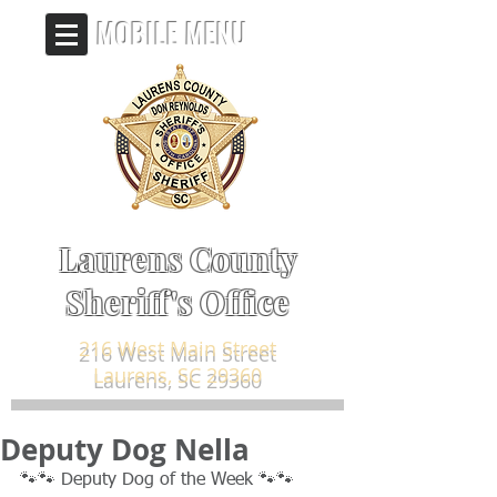
MOBILE MENU
Laurens County
Sheriff's Office
216 West Main Street
Laurens, SC 29360
Deputy Dog Nella
🐾🐾 Deputy Dog of the Week 🐾🐾