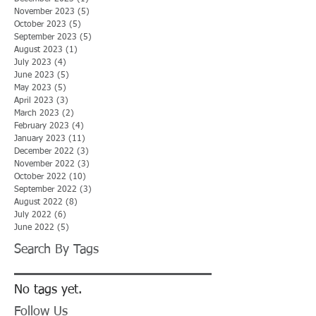
November 2023
(5)
5 posts
October 2023
(5)
5 posts
September 2023
(5)
5 posts
August 2023
(1)
1 post
July 2023
(4)
4 posts
June 2023
(5)
5 posts
May 2023
(5)
5 posts
April 2023
(3)
3 posts
March 2023
(2)
2 posts
February 2023
(4)
4 posts
January 2023
(11)
11 posts
December 2022
(3)
3 posts
November 2022
(3)
3 posts
October 2022
(10)
10 posts
September 2022
(3)
3 posts
August 2022
(8)
8 posts
July 2022
(6)
6 posts
June 2022
(5)
5 posts
Search By Tags
No tags yet.
Follow Us