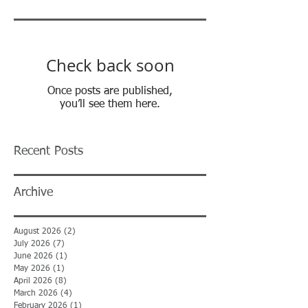
Check back soon
Once posts are published,
you’ll see them here.
Recent Posts
Archive
August 2026
(2)
2 posts
July 2026
(7)
7 posts
June 2026
(1)
1 post
May 2026
(1)
1 post
April 2026
(8)
8 posts
March 2026
(4)
4 posts
February 2026
(1)
1 post