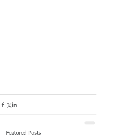
Featured Posts