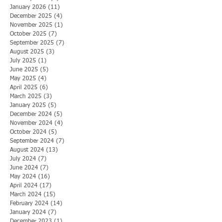
January 2026
(11)
11 posts
December 2025
(4)
4 posts
November 2025
(1)
1 post
October 2025
(7)
7 posts
September 2025
(7)
7 posts
August 2025
(3)
3 posts
July 2025
(1)
1 post
June 2025
(5)
5 posts
May 2025
(4)
4 posts
April 2025
(6)
6 posts
March 2025
(3)
3 posts
January 2025
(5)
5 posts
December 2024
(5)
5 posts
November 2024
(4)
4 posts
October 2024
(5)
5 posts
September 2024
(7)
7 posts
August 2024
(13)
13 posts
July 2024
(7)
7 posts
June 2024
(7)
7 posts
May 2024
(16)
16 posts
April 2024
(17)
17 posts
March 2024
(15)
15 posts
February 2024
(14)
14 posts
January 2024
(7)
7 posts
December 2023
(1)
1 post