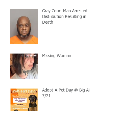
Gray Court Man Arrested-
Distribution Resulting in
Death
Missing Woman
Adopt-A-Pet Day @ Big Air
7/21