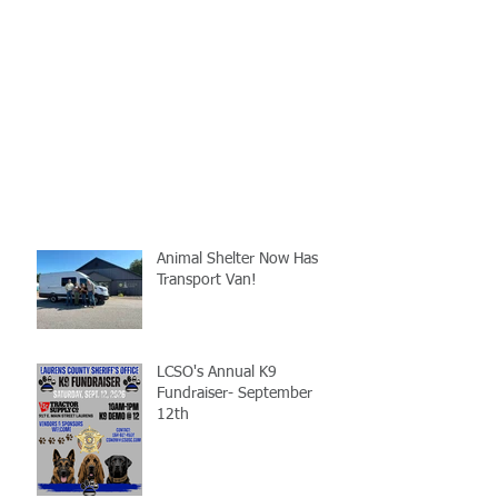
Animal Shelter Now Has
Transport Van!
LCSO's Annual K9
Fundraiser- September
12th