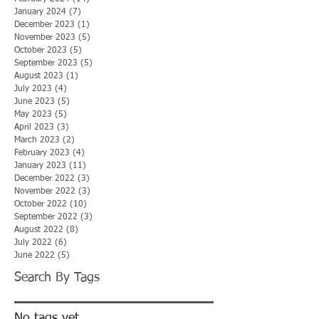
January 2024
(7)
7 posts
December 2023
(1)
1 post
November 2023
(5)
5 posts
October 2023
(5)
5 posts
September 2023
(5)
5 posts
August 2023
(1)
1 post
July 2023
(4)
4 posts
June 2023
(5)
5 posts
May 2023
(5)
5 posts
April 2023
(3)
3 posts
March 2023
(2)
2 posts
February 2023
(4)
4 posts
January 2023
(11)
11 posts
December 2022
(3)
3 posts
November 2022
(3)
3 posts
October 2022
(10)
10 posts
September 2022
(3)
3 posts
August 2022
(8)
8 posts
July 2022
(6)
6 posts
June 2022
(5)
5 posts
Search By Tags
No tags yet.