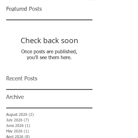
Featured Posts
Check back soon
Once posts are published,
you’ll see them here.
Recent Posts
Archive
August 2026
(2)
2 posts
July 2026
(7)
7 posts
June 2026
(1)
1 post
May 2026
(1)
1 post
April 2026
(8)
8 posts