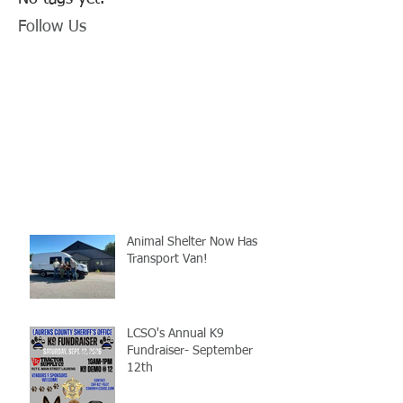
Follow Us
Animal Shelter Now Has
Transport Van!
LCSO's Annual K9
Fundraiser- September
12th