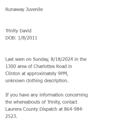
Runaway Juvenile
Trinity David
DOB: 1/8/2011
Last seen on Sunday, 8/18/2024 in the 
1300 area of Charlottes Road in 
Clinton at approximately 9PM, 
unknown clothing description.
If you have any information concerning 
the whereabouts of Trinity, contact 
Laurens County Dispatch at 864-984-
2523.