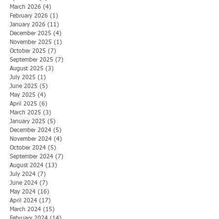
March 2026
(4)
4 posts
February 2026
(1)
1 post
January 2026
(11)
11 posts
December 2025
(4)
4 posts
November 2025
(1)
1 post
October 2025
(7)
7 posts
September 2025
(7)
7 posts
August 2025
(3)
3 posts
July 2025
(1)
1 post
June 2025
(5)
5 posts
May 2025
(4)
4 posts
April 2025
(6)
6 posts
March 2025
(3)
3 posts
January 2025
(5)
5 posts
December 2024
(5)
5 posts
November 2024
(4)
4 posts
October 2024
(5)
5 posts
September 2024
(7)
7 posts
August 2024
(13)
13 posts
July 2024
(7)
7 posts
June 2024
(7)
7 posts
May 2024
(16)
16 posts
April 2024
(17)
17 posts
March 2024
(15)
15 posts
February 2024
(14)
14 posts