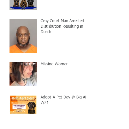
Gray Court Man Arrested-
Distribution Resulting in
Death
Missing Woman
Adopt-A-Pet Day @ Big Air
7/21