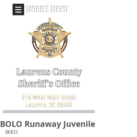
MOBILE MENU
Laurens County
Sheriff's Office
216 West Main Street
Laurens, SC 29360
BOLO Runaway Juvenile
BOLO