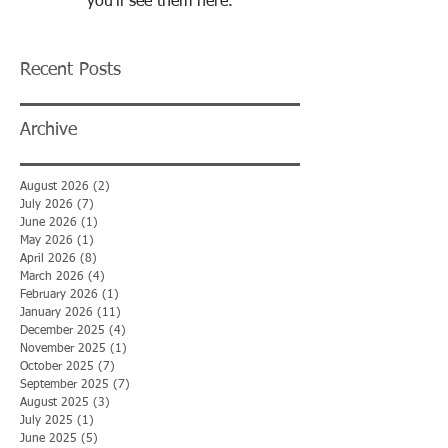
you’ll see them here.
Recent Posts
Archive
August 2026
(2)
2 posts
July 2026
(7)
7 posts
June 2026
(1)
1 post
May 2026
(1)
1 post
April 2026
(8)
8 posts
March 2026
(4)
4 posts
February 2026
(1)
1 post
January 2026
(11)
11 posts
December 2025
(4)
4 posts
November 2025
(1)
1 post
October 2025
(7)
7 posts
September 2025
(7)
7 posts
August 2025
(3)
3 posts
July 2025
(1)
1 post
June 2025
(5)
5 posts