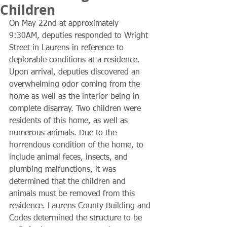
Children
On May 22nd at approximately 
9:30AM, deputies responded to Wright 
Street in Laurens in reference to 
deplorable conditions at a residence. 
Upon arrival, deputies discovered an 
overwhelming odor coming from the 
home as well as the interior being in 
complete disarray. Two children were 
residents of this home, as well as 
numerous animals. Due to the 
horrendous condition of the home, to 
include animal feces, insects, and 
plumbing malfunctions, it was 
determined that the children and 
animals must be removed from this 
residence. Laurens County Building and 
Codes determined the structure to be 