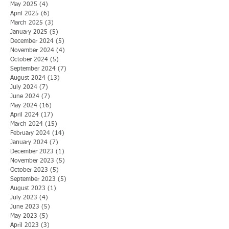
May 2025
(4)
4 posts
April 2025
(6)
6 posts
March 2025
(3)
3 posts
January 2025
(5)
5 posts
December 2024
(5)
5 posts
November 2024
(4)
4 posts
October 2024
(5)
5 posts
September 2024
(7)
7 posts
August 2024
(13)
13 posts
July 2024
(7)
7 posts
June 2024
(7)
7 posts
May 2024
(16)
16 posts
April 2024
(17)
17 posts
March 2024
(15)
15 posts
February 2024
(14)
14 posts
January 2024
(7)
7 posts
December 2023
(1)
1 post
November 2023
(5)
5 posts
October 2023
(5)
5 posts
September 2023
(5)
5 posts
August 2023
(1)
1 post
July 2023
(4)
4 posts
June 2023
(5)
5 posts
May 2023
(5)
5 posts
April 2023
(3)
3 posts