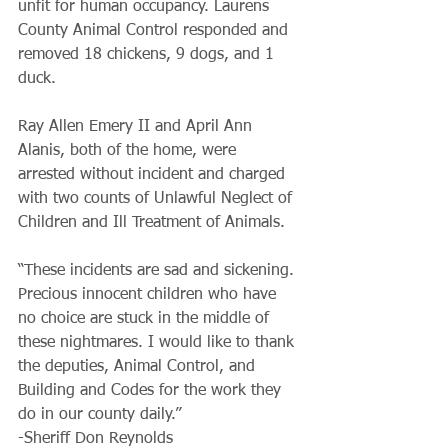
unfit for human occupancy. Laurens 
County Animal Control responded and 
removed 18 chickens, 9 dogs, and 1 
duck.
Ray Allen Emery II and April Ann 
Alanis, both of the home, were 
arrested without incident and charged 
with two counts of Unlawful Neglect of 
Children and Ill Treatment of Animals.
“These incidents are sad and sickening. 
Precious innocent children who have 
no choice are stuck in the middle of 
these nightmares. I would like to thank 
the deputies, Animal Control, and 
Building and Codes for the work they 
do in our county daily.”
-Sheriff Don Reynolds