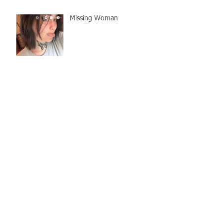
Missing Woman
Adopt-A-Pet Day @ Big Air
7/21
LCSO Seeking Info On
Stolen Boat