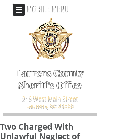
MOBILE MENU
Laurens County
Sheriff's Office
216 West Main Street
Laurens, SC 29360
Two Charged With
Unlawful Neglect of