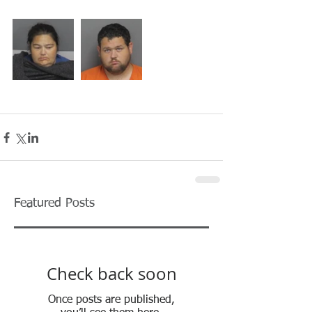
Featured Posts
Check back soon
Once posts are published,