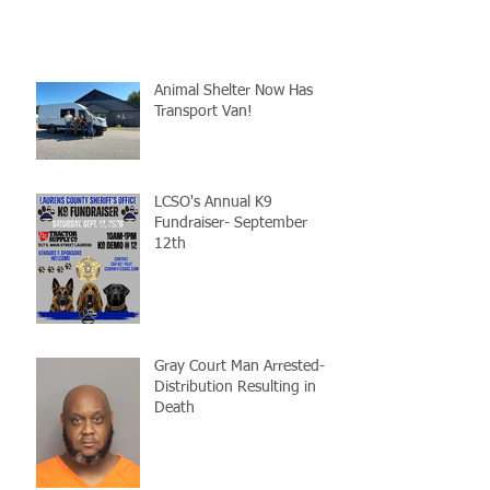
Animal Shelter Now Has
Transport Van!
LCSO's Annual K9
Fundraiser- September
12th
Gray Court Man Arrested-
Distribution Resulting in
Death