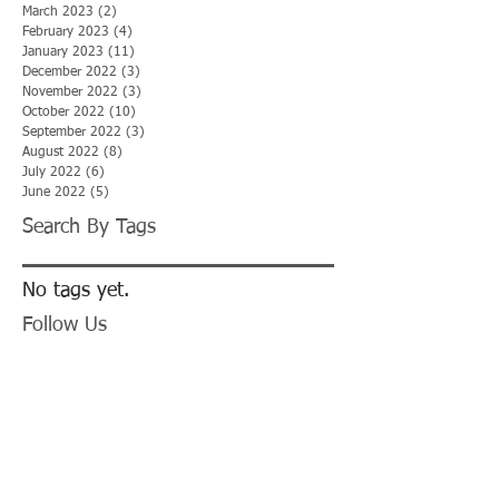
March 2023
(2)
2 posts
February 2023
(4)
4 posts
January 2023
(11)
11 posts
December 2022
(3)
3 posts
November 2022
(3)
3 posts
October 2022
(10)
10 posts
September 2022
(3)
3 posts
August 2022
(8)
8 posts
July 2022
(6)
6 posts
June 2022
(5)
5 posts
Search By Tags
No tags yet.
Follow Us