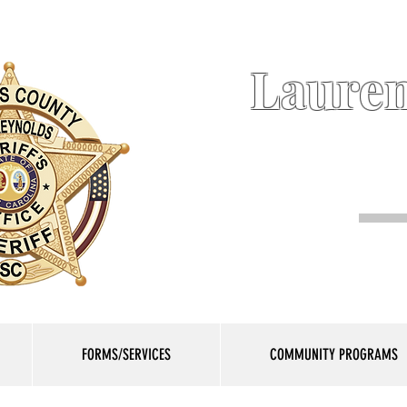
Lauren
FORMS/SERVICES
COMMUNITY PROGRAMS