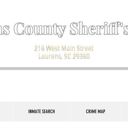
s County Sheriff's
216 West Main Street
Laurens, SC 29360
INMATE SEARCH
CRIME MAP