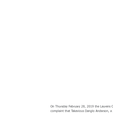
On Thursday February 28, 2019 the Laurens Co
complaint that Takevious Danglo Anderson, a 