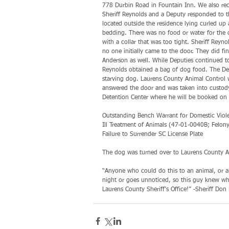
778 Durbin Road in Fountain Inn. We also rece
Sheriff Reynolds and a Deputy responded to th
located outside the residence lying curled up
bedding. There was no food or water for the d
with a collar that was too tight. Sheriff Re
no one initially came to the door. They did f
Anderson as well. While Deputies continued to
Reynolds obtained a bag of dog food. The Dep
starving dog. Laurens County Animal Control w
answered the door and was taken into custody
Detention Center where he will be booked on 
Outstanding Bench Warrant for Domestic Viol
Ill Treatment of Animals (47-01-0040B; Felony
Failure to Surrender SC License Plate
The dog was turned over to Laurens County An
“Anyone who could do this to an animal, or an
night or goes unnoticed, so this guy knew wha
Laurens County Sheriff’s Office!” -Sheriff Don