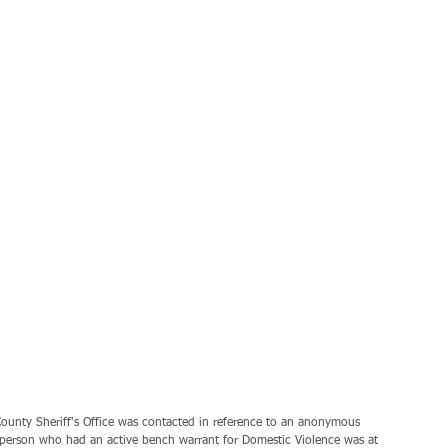
unty Sheriff's Office was contacted in reference to an anonymous 
person who had an active bench warrant for Domestic Violence was at 