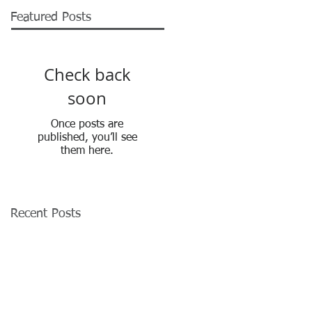
Featured Posts
Check back
soon
Once posts are
published, you’ll see
them here.
Recent Posts