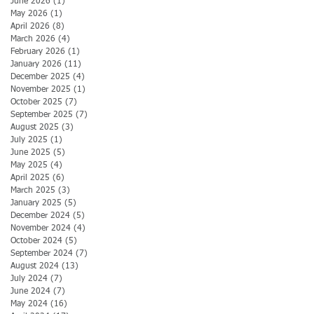
June 2026
(1)
1 post
May 2026
(1)
1 post
April 2026
(8)
8 posts
March 2026
(4)
4 posts
February 2026
(1)
1 post
January 2026
(11)
11 posts
December 2025
(4)
4 posts
November 2025
(1)
1 post
October 2025
(7)
7 posts
September 2025
(7)
7 posts
August 2025
(3)
3 posts
July 2025
(1)
1 post
June 2025
(5)
5 posts
May 2025
(4)
4 posts
April 2025
(6)
6 posts
March 2025
(3)
3 posts
January 2025
(5)
5 posts
December 2024
(5)
5 posts
November 2024
(4)
4 posts
October 2024
(5)
5 posts
September 2024
(7)
7 posts
August 2024
(13)
13 posts
July 2024
(7)
7 posts
June 2024
(7)
7 posts
May 2024
(16)
16 posts