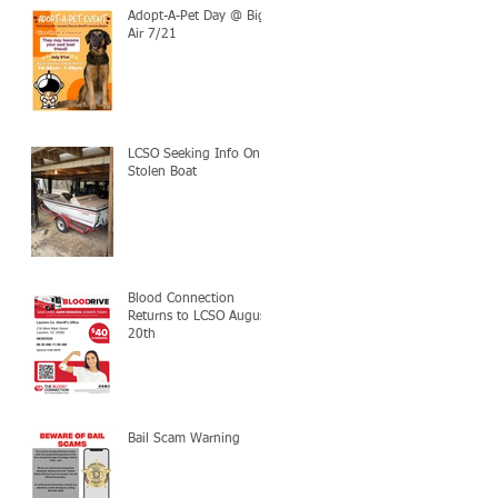
Adopt-A-Pet Day @ Big
Air 7/21
LCSO Seeking Info On
Stolen Boat
Blood Connection
Returns to LCSO August
20th
Bail Scam Warning