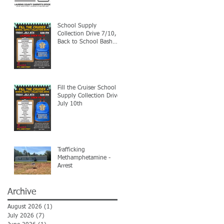
School Supply
Collection Drive 7/10,
Back to School Bash
7/24
Fill the Cruiser School
Supply Collection Drive-
July 10th
Trafficking
Methamphetamine -
Arrest
Archive
August 2026
(1)
1 post
July 2026
(7)
7 posts