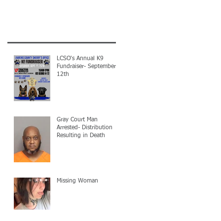
LCSO's Annual K9
Fundraiser- September
12th
Gray Court Man
Arrested- Distribution
Resulting in Death
Missing Woman