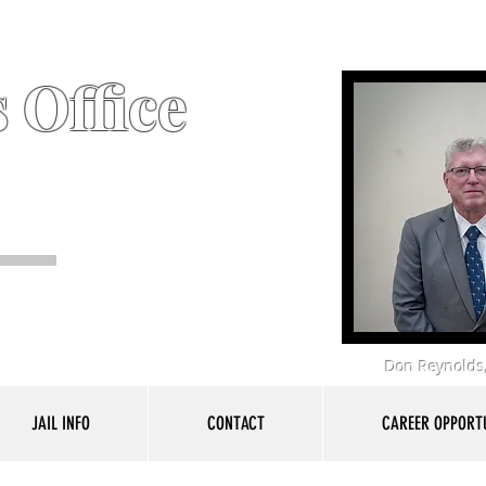
 Office
Don Reynolds,
JAIL INFO
CONTACT
CAREER OPPORTU