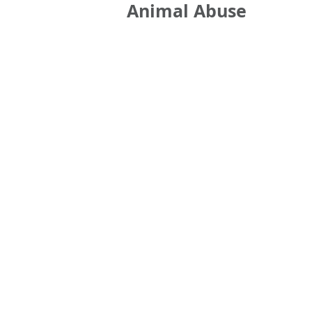
Animal Abuse