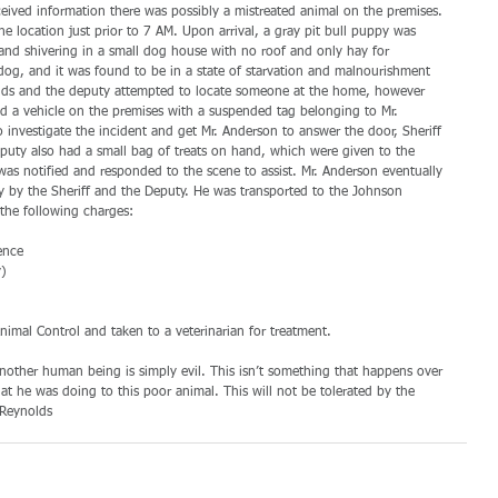
ived information there was possibly a mistreated animal on the premises. 
e location just prior to 7 AM. Upon arrival, a gray pit bull puppy was 
 and shivering in a small dog house with no roof and only hay for 
og, and it was found to be in a state of starvation and malnourishment 
ynolds and the deputy attempted to locate someone at the home, however 
ind a vehicle on the premises with a suspended tag belonging to Mr. 
 investigate the incident and get Mr. Anderson to answer the door, Sheriff 
uty also had a small bag of treats on hand, which were given to the 
as notified and responded to the scene to assist. Mr. Anderson eventually 
 by the Sheriff and the Deputy. He was transported to the Johnson 
the following charges:
ence 
) 
imal Control and taken to a veterinarian for treatment.
other human being is simply evil. This isn’t something that happens over 
t he was doing to this poor animal. This will not be tolerated by the 
 Reynolds 