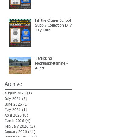
Fill the Cruiser School
Supply Collection Drive-
July 10th
Trafficking
Methamphetamine -
Arrest
Archive
August 2026
(1)
1 post
July 2026
(7)
7 posts
June 2026
(1)
1 post
May 2026
(1)
1 post
April 2026
(8)
8 posts
March 2026
(4)
4 posts
February 2026
(1)
1 post
January 2026
(11)
11 posts