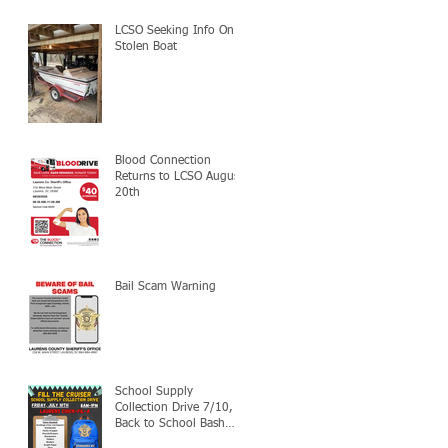
LCSO Seeking Info On
Stolen Boat
Blood Connection
Returns to LCSO August
20th
Bail Scam Warning
School Supply
Collection Drive 7/10,
Back to School Bash
7/24