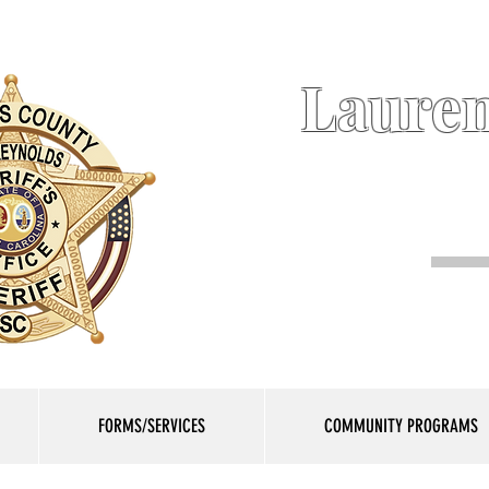
Lauren
FORMS/SERVICES
COMMUNITY PROGRAMS