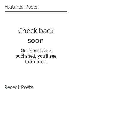
Featured Posts
Check back
soon
Once posts are
published, you’ll see
them here.
Recent Posts