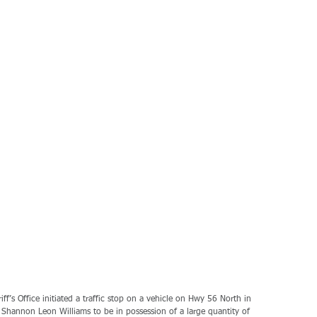
’s Office initiated a traffic stop on a vehicle on Hwy 56 North in 
 Shannon Leon Williams to be in possession of a large quantity of 