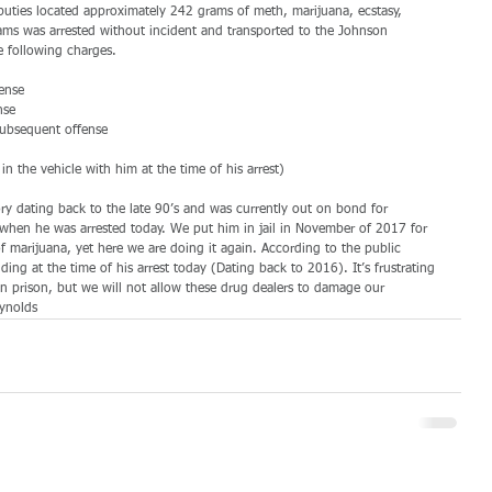
uties located approximately 242 grams of meth, marijuana, ecstasy, 
iams was arrested without incident and transported to the Johnson 
 following charges.
ense
nse
subsequent offense
n the vehicle with him at the time of his arrest)
ory dating back to the late 90’s and was currently out on bond for 
when he was arrested today. We put him in jail in November of 2017 for 
f marijuana, yet here we are doing it again. According to the public 
ing at the time of his arrest today (Dating back to 2016). It’s frustrating 
n prison, but we will not allow these drug dealers to damage our 
ynolds 