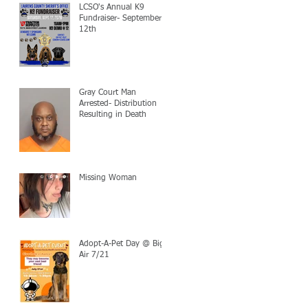
LCSO's Annual K9
Fundraiser- September
12th
Gray Court Man
Arrested- Distribution
Resulting in Death
Missing Woman
Adopt-A-Pet Day @ Big
Air 7/21