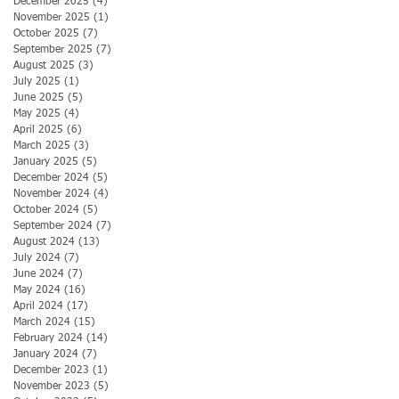
December 2025
(4)
4 posts
November 2025
(1)
1 post
October 2025
(7)
7 posts
September 2025
(7)
7 posts
August 2025
(3)
3 posts
July 2025
(1)
1 post
June 2025
(5)
5 posts
May 2025
(4)
4 posts
April 2025
(6)
6 posts
March 2025
(3)
3 posts
January 2025
(5)
5 posts
December 2024
(5)
5 posts
November 2024
(4)
4 posts
October 2024
(5)
5 posts
September 2024
(7)
7 posts
August 2024
(13)
13 posts
July 2024
(7)
7 posts
June 2024
(7)
7 posts
May 2024
(16)
16 posts
April 2024
(17)
17 posts
March 2024
(15)
15 posts
February 2024
(14)
14 posts
January 2024
(7)
7 posts
December 2023
(1)
1 post
November 2023
(5)
5 posts