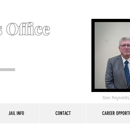
 Office
Don Reynolds,
JAIL INFO
CONTACT
CAREER OPPORTU