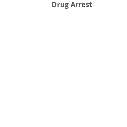
Drug Arrest