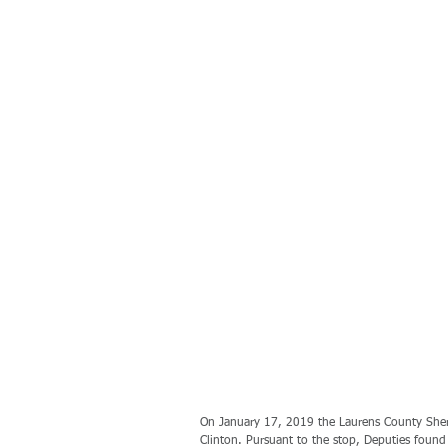
On January 17, 2019 the Laurens County Sheriff
Clinton. Pursuant to the stop, Deputies found