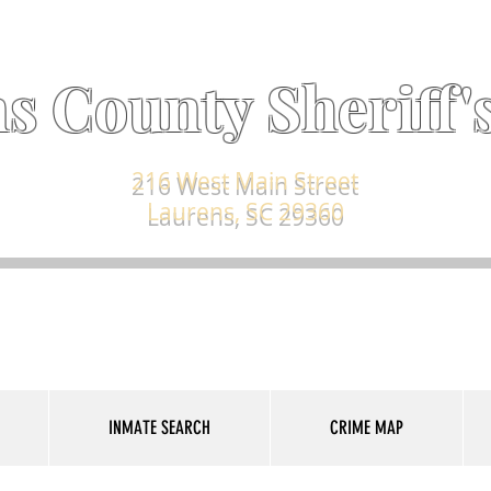
s County Sheriff's
216 West Main Street
Laurens, SC 29360
INMATE SEARCH
CRIME MAP