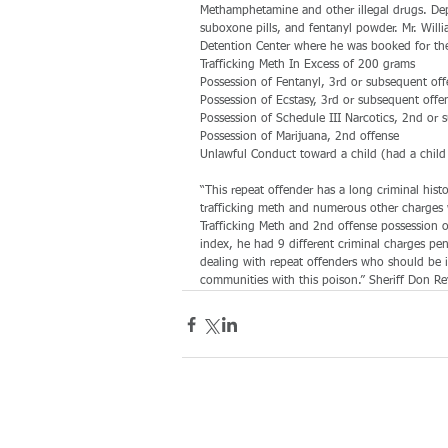
Methamphetamine and other illegal drugs. Dep
suboxone pills, and fentanyl powder. Mr. Will
Detention Center where he was booked for the
Trafficking Meth In Excess of 200 grams
Possession of Fentanyl, 3rd or subsequent off
Possession of Ecstasy, 3rd or subsequent offe
Possession of Schedule III Narcotics, 2nd or 
Possession of Marijuana, 2nd offense
Unlawful Conduct toward a child (had a child i
“This repeat offender has a long criminal hist
trafficking meth and numerous other charges 
Trafficking Meth and 2nd offense possession o
index, he had 9 different criminal charges pend
dealing with repeat offenders who should be i
communities with this poison.” Sheriff Don Re