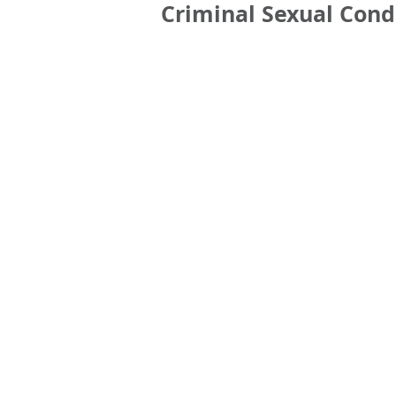
Criminal Sexual Cond