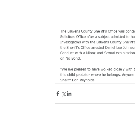
The Laurens County Sheriff’s Office was cont
Solicitors Office after a subject admitted to 
Investigators with the Laurens County Sheriff
the Sheriff’s Office arrested Daniel Lee Johns
Conduct with a Minor, and Sexual exploitation
on No Bond.
“We are pleased to have worked closely with t
this child predator where he belongs. Anyone 
Sheriff Don Reynolds 