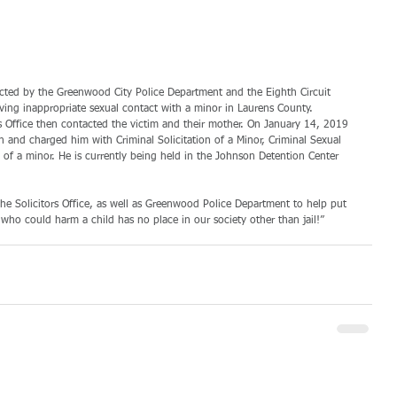
acted by the Greenwood City Police Department and the Eighth Circuit 
having inappropriate sexual contact with a minor in Laurens County. 
’s Office then contacted the victim and their mother. On January 14, 2019 
on and charged him with Criminal Solicitation of a Minor, Criminal Sexual 
 of a minor. He is currently being held in the Johnson Detention Center 
he Solicitors Office, as well as Greenwood Police Department to help put 
who could harm a child has no place in our society other than jail!” 