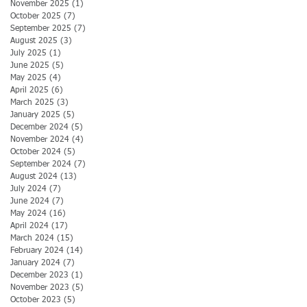
November 2025
(1)
1 post
October 2025
(7)
7 posts
September 2025
(7)
7 posts
August 2025
(3)
3 posts
July 2025
(1)
1 post
June 2025
(5)
5 posts
May 2025
(4)
4 posts
April 2025
(6)
6 posts
March 2025
(3)
3 posts
January 2025
(5)
5 posts
December 2024
(5)
5 posts
November 2024
(4)
4 posts
October 2024
(5)
5 posts
September 2024
(7)
7 posts
August 2024
(13)
13 posts
July 2024
(7)
7 posts
June 2024
(7)
7 posts
May 2024
(16)
16 posts
April 2024
(17)
17 posts
March 2024
(15)
15 posts
February 2024
(14)
14 posts
January 2024
(7)
7 posts
December 2023
(1)
1 post
November 2023
(5)
5 posts
October 2023
(5)
5 posts