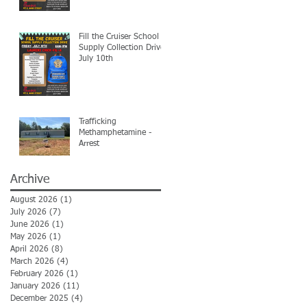
Fill the Cruiser School
Supply Collection Drive-
July 10th
Trafficking
Methamphetamine -
Arrest
Archive
August 2026
(1)
1 post
July 2026
(7)
7 posts
June 2026
(1)
1 post
May 2026
(1)
1 post
April 2026
(8)
8 posts
March 2026
(4)
4 posts
February 2026
(1)
1 post
January 2026
(11)
11 posts
December 2025
(4)
4 posts