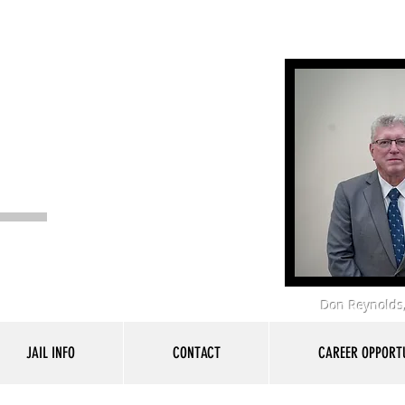
 Office
Don Reynolds,
JAIL INFO
CONTACT
CAREER OPPORTU