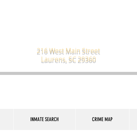
s County Sheriff's
216 West Main Street
Laurens, SC 29360
INMATE SEARCH
CRIME MAP