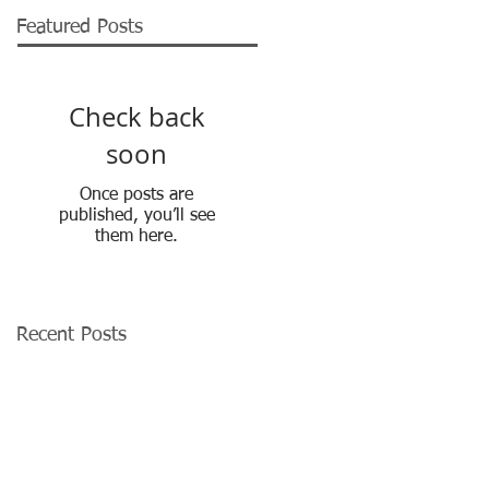
Featured Posts
Check back
soon
Once posts are
published, you’ll see
them here.
Recent Posts