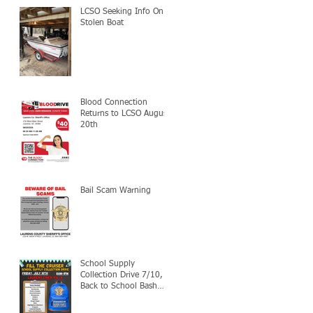
LCSO Seeking Info On
Stolen Boat
Blood Connection
Returns to LCSO August
20th
Bail Scam Warning
School Supply
Collection Drive 7/10,
Back to School Bash
7/24