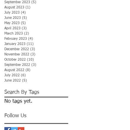
September 2023
(5)
5 posts
August 2023
(1)
1 post
July 2023
(4)
4 posts
June 2023
(5)
5 posts
May 2023
(5)
5 posts
April 2023
(3)
3 posts
March 2023
(2)
2 posts
February 2023
(4)
4 posts
January 2023
(11)
11 posts
December 2022
(3)
3 posts
November 2022
(3)
3 posts
October 2022
(10)
10 posts
September 2022
(3)
3 posts
August 2022
(8)
8 posts
July 2022
(6)
6 posts
June 2022
(5)
5 posts
Search By Tags
No tags yet.
Follow Us