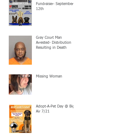
Fundraiser- September
12th
Gray Court Man
Arrested- Distribution
Resulting in Death
Missing Woman
Adopt-A-Pet Day @ Big
Air 7/21