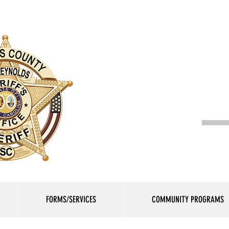
Lauren
FORMS/SERVICES
COMMUNITY PROGRAMS