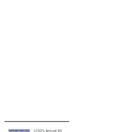
LCSO's Annual K9