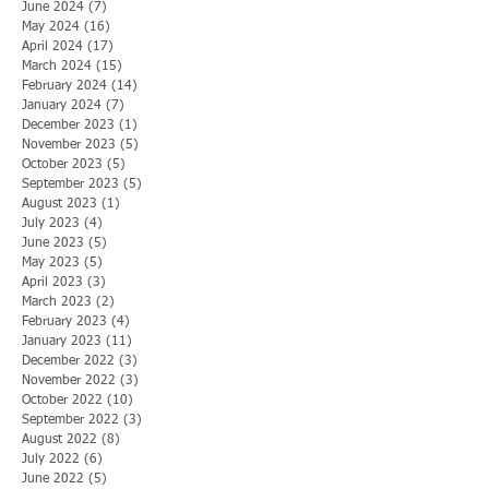
June 2024
(7)
7 posts
May 2024
(16)
16 posts
April 2024
(17)
17 posts
March 2024
(15)
15 posts
February 2024
(14)
14 posts
January 2024
(7)
7 posts
December 2023
(1)
1 post
November 2023
(5)
5 posts
October 2023
(5)
5 posts
September 2023
(5)
5 posts
August 2023
(1)
1 post
July 2023
(4)
4 posts
June 2023
(5)
5 posts
May 2023
(5)
5 posts
April 2023
(3)
3 posts
March 2023
(2)
2 posts
February 2023
(4)
4 posts
January 2023
(11)
11 posts
December 2022
(3)
3 posts
November 2022
(3)
3 posts
October 2022
(10)
10 posts
September 2022
(3)
3 posts
August 2022
(8)
8 posts
July 2022
(6)
6 posts
June 2022
(5)
5 posts