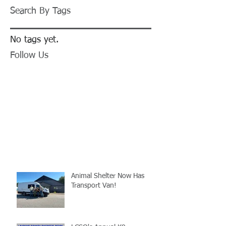
Search By Tags
No tags yet.
Follow Us
Animal Shelter Now Has
Transport Van!