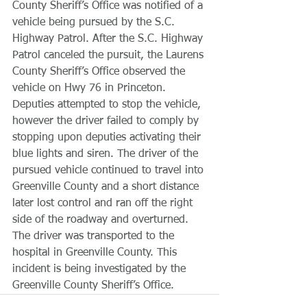
County Sheriff’s Office was notified of a 
vehicle being pursued by the S.C. 
Highway Patrol. After the S.C. Highway 
Patrol canceled the pursuit, the Laurens 
County Sheriff’s Office observed the 
vehicle on Hwy 76 in Princeton. 
Deputies attempted to stop the vehicle, 
however the driver failed to comply by 
stopping upon deputies activating their 
blue lights and siren. The driver of the 
pursued vehicle continued to travel into 
Greenville County and a short distance 
later lost control and ran off the right 
side of the roadway and overturned. 
The driver was transported to the 
hospital in Greenville County. This 
incident is being investigated by the 
Greenville County Sheriff’s Office.