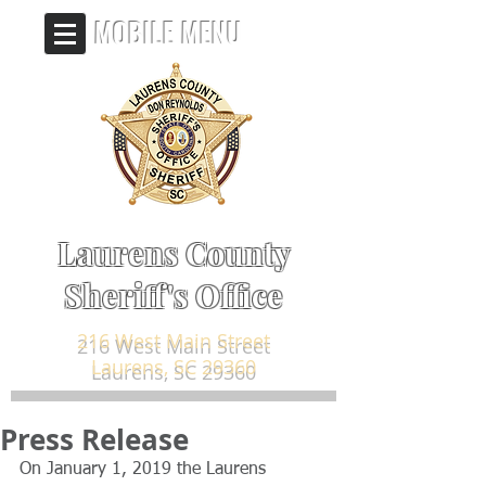
MOBILE MENU
Laurens County
Sheriff's Office
216 West Main Street
Laurens, SC 29360
Press Release
On January 1, 2019 the Laurens 