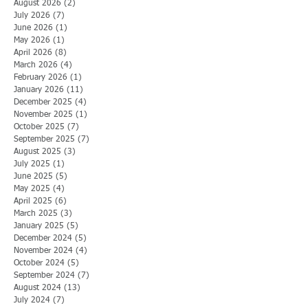
August 2026
(2)
2 posts
July 2026
(7)
7 posts
June 2026
(1)
1 post
May 2026
(1)
1 post
April 2026
(8)
8 posts
March 2026
(4)
4 posts
February 2026
(1)
1 post
January 2026
(11)
11 posts
December 2025
(4)
4 posts
November 2025
(1)
1 post
October 2025
(7)
7 posts
September 2025
(7)
7 posts
August 2025
(3)
3 posts
July 2025
(1)
1 post
June 2025
(5)
5 posts
May 2025
(4)
4 posts
April 2025
(6)
6 posts
March 2025
(3)
3 posts
January 2025
(5)
5 posts
December 2024
(5)
5 posts
November 2024
(4)
4 posts
October 2024
(5)
5 posts
September 2024
(7)
7 posts
August 2024
(13)
13 posts
July 2024
(7)
7 posts