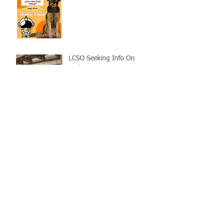
LCSO Seeking Info On
Stolen Boat
Blood Connection Returns
to LCSO August 20th
Bail Scam Warning