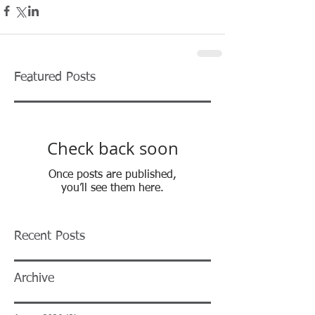
Featured Posts
Check back soon
Once posts are published,
you’ll see them here.
Recent Posts
Archive