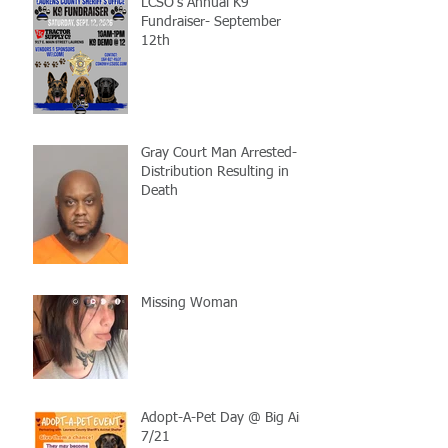
LCSO's Annual K9
Fundraiser- September
12th
Gray Court Man Arrested-
Distribution Resulting in
Death
Missing Woman
Adopt-A-Pet Day @ Big Air
7/21