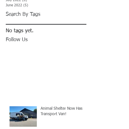
July 2022
(6)
6 posts
June 2022
(5)
5 posts
Search By Tags
No tags yet.
Follow Us
Animal Shelter Now Has
Transport Van!