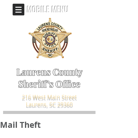
MOBILE MENU
Laurens County
Sheriff's Office
216 West Main Street
Laurens, SC 29360
Mail Theft