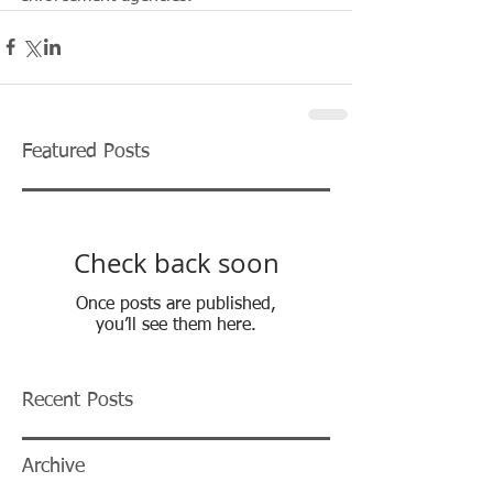
Featured Posts
Check back soon
Once posts are published,
you’ll see them here.
Recent Posts
Archive