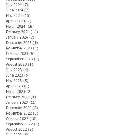
July 2024
(7)
7 posts
June 2024
(7)
7 posts
May 2024
(16)
16 posts
April 2024
(17)
17 posts
March 2024
(15)
15 posts
February 2024
(14)
14 posts
January 2024
(7)
7 posts
December 2023
(1)
1 post
November 2023
(5)
5 posts
October 2023
(5)
5 posts
September 2023
(5)
5 posts
August 2023
(1)
1 post
July 2023
(4)
4 posts
June 2023
(5)
5 posts
May 2023
(5)
5 posts
April 2023
(3)
3 posts
March 2023
(2)
2 posts
February 2023
(4)
4 posts
January 2023
(11)
11 posts
December 2022
(3)
3 posts
November 2022
(3)
3 posts
October 2022
(10)
10 posts
September 2022
(3)
3 posts
August 2022
(8)
8 posts