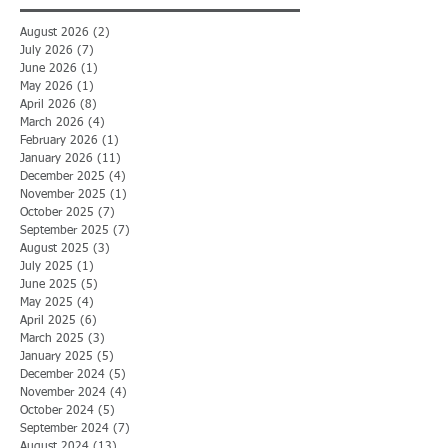
August 2026
(2)
2 posts
July 2026
(7)
7 posts
June 2026
(1)
1 post
May 2026
(1)
1 post
April 2026
(8)
8 posts
March 2026
(4)
4 posts
February 2026
(1)
1 post
January 2026
(11)
11 posts
December 2025
(4)
4 posts
November 2025
(1)
1 post
October 2025
(7)
7 posts
September 2025
(7)
7 posts
August 2025
(3)
3 posts
July 2025
(1)
1 post
June 2025
(5)
5 posts
May 2025
(4)
4 posts
April 2025
(6)
6 posts
March 2025
(3)
3 posts
January 2025
(5)
5 posts
December 2024
(5)
5 posts
November 2024
(4)
4 posts
October 2024
(5)
5 posts
September 2024
(7)
7 posts
August 2024
(13)
13 posts