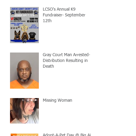
LCSO's Annual K9
Fundraiser- September
12th
Gray Court Man Arrested-
Distribution Resulting in
Death
Missing Woman
Adopt-A-Pet Day @ Big Air