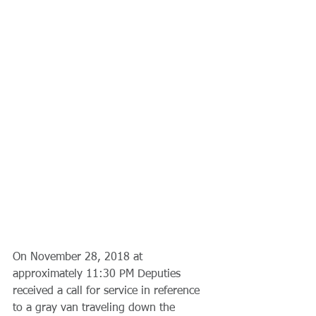
On November 28, 2018 at 
approximately 11:30 PM Deputies 
received a call for service in reference 
to a gray van traveling down the 