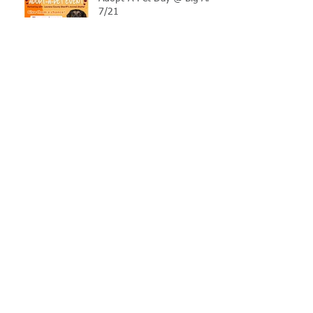
7/21
LCSO Seeking Info On
Stolen Boat
Blood Connection Returns
to LCSO August 20th