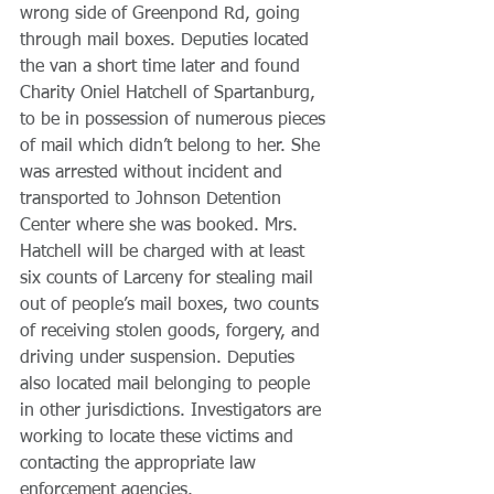
wrong side of Greenpond Rd, going 
through mail boxes. Deputies located 
the van a short time later and found 
Charity Oniel Hatchell of Spartanburg, 
to be in possession of numerous pieces 
of mail which didn’t belong to her. She 
was arrested without incident and 
transported to Johnson Detention 
Center where she was booked. Mrs. 
Hatchell will be charged with at least 
six counts of Larceny for stealing mail 
out of people’s mail boxes, two counts 
of receiving stolen goods, forgery, and 
driving under suspension. Deputies 
also located mail belonging to people 
in other jurisdictions. Investigators are 
working to locate these victims and 
contacting the appropriate law 
enforcement agencies. 