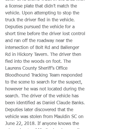
a license plate that didn’t match the 
vehicle. Upon attempting to stop the 
truck the driver fled in the vehicle. 
Deputies pursued the vehicle for a 
short time before the driver lost control 
and ran off the roadway near the 
intersection of Bolt Rd and Ballenger 
Rd in Hickory Tavern. The driver then 
fled into the woods on foot. The 
Laurens County Sheriff’s Office 
Bloodhound Tracking Team responded 
to the scene to search for the suspect, 
however he was not located during the 
search. The driver of the vehicle has 
been identified as Daniel Claude Banks. 
Deputies later discovered that the 
vehicle was stolen from Mauldin SC on 
June 22, 2018. If anyone knows the 