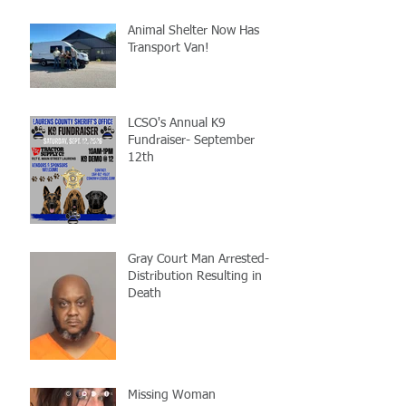
Animal Shelter Now Has
Transport Van!
LCSO's Annual K9
Fundraiser- September
12th
Gray Court Man Arrested-
Distribution Resulting in
Death
Missing Woman