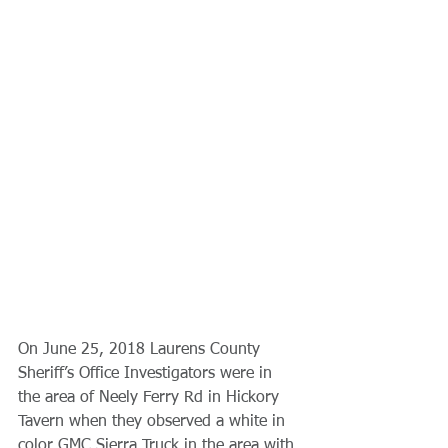
On June 25, 2018 Laurens County 
Sheriff’s Office Investigators were in 
the area of Neely Ferry Rd in Hickory 
Tavern when they observed a white in 
color GMC Sierra Truck in the area with 