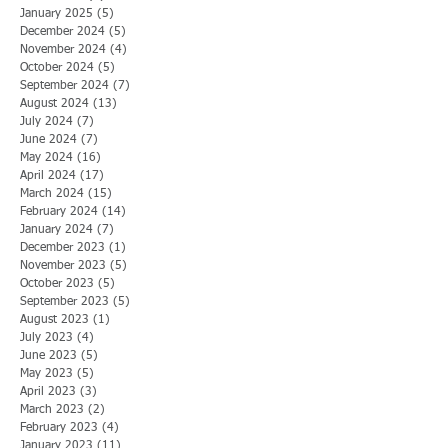
January 2025
(5)
5 posts
December 2024
(5)
5 posts
November 2024
(4)
4 posts
October 2024
(5)
5 posts
September 2024
(7)
7 posts
August 2024
(13)
13 posts
July 2024
(7)
7 posts
June 2024
(7)
7 posts
May 2024
(16)
16 posts
April 2024
(17)
17 posts
March 2024
(15)
15 posts
February 2024
(14)
14 posts
January 2024
(7)
7 posts
December 2023
(1)
1 post
November 2023
(5)
5 posts
October 2023
(5)
5 posts
September 2023
(5)
5 posts
August 2023
(1)
1 post
July 2023
(4)
4 posts
June 2023
(5)
5 posts
May 2023
(5)
5 posts
April 2023
(3)
3 posts
March 2023
(2)
2 posts
February 2023
(4)
4 posts
January 2023
(11)
11 posts