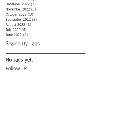
December 2022
(3)
3 posts
November 2022
(3)
3 posts
October 2022
(10)
10 posts
September 2022
(3)
3 posts
August 2022
(8)
8 posts
July 2022
(6)
6 posts
June 2022
(5)
5 posts
Search By Tags
No tags yet.
Follow Us