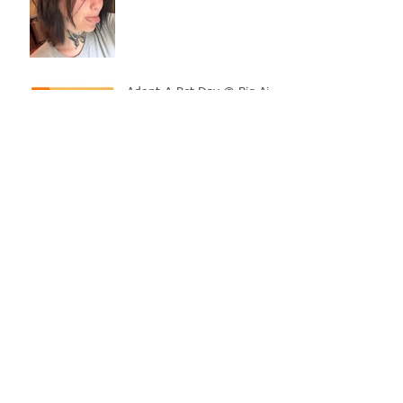
Adopt-A-Pet Day @ Big Air
7/21
LCSO Seeking Info On
Stolen Boat
Blood Connection Returns
to LCSO August 20th