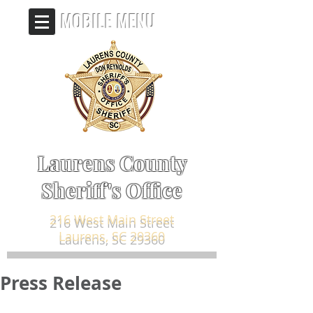
MOBILE MENU
Laurens County
Sheriff's Office
216 West Main Street
Laurens, SC 29360
Press Release