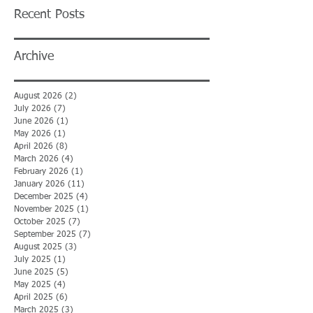
Recent Posts
Archive
August 2026
(2)
2 posts
July 2026
(7)
7 posts
June 2026
(1)
1 post
May 2026
(1)
1 post
April 2026
(8)
8 posts
March 2026
(4)
4 posts
February 2026
(1)
1 post
January 2026
(11)
11 posts
December 2025
(4)
4 posts
November 2025
(1)
1 post
October 2025
(7)
7 posts
September 2025
(7)
7 posts
August 2025
(3)
3 posts
July 2025
(1)
1 post
June 2025
(5)
5 posts
May 2025
(4)
4 posts
April 2025
(6)
6 posts
March 2025
(3)
3 posts