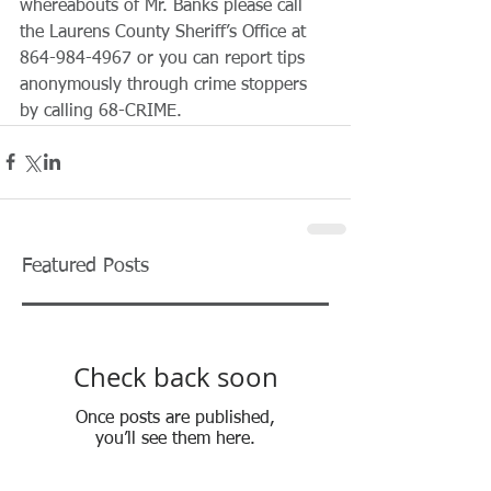
whereabouts of Mr. Banks please call 
the Laurens County Sheriff’s Office at 
864-984-4967 or you can report tips 
anonymously through crime stoppers 
by calling 68-CRIME. 
Featured Posts
Check back soon
Once posts are published,
you’ll see them here.