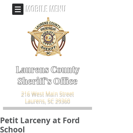
MOBILE MENU
Laurens County
Sheriff's Office
216 West Main Street
Laurens, SC 29360
Petit Larceny at Ford
School