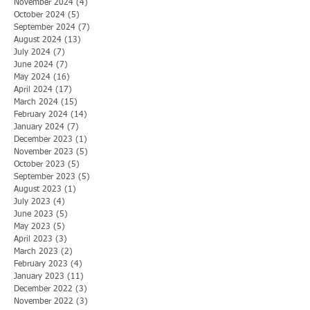
November 2024
(4)
4 posts
October 2024
(5)
5 posts
September 2024
(7)
7 posts
August 2024
(13)
13 posts
July 2024
(7)
7 posts
June 2024
(7)
7 posts
May 2024
(16)
16 posts
April 2024
(17)
17 posts
March 2024
(15)
15 posts
February 2024
(14)
14 posts
January 2024
(7)
7 posts
December 2023
(1)
1 post
November 2023
(5)
5 posts
October 2023
(5)
5 posts
September 2023
(5)
5 posts
August 2023
(1)
1 post
July 2023
(4)
4 posts
June 2023
(5)
5 posts
May 2023
(5)
5 posts
April 2023
(3)
3 posts
March 2023
(2)
2 posts
February 2023
(4)
4 posts
January 2023
(11)
11 posts
December 2022
(3)
3 posts
November 2022
(3)
3 posts