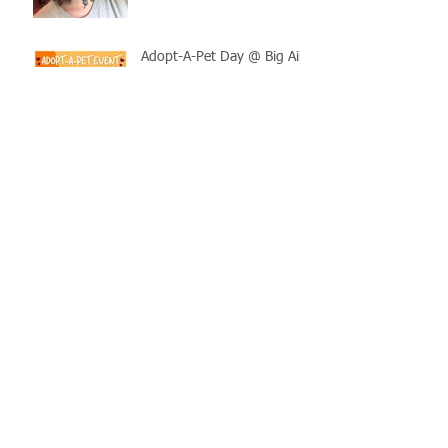
Adopt-A-Pet Day @ Big Air
7/21
LCSO Seeking Info On
Stolen Boat
Blood Connection Returns
to LCSO August 20th