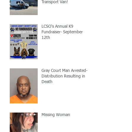
Transport Van!
LCSO's Annual K9
Fundraiser- September
12th
Gray Court Man Arrested-
Distribution Resulting in
Death
Missing Woman