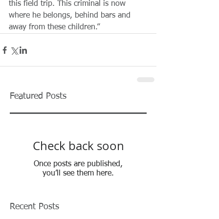
this field trip. This criminal is now 
where he belongs, behind bars and 
away from these children.”   
Featured Posts
Check back soon
Once posts are published,
you’ll see them here.
Recent Posts