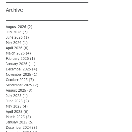
Archive
August 2026
(2)
2 posts
July 2026
(7)
7 posts
June 2026
(1)
1 post
May 2026
(1)
1 post
April 2026
(8)
8 posts
March 2026
(4)
4 posts
February 2026
(1)
1 post
January 2026
(11)
11 posts
December 2025
(4)
4 posts
November 2025
(1)
1 post
October 2025
(7)
7 posts
September 2025
(7)
7 posts
August 2025
(3)
3 posts
July 2025
(1)
1 post
June 2025
(5)
5 posts
May 2025
(4)
4 posts
April 2025
(6)
6 posts
March 2025
(3)
3 posts
January 2025
(5)
5 posts
December 2024
(5)
5 posts