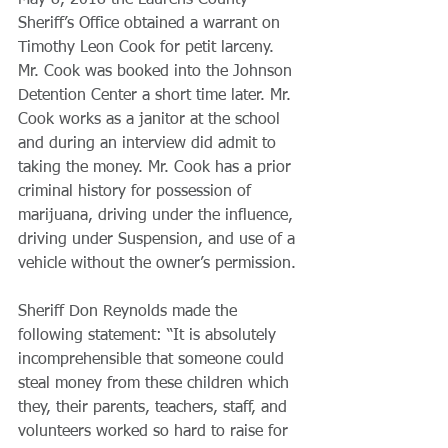
May 8, 2018 the Laurens County 
Sheriff’s Office obtained a warrant on 
Timothy Leon Cook for petit larceny. 
Mr. Cook was booked into the Johnson 
Detention Center a short time later. Mr. 
Cook works as a janitor at the school 
and during an interview did admit to 
taking the money. Mr. Cook has a prior 
criminal history for possession of 
marijuana, driving under the influence, 
driving under Suspension, and use of a 
vehicle without the owner’s permission.
​Sheriff Don Reynolds made the 
following statement: “It is absolutely 
incomprehensible that someone could 
steal money from these children which 
they, their parents, teachers, staff, and 
volunteers worked so hard to raise for 