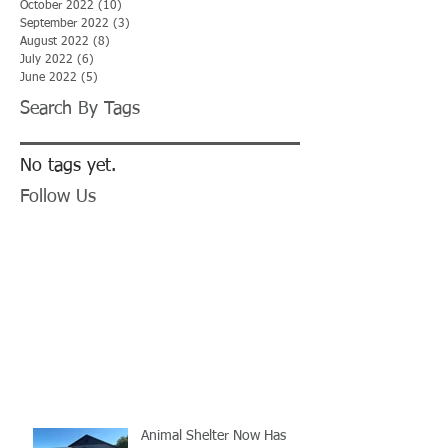
October 2022
(10)
10 posts
September 2022
(3)
3 posts
August 2022
(8)
8 posts
July 2022
(6)
6 posts
June 2022
(5)
5 posts
Search By Tags
No tags yet.
Follow Us
Animal Shelter Now Has