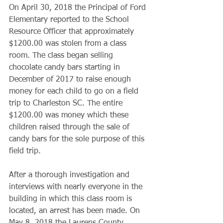
​On April 30, 2018 the Principal of Ford 
Elementary reported to the School 
Resource Officer that approximately 
$1200.00 was stolen from a class 
room. The class began selling 
chocolate candy bars starting in 
December of 2017 to raise enough 
money for each child to go on a field 
trip to Charleston SC. The entire 
$1200.00 was money which these 
children raised through the sale of 
candy bars for the sole purpose of this 
field trip.
​After a thorough investigation and 
interviews with nearly everyone in the 
building in which this class room is 
located, an arrest has been made. On 