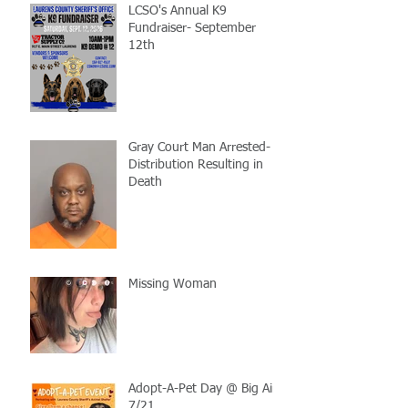
LCSO's Annual K9
Fundraiser- September
12th
Gray Court Man Arrested-
Distribution Resulting in
Death
Missing Woman
Adopt-A-Pet Day @ Big Air
7/21