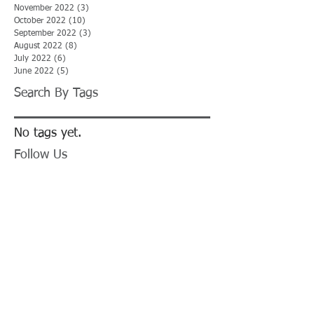
November 2022
(3)
3 posts
October 2022
(10)
10 posts
September 2022
(3)
3 posts
August 2022
(8)
8 posts
July 2022
(6)
6 posts
June 2022
(5)
5 posts
Search By Tags
No tags yet.
Follow Us