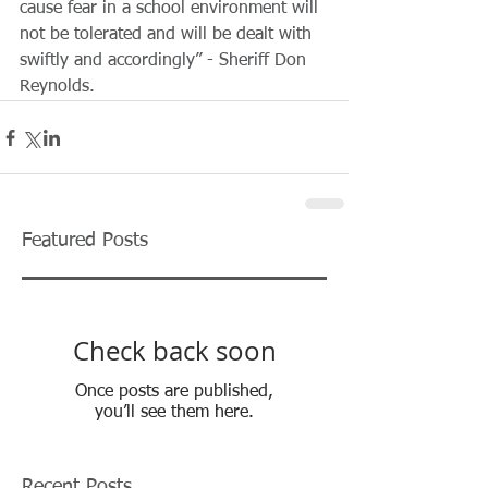
cause fear in a school environment will 
not be tolerated and will be dealt with 
swiftly and accordingly” - Sheriff Don 
Reynolds. 
Featured Posts
Check back soon
Once posts are published,
you’ll see them here.
Recent Posts