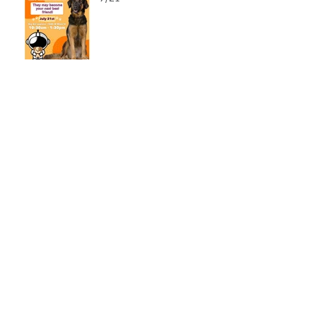
LCSO Seeking Info On
Stolen Boat
Blood Connection Returns
to LCSO August 20th
Bail Scam Warning