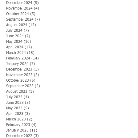
December 2024
(5)
5 posts
November 2024
(4)
4 posts
October 2024
(5)
5 posts
September 2024
(7)
7 posts
August 2024
(13)
13 posts
July 2024
(7)
7 posts
June 2024
(7)
7 posts
May 2024
(16)
16 posts
April 2024
(17)
17 posts
March 2024
(15)
15 posts
February 2024
(14)
14 posts
January 2024
(7)
7 posts
December 2023
(1)
1 post
November 2023
(5)
5 posts
October 2023
(5)
5 posts
September 2023
(5)
5 posts
August 2023
(1)
1 post
July 2023
(4)
4 posts
June 2023
(5)
5 posts
May 2023
(5)
5 posts
April 2023
(3)
3 posts
March 2023
(2)
2 posts
February 2023
(4)
4 posts
January 2023
(11)
11 posts
December 2022
(3)
3 posts