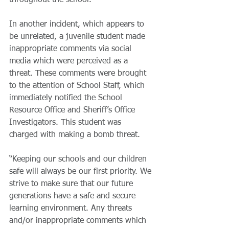
throughout the school.
​In another incident, which appears to 
be unrelated, a juvenile student made 
inappropriate comments via social 
media which were perceived as a 
threat. These comments were brought 
to the attention of School Staff, which 
immediately notified the School 
Resource Office and Sheriff’s Office 
Investigators. This student was 
charged with making a bomb threat.
​“Keeping our schools and our children 
safe will always be our first priority. We 
strive to make sure that our future 
generations have a safe and secure 
learning environment. Any threats 
and/or inappropriate comments which 