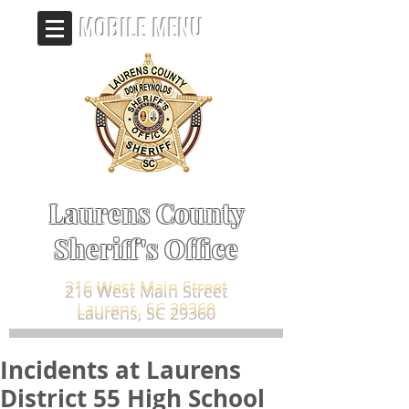
MOBILE MENU
Laurens County
Sheriff's Office
216 West Main Street
Laurens, SC 29360
Incidents at Laurens
District 55 High School