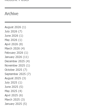
Archive
August 2026
(1)
1 post
July 2026
(7)
7 posts
June 2026
(1)
1 post
May 2026
(1)
1 post
April 2026
(8)
8 posts
March 2026
(4)
4 posts
February 2026
(1)
1 post
January 2026
(11)
11 posts
December 2025
(4)
4 posts
November 2025
(1)
1 post
October 2025
(7)
7 posts
September 2025
(7)
7 posts
August 2025
(3)
3 posts
July 2025
(1)
1 post
June 2025
(5)
5 posts
May 2025
(4)
4 posts
April 2025
(6)
6 posts
March 2025
(3)
3 posts
January 2025
(5)
5 posts