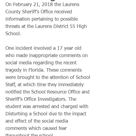
On February 21, 2018 the Laurens 
County Sheriff’s Office received 
information pertaining to possible 
threats at the Laurens District 55 High 
School.
​One incident involved a 17 year old 
who made inappropriate comments on 
social media regarding the recent 
tragedy in Florida. These comments 
were brought to the attention of School 
Staff, at which time they immediately 
notified the School Resource Office and 
Sheriff’s Office Investigators. The 
student was arrested and charged with 
Disturbing a School due to the impact 
and effect of the social media 
comments which caused fear 