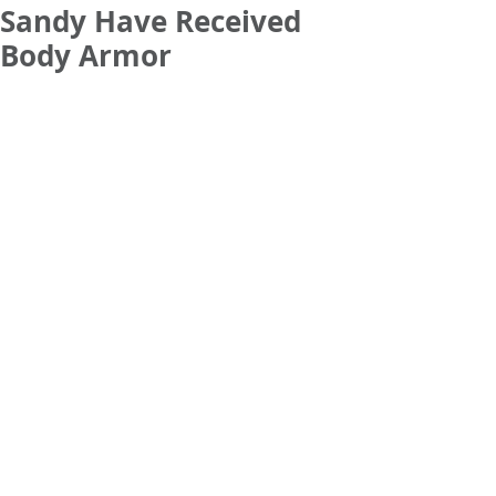
Sandy Have Received
Body Armor