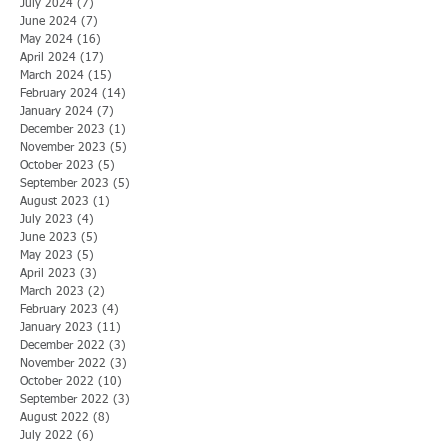
July 2024
(7)
7 posts
June 2024
(7)
7 posts
May 2024
(16)
16 posts
April 2024
(17)
17 posts
March 2024
(15)
15 posts
February 2024
(14)
14 posts
January 2024
(7)
7 posts
December 2023
(1)
1 post
November 2023
(5)
5 posts
October 2023
(5)
5 posts
September 2023
(5)
5 posts
August 2023
(1)
1 post
July 2023
(4)
4 posts
June 2023
(5)
5 posts
May 2023
(5)
5 posts
April 2023
(3)
3 posts
March 2023
(2)
2 posts
February 2023
(4)
4 posts
January 2023
(11)
11 posts
December 2022
(3)
3 posts
November 2022
(3)
3 posts
October 2022
(10)
10 posts
September 2022
(3)
3 posts
August 2022
(8)
8 posts
July 2022
(6)
6 posts