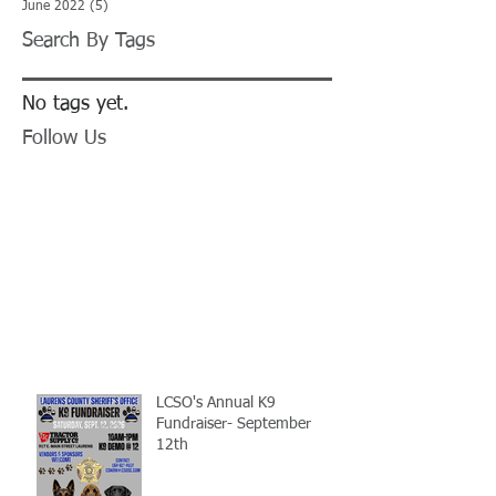
June 2022
(5)
5 posts
Search By Tags
No tags yet.
Follow Us
LCSO's Annual K9
Fundraiser- September
12th