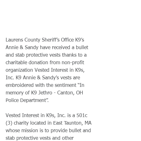
Laurens County Sheriff’s Office K9’s 
Annie & Sandy have received a bullet 
and stab protective vests thanks to a 
charitable donation from non-profit 
organization Vested Interest in K9s, 
Inc. K9 Annie & Sandy’s vests are 
embroidered with the sentiment “In 
memory of K9 Jethro - Canton, OH 
Police Department”.
Vested Interest in K9s, Inc. is a 501c 
(3) charity located in East Taunton, MA 
whose mission is to provide bullet and 
stab protective vests and other 