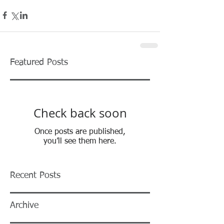
Featured Posts
Check back soon
Once posts are published,
you’ll see them here.
Recent Posts
Archive