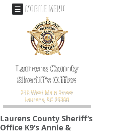
MOBILE MENU
Laurens County
Sheriff's Office
216 West Main Street
Laurens, SC 29360
Laurens County Sheriff’s
Office K9’s Annie &