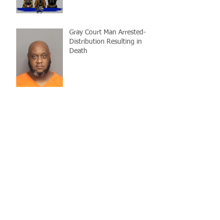
Gray Court Man Arrested-
Distribution Resulting in
Death
Missing Woman
Adopt-A-Pet Day @ Big Air
7/21