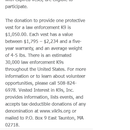
with expired vests, are eligible to 
participate.
The donation to provide one protective 
vest for a law enforcement K9 is 
$1,050.00. Each vest has a value 
between $1,795 – $2,234 and a five-
year warranty, and an average weight 
of 4-5 lbs. There is an estimated 
30,000 law enforcement K9s 
throughout the United States. For more 
information or to learn about volunteer 
opportunities, please call 508-824-
6978. Vested Interest in K9s, Inc. 
provides information, lists events, and 
accepts tax-deductible donations of any 
denomination at www.vik9s.org or 
mailed to P.O. Box 9 East Taunton, MA 
02718.