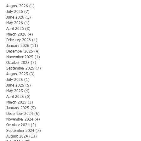
August 2026
(1)
1 post
July 2026
(7)
7 posts
June 2026
(1)
1 post
May 2026
(1)
1 post
April 2026
(8)
8 posts
March 2026
(4)
4 posts
February 2026
(1)
1 post
January 2026
(11)
11 posts
December 2025
(4)
4 posts
November 2025
(1)
1 post
October 2025
(7)
7 posts
September 2025
(7)
7 posts
August 2025
(3)
3 posts
July 2025
(1)
1 post
June 2025
(5)
5 posts
May 2025
(4)
4 posts
April 2025
(6)
6 posts
March 2025
(3)
3 posts
January 2025
(5)
5 posts
December 2024
(5)
5 posts
November 2024
(4)
4 posts
October 2024
(5)
5 posts
September 2024
(7)
7 posts
August 2024
(13)
13 posts