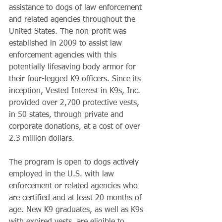
assistance to dogs of law enforcement 
and related agencies throughout the 
United States. The non-profit was 
established in 2009 to assist law 
enforcement agencies with this 
potentially lifesaving body armor for 
their four-legged K9 officers. Since its 
inception, Vested Interest in K9s, Inc. 
provided over 2,700 protective vests, 
in 50 states, through private and 
corporate donations, at a cost of over 
2.3 million dollars.
The program is open to dogs actively 
employed in the U.S. with law 
enforcement or related agencies who 
are certified and at least 20 months of 
age. New K9 graduates, as well as K9s 