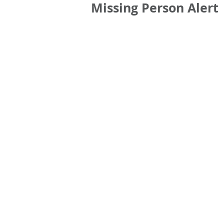
Missing Person Alert