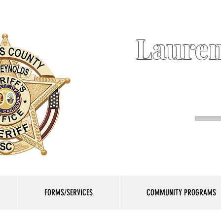
Lauren
FORMS/SERVICES
COMMUNITY PROGRAMS