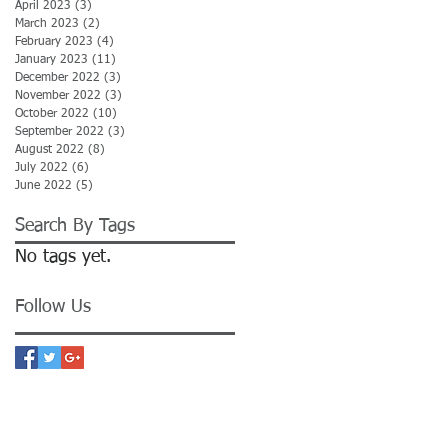
April 2023
(3)
3 posts
March 2023
(2)
2 posts
February 2023
(4)
4 posts
January 2023
(11)
11 posts
December 2022
(3)
3 posts
November 2022
(3)
3 posts
October 2022
(10)
10 posts
September 2022
(3)
3 posts
August 2022
(8)
8 posts
July 2022
(6)
6 posts
June 2022
(5)
5 posts
Search By Tags
No tags yet.
Follow Us