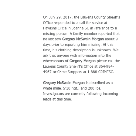
On July 29, 2017, the Laurens County Sheriff’s 
Office responded to a call for service at 
Hawkins Circle in Joanna SC in reference to a 
missing person. A family member reported that 
he last saw 
Gregory McSwain Morgan 
about 9 
days prior to reporting him missing. At this 
time, his clothing description is unknown. We 
ask that anyone with information into the 
whereabouts of 
Gregory Morgan 
please call the 
Laurens County Sheriff’s Office at 864-984-
4967 or Crime Stoppers at 1-888-CRIMESC.
Gregory McSwain Morgan 
is described as a 
white male, 5’10 hgt., and 200 lbs. 
Investigators are currently following incoming 
leads at this time.