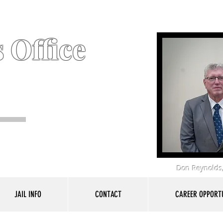
 Office
Don Reynolds,
JAIL INFO
CONTACT
CAREER OPPORTU