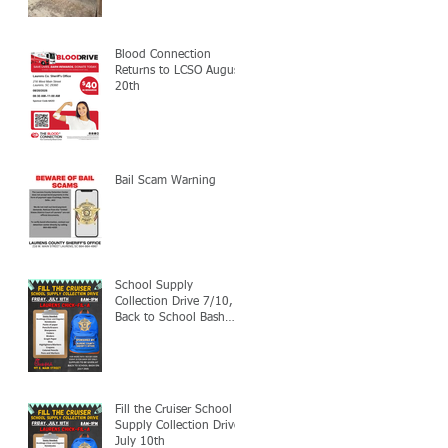
Blood Connection
Returns to LCSO August
20th
Bail Scam Warning
School Supply
Collection Drive 7/10,
Back to School Bash
7/24
Fill the Cruiser School
Supply Collection Drive-
July 10th