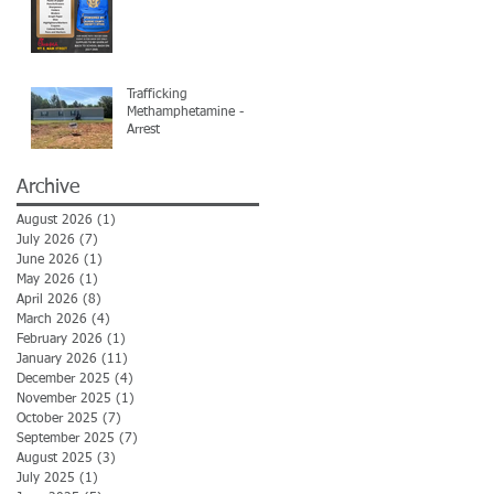
Trafficking
Methamphetamine -
Arrest
Archive
August 2026
(1)
1 post
July 2026
(7)
7 posts
June 2026
(1)
1 post
May 2026
(1)
1 post
April 2026
(8)
8 posts
March 2026
(4)
4 posts
February 2026
(1)
1 post
January 2026
(11)
11 posts
December 2025
(4)
4 posts
November 2025
(1)
1 post
October 2025
(7)
7 posts
September 2025
(7)
7 posts
August 2025
(3)
3 posts
July 2025
(1)
1 post