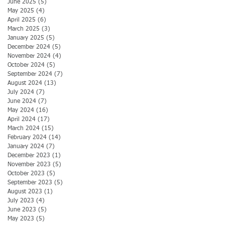
June 2025
(5)
5 posts
May 2025
(4)
4 posts
April 2025
(6)
6 posts
March 2025
(3)
3 posts
January 2025
(5)
5 posts
December 2024
(5)
5 posts
November 2024
(4)
4 posts
October 2024
(5)
5 posts
September 2024
(7)
7 posts
August 2024
(13)
13 posts
July 2024
(7)
7 posts
June 2024
(7)
7 posts
May 2024
(16)
16 posts
April 2024
(17)
17 posts
March 2024
(15)
15 posts
February 2024
(14)
14 posts
January 2024
(7)
7 posts
December 2023
(1)
1 post
November 2023
(5)
5 posts
October 2023
(5)
5 posts
September 2023
(5)
5 posts
August 2023
(1)
1 post
July 2023
(4)
4 posts
June 2023
(5)
5 posts
May 2023
(5)
5 posts