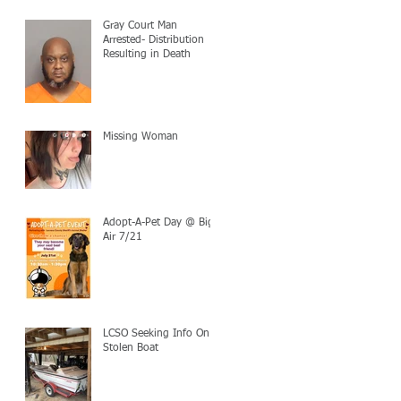
Gray Court Man
Arrested- Distribution
Resulting in Death
Missing Woman
Adopt-A-Pet Day @ Big
Air 7/21
LCSO Seeking Info On
Stolen Boat