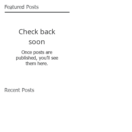
Featured Posts
Check back
soon
Once posts are
published, you’ll see
them here.
Recent Posts