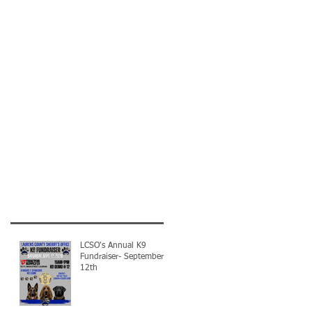
LCSO's Annual K9
Fundraiser- September
12th