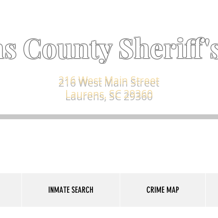
s County Sheriff's
216 West Main Street
Laurens, SC 29360
INMATE SEARCH
CRIME MAP