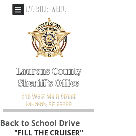
MOBILE MENU
Laurens County
Sheriff's Office
216 West Main Street
Laurens, SC 29360
Back to School Drive
"FILL THE CRUISER"