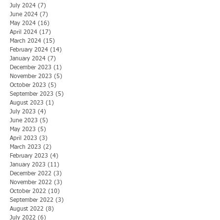
July 2024
(7)
7 posts
June 2024
(7)
7 posts
May 2024
(16)
16 posts
April 2024
(17)
17 posts
March 2024
(15)
15 posts
February 2024
(14)
14 posts
January 2024
(7)
7 posts
December 2023
(1)
1 post
November 2023
(5)
5 posts
October 2023
(5)
5 posts
September 2023
(5)
5 posts
August 2023
(1)
1 post
July 2023
(4)
4 posts
June 2023
(5)
5 posts
May 2023
(5)
5 posts
April 2023
(3)
3 posts
March 2023
(2)
2 posts
February 2023
(4)
4 posts
January 2023
(11)
11 posts
December 2022
(3)
3 posts
November 2022
(3)
3 posts
October 2022
(10)
10 posts
September 2022
(3)
3 posts
August 2022
(8)
8 posts
July 2022
(6)
6 posts