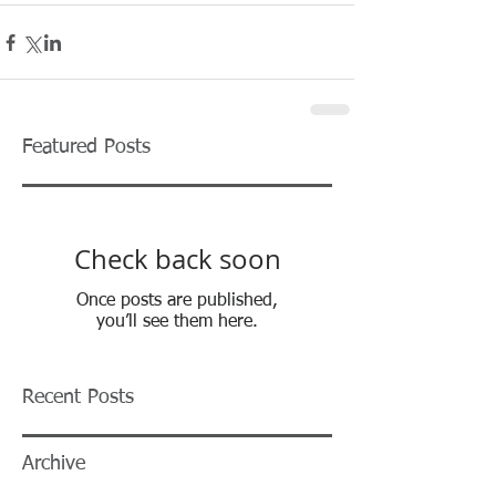
Featured Posts
Check back soon
Once posts are published,
you’ll see them here.
Recent Posts
Archive