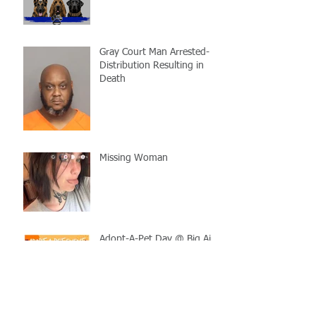
Gray Court Man Arrested-
Distribution Resulting in
Death
Missing Woman
Adopt-A-Pet Day @ Big Air
7/21