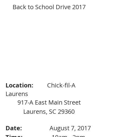
Back to School Drive 2017
Location:
         Chick-fil-A 
Laurens
917-A East Main Street
Laurens, SC 29360
Date:                  
August 7, 2017