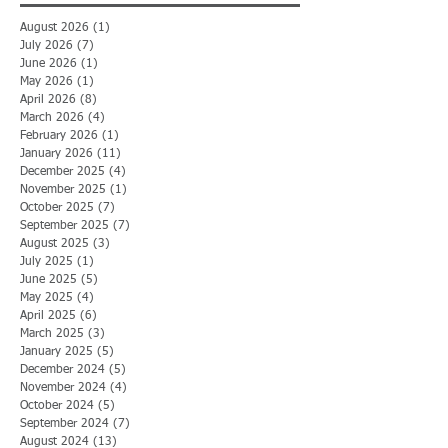
August 2026
(1)
1 post
July 2026
(7)
7 posts
June 2026
(1)
1 post
May 2026
(1)
1 post
April 2026
(8)
8 posts
March 2026
(4)
4 posts
February 2026
(1)
1 post
January 2026
(11)
11 posts
December 2025
(4)
4 posts
November 2025
(1)
1 post
October 2025
(7)
7 posts
September 2025
(7)
7 posts
August 2025
(3)
3 posts
July 2025
(1)
1 post
June 2025
(5)
5 posts
May 2025
(4)
4 posts
April 2025
(6)
6 posts
March 2025
(3)
3 posts
January 2025
(5)
5 posts
December 2024
(5)
5 posts
November 2024
(4)
4 posts
October 2024
(5)
5 posts
September 2024
(7)
7 posts
August 2024
(13)
13 posts