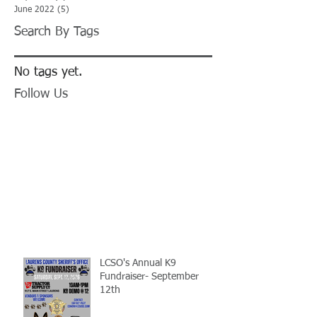
June 2022
(5)
5 posts
Search By Tags
No tags yet.
Follow Us
LCSO's Annual K9
Fundraiser- September
12th