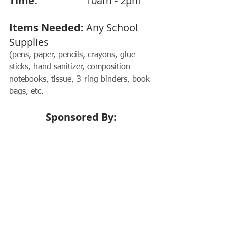
Time:  
                 10am - 2pm
Items Needed:
 Any School 
Supplies
(pens, paper, pencils, crayons, glue 
sticks, hand sanitizer, composition 
notebooks, tissue, 3-ring binders, book 
bags, etc.
Sponsored By: