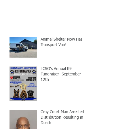
Animal Shelter Now Has
Transport Van!
LCSO's Annual K9
Fundraiser- September
12th
Gray Court Man Arrested-
Distribution Resulting in
Death