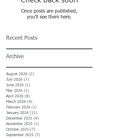
Once posts are published,
you’ll see them here.
Recent Posts
Archive
August 2026
(2)
2 posts
July 2026
(7)
7 posts
June 2026
(1)
1 post
May 2026
(1)
1 post
April 2026
(8)
8 posts
March 2026
(4)
4 posts
February 2026
(1)
1 post
January 2026
(11)
11 posts
December 2025
(4)
4 posts
November 2025
(1)
1 post
October 2025
(7)
7 posts
September 2025
(7)
7 posts