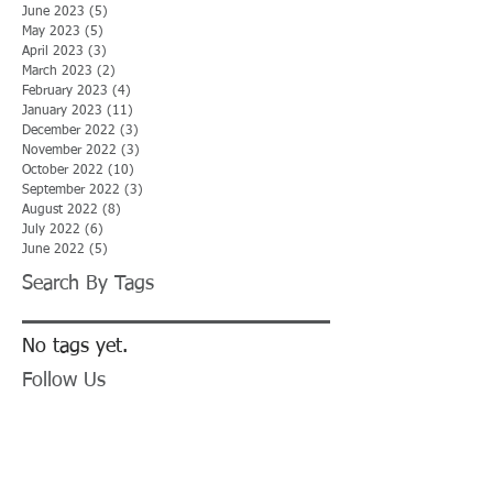
June 2023
(5)
5 posts
May 2023
(5)
5 posts
April 2023
(3)
3 posts
March 2023
(2)
2 posts
February 2023
(4)
4 posts
January 2023
(11)
11 posts
December 2022
(3)
3 posts
November 2022
(3)
3 posts
October 2022
(10)
10 posts
September 2022
(3)
3 posts
August 2022
(8)
8 posts
July 2022
(6)
6 posts
June 2022
(5)
5 posts
Search By Tags
No tags yet.
Follow Us