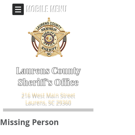
MOBILE MENU
Laurens County
Sheriff's Office
216 West Main Street
Laurens, SC 29360
Missing Person