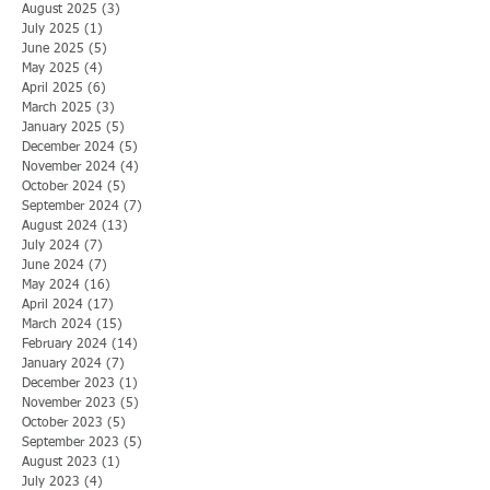
August 2025
(3)
3 posts
July 2025
(1)
1 post
June 2025
(5)
5 posts
May 2025
(4)
4 posts
April 2025
(6)
6 posts
March 2025
(3)
3 posts
January 2025
(5)
5 posts
December 2024
(5)
5 posts
November 2024
(4)
4 posts
October 2024
(5)
5 posts
September 2024
(7)
7 posts
August 2024
(13)
13 posts
July 2024
(7)
7 posts
June 2024
(7)
7 posts
May 2024
(16)
16 posts
April 2024
(17)
17 posts
March 2024
(15)
15 posts
February 2024
(14)
14 posts
January 2024
(7)
7 posts
December 2023
(1)
1 post
November 2023
(5)
5 posts
October 2023
(5)
5 posts
September 2023
(5)
5 posts
August 2023
(1)
1 post
July 2023
(4)
4 posts