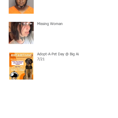
Missing Woman
Adopt-A-Pet Day @ Big Air
7/21
LCSO Seeking Info On
Stolen Boat