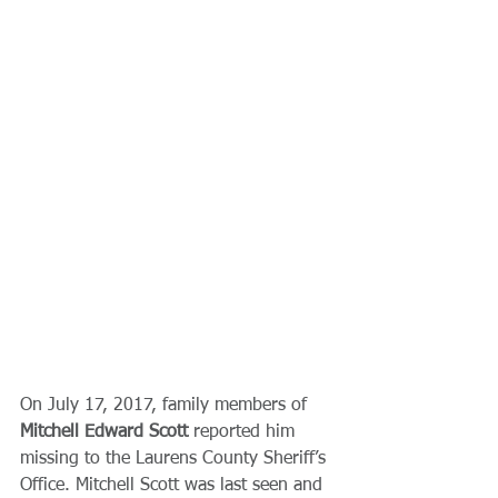
On July 17, 2017, family members of 
Mitchell Edward Scott 
reported him 
missing to the Laurens County Sheriff’s 
Office. Mitchell Scott was last seen and 