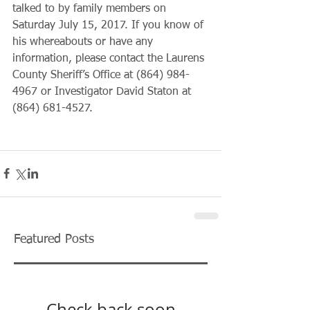
talked to by family members on 
Saturday July 15, 2017. If you know of 
his whereabouts or have any 
information, please contact the Laurens 
County Sheriff’s Office at (864) 984-
4967 or Investigator David Staton at 
(864) 681-4527.
Featured Posts
Check back soon