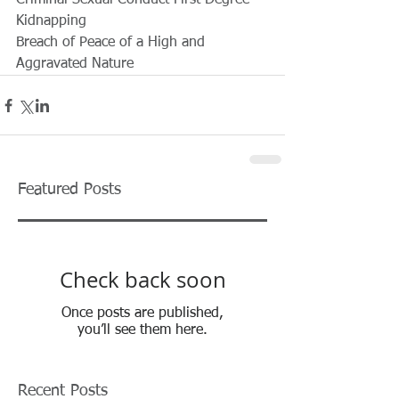
Criminal Sexual Conduct First Degree
Kidnapping
Breach of Peace of a High and 
Aggravated Nature
Featured Posts
Check back soon
Once posts are published,
you’ll see them here.
Recent Posts