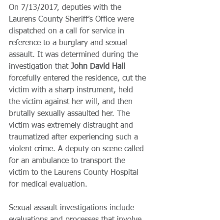
On 7/13/2017, deputies with the 
Laurens County Sheriff’s Office were 
dispatched on a call for service in 
reference to a burglary and sexual 
assault. It was determined during the 
investigation that 
John David Hall 
forcefully entered the residence, cut the 
victim with a sharp instrument, held 
the victim against her will, and then 
brutally sexually assaulted her. The 
victim was extremely distraught and 
traumatized after experiencing such a 
violent crime. A deputy on scene called 
for an ambulance to transport the 
victim to the Laurens County Hospital 
for medical evaluation.
Sexual assault investigations include 