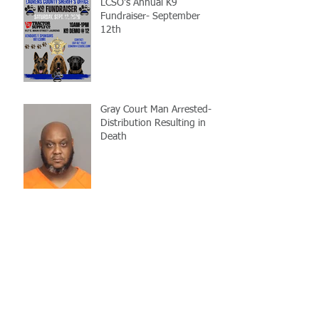
LCSO's Annual K9
Fundraiser- September
12th
Gray Court Man Arrested-
Distribution Resulting in
Death
Missing Woman
Adopt-A-Pet Day @ Big Air
7/21