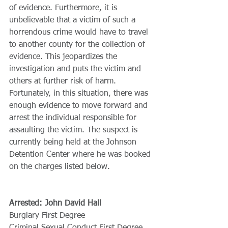
of evidence. Furthermore, it is 
unbelievable that a victim of such a 
horrendous crime would have to travel 
to another county for the collection of 
evidence. This jeopardizes the 
investigation and puts the victim and 
others at further risk of harm. 
Fortunately, in this situation, there was 
enough evidence to move forward and 
arrest the individual responsible for 
assaulting the victim. The suspect is 
currently being held at the Johnson 
Detention Center where he was booked 
on the charges listed below.
Arrested: John David Hall
Burglary First Degree