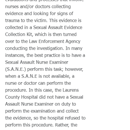
evaluations and processes that involve 
nurses and/or doctors collecting 
evidence and looking for signs of 
trauma to the victim. This evidence is 
collected in a Sexual Assault Evidence 
Collection Kit, which is then turned 
over to the Law Enforcement Agency 
conducting the investigation. In many 
instances, the best practice is to have a 
Sexual Assault Nurse Examiner 
(S.A.N.E.) perform this task; however, 
when a S.A.N.E is not available, a 
nurse or doctor can perform the 
procedure. In this case, the Laurens 
County Hospital did not have a Sexual 
Assault Nurse Examiner on duty to 
perform the examination and collect 
the evidence, so the hospital refused to 
perform this procedure. Rather, the 