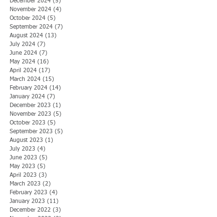
December 2024
(5)
5 posts
November 2024
(4)
4 posts
October 2024
(5)
5 posts
September 2024
(7)
7 posts
August 2024
(13)
13 posts
July 2024
(7)
7 posts
June 2024
(7)
7 posts
May 2024
(16)
16 posts
April 2024
(17)
17 posts
March 2024
(15)
15 posts
February 2024
(14)
14 posts
January 2024
(7)
7 posts
December 2023
(1)
1 post
November 2023
(5)
5 posts
October 2023
(5)
5 posts
September 2023
(5)
5 posts
August 2023
(1)
1 post
July 2023
(4)
4 posts
June 2023
(5)
5 posts
May 2023
(5)
5 posts
April 2023
(3)
3 posts
March 2023
(2)
2 posts
February 2023
(4)
4 posts
January 2023
(11)
11 posts
December 2022
(3)
3 posts