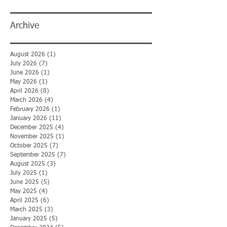
Archive
August 2026
(1)
1 post
July 2026
(7)
7 posts
June 2026
(1)
1 post
May 2026
(1)
1 post
April 2026
(8)
8 posts
March 2026
(4)
4 posts
February 2026
(1)
1 post
January 2026
(11)
11 posts
December 2025
(4)
4 posts
November 2025
(1)
1 post
October 2025
(7)
7 posts
September 2025
(7)
7 posts
August 2025
(3)
3 posts
July 2025
(1)
1 post
June 2025
(5)
5 posts
May 2025
(4)
4 posts
April 2025
(6)
6 posts
March 2025
(3)
3 posts
January 2025
(5)
5 posts