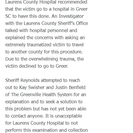
Laurens County Hospital recommended 
that the victim go to a hospital in Greer 
SC to have this done. An Investigator 
with the Laurens County Sheriff’s Office 
talked with hospital personnel and 
explained the concerns with asking an 
extremely traumatized victim to travel 
to another county for this procedure. 
Due to the overwhelming trauma, the 
victim declined to go to Greer.
Sheriff Reynolds attempted to reach 
out to Kay Swisher and Justin Benfield 
of The Greenville Health System for an 
explanation and to seek a solution to 
this problem but has not yet been able 
to contact anyone. It is unacceptable 
for Laurens County Hospital to not 
perform this examination and collection 