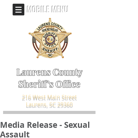
MOBILE MENU
Laurens County
Sheriff's Office
216 West Main Street
Laurens, SC 29360
Media Release - Sexual
Assault