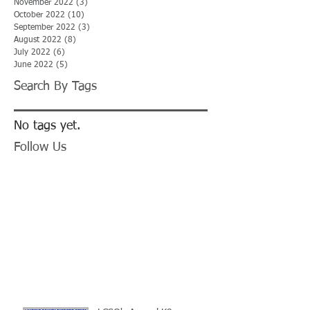
November 2022
(3)
3 posts
October 2022
(10)
10 posts
September 2022
(3)
3 posts
August 2022
(8)
8 posts
July 2022
(6)
6 posts
June 2022
(5)
5 posts
Search By Tags
No tags yet.
Follow Us