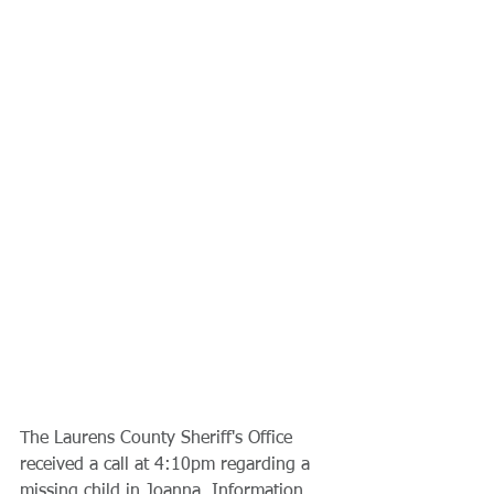
The Laurens County Sheriff's Office 
received a call at 4:10pm regarding a 
missing child in Joanna. Information 