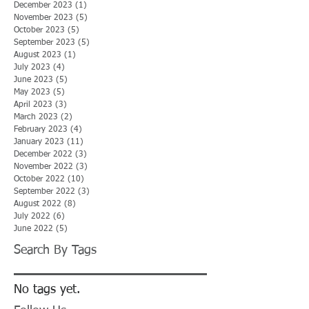
December 2023
(1)
1 post
November 2023
(5)
5 posts
October 2023
(5)
5 posts
September 2023
(5)
5 posts
August 2023
(1)
1 post
July 2023
(4)
4 posts
June 2023
(5)
5 posts
May 2023
(5)
5 posts
April 2023
(3)
3 posts
March 2023
(2)
2 posts
February 2023
(4)
4 posts
January 2023
(11)
11 posts
December 2022
(3)
3 posts
November 2022
(3)
3 posts
October 2022
(10)
10 posts
September 2022
(3)
3 posts
August 2022
(8)
8 posts
July 2022
(6)
6 posts
June 2022
(5)
5 posts
Search By Tags
No tags yet.