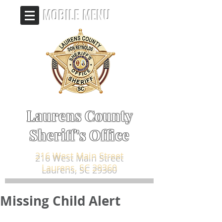
MOBILE MENU
Laurens County
Sheriff's Office
216 West Main Street
Laurens, SC 29360
Missing Child Alert