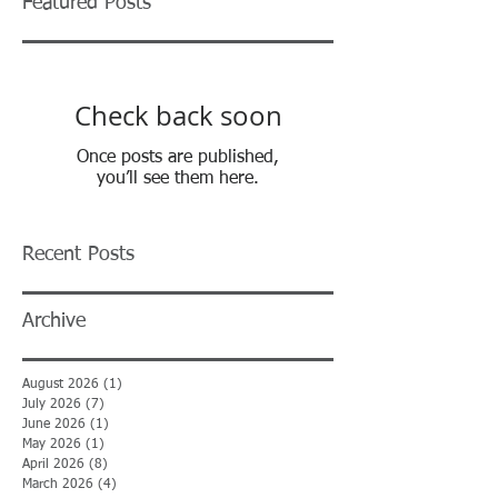
Featured Posts
Check back soon
Once posts are published,
you’ll see them here.
Recent Posts
Archive
August 2026
(1)
1 post
July 2026
(7)
7 posts
June 2026
(1)
1 post
May 2026
(1)
1 post
April 2026
(8)
8 posts
March 2026
(4)
4 posts