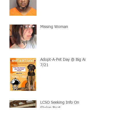
Missing Woman
Adopt-A-Pet Day @ Big Air
7/21
LCSO Seeking Info On
Stolen Boat