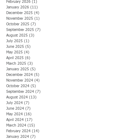
February 2026
(1)
1 post
January 2026
(11)
11 posts
December 2025
(4)
4 posts
November 2025
(1)
1 post
October 2025
(7)
7 posts
September 2025
(7)
7 posts
August 2025
(3)
3 posts
July 2025
(1)
1 post
June 2025
(5)
5 posts
May 2025
(4)
4 posts
April 2025
(6)
6 posts
March 2025
(3)
3 posts
January 2025
(5)
5 posts
December 2024
(5)
5 posts
November 2024
(4)
4 posts
October 2024
(5)
5 posts
September 2024
(7)
7 posts
August 2024
(13)
13 posts
July 2024
(7)
7 posts
June 2024
(7)
7 posts
May 2024
(16)
16 posts
April 2024
(17)
17 posts
March 2024
(15)
15 posts
February 2024
(14)
14 posts
January 2024
(7)
7 posts