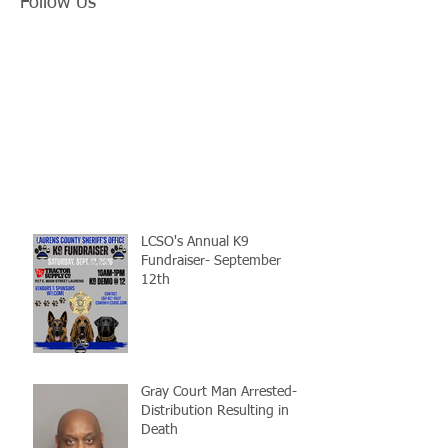
Follow Us
LCSO's Annual K9
Fundraiser- September
12th
Gray Court Man Arrested-
Distribution Resulting in
Death