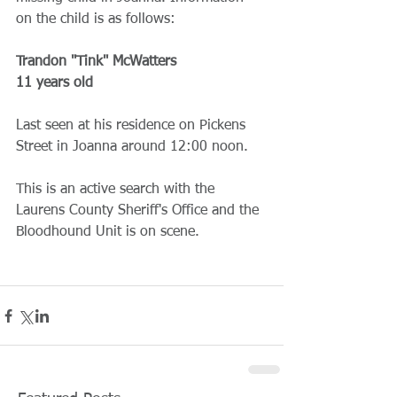
on the child is as follows:
Trandon "Tink" McWatters
11 years old
Last seen at his residence on Pickens 
Street in Joanna around 12:00 noon.
This is an active search with the 
Laurens County Sheriff's Office and the 
Bloodhound Unit is on scene.