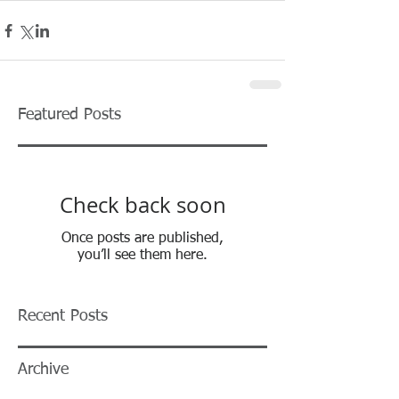
Featured Posts
Check back soon
Once posts are published,
you’ll see them here.
Recent Posts
Archive