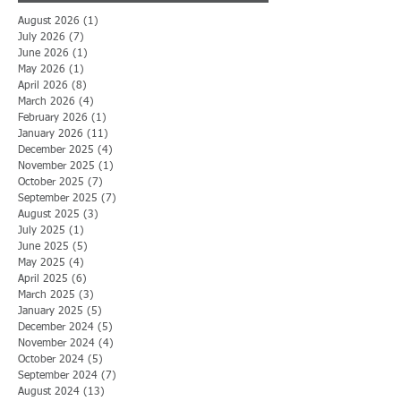
August 2026
(1)
1 post
July 2026
(7)
7 posts
June 2026
(1)
1 post
May 2026
(1)
1 post
April 2026
(8)
8 posts
March 2026
(4)
4 posts
February 2026
(1)
1 post
January 2026
(11)
11 posts
December 2025
(4)
4 posts
November 2025
(1)
1 post
October 2025
(7)
7 posts
September 2025
(7)
7 posts
August 2025
(3)
3 posts
July 2025
(1)
1 post
June 2025
(5)
5 posts
May 2025
(4)
4 posts
April 2025
(6)
6 posts
March 2025
(3)
3 posts
January 2025
(5)
5 posts
December 2024
(5)
5 posts
November 2024
(4)
4 posts
October 2024
(5)
5 posts
September 2024
(7)
7 posts
August 2024
(13)
13 posts