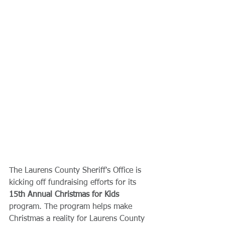
The Laurens County Sheriff's Office is 
kicking off fundraising efforts for its 
15th Annual Christmas for Kids
program. The program helps make 
Christmas a reality for Laurens County 