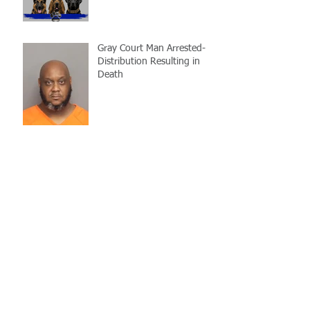
Gray Court Man Arrested-
Distribution Resulting in
Death
Missing Woman
Adopt-A-Pet Day @ Big Air
7/21