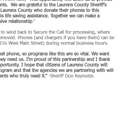
ients.  We are grateful to the Laurens County Sheriff’s 
f Laurens County who donate their phones to this 
is life saving assistance. Together we can make a 
sive relationship
.”
o send back to Secure the Call for processing, where 
 removed. Phones (and chargers if you have them) can be 
 (216 West Main Street) during normal business hours.
ell phone, so programs like this are so vital. We want 
hey need us. I’m proud of this partnership and I thank 
portunity. I hope that citizens of Laurens County will 
ogram and that the agencies we are partnering with will 
lients who truly need it.”
 -Sheriff Don Reynolds