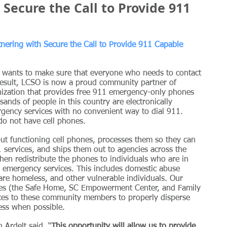
Secure the Call to Provide 911
tnering with Secure the Call to Provide 911 Capable 
e wants to make sure that everyone who needs to contact 
result, LCSO is now a proud community partner of 
nization that provides free 911 emergency-only phones 
ands of people in this country are electronically 
rgency services with no convenient way to dial 911. 
do not have cell phones. 
but functioning cell phones, processes them so they can 
 services, and ships them out to agencies across the 
hen redistribute the phones to individuals who are in 
g emergency services. This includes domestic abuse 
 are homeless, and other vulnerable individuals. Our 
ncies (the Safe Home, SC Empowerment Center, and Family 
es to these community members to properly disperse 
ess when possible.
Ardelt said, “
This opportunity will allow us to provide 