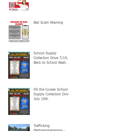
Bail Scam Warning
School Supply
Collection Drive 7/10,
Back to School Bash
7/24
Fill the Cruiser School
Supply Collection Drive-
July 10th
Trafficking
Methamphetamine -