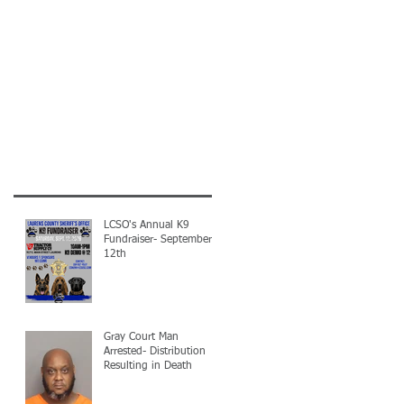
LCSO's Annual K9
Fundraiser- September
12th
Gray Court Man
Arrested- Distribution
Resulting in Death