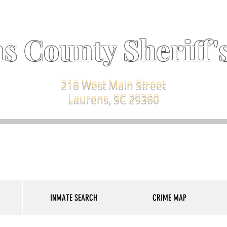
s County Sheriff's
216 West Main Street
Laurens, SC 29360
INMATE SEARCH
CRIME MAP