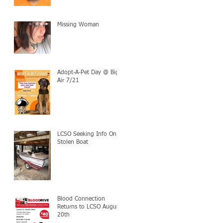
Missing Woman
Adopt-A-Pet Day @ Big
Air 7/21
LCSO Seeking Info On
Stolen Boat
Blood Connection
Returns to LCSO August
20th