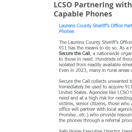
LCSO Partnering with 
Capable Phones
Laurens County Sheriff’s Office Par
Phones
The Laurens County Sheriff’s Offic
911 has the means to do so. As a 
Secure the Call
, a nationwide orga
to those in need. Hundreds of thous
isolated from readily available eme
Even in 2023, many in rural areas 
Secure the Call collects unwanted 
immediately be used to acquire 911
United States. Agencies like LCSO t
need and at a high risk for needin
victims, senior citizens, those who
office will partner with local age
Promise…etc.) who provide resourc
the phones through a referral proc
Safe Home Executive Director Dawn 