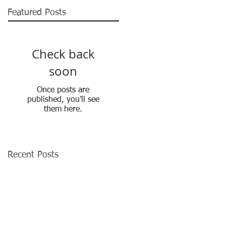
Featured Posts
Check back
soon
Once posts are
published, you’ll see
them here.
Recent Posts