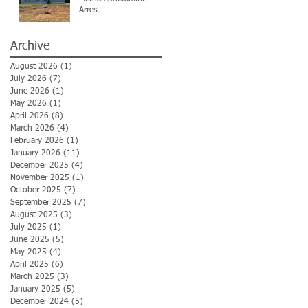
Arrest
Archive
August 2026
(1)
1 post
July 2026
(7)
7 posts
June 2026
(1)
1 post
May 2026
(1)
1 post
April 2026
(8)
8 posts
March 2026
(4)
4 posts
February 2026
(1)
1 post
January 2026
(11)
11 posts
December 2025
(4)
4 posts
November 2025
(1)
1 post
October 2025
(7)
7 posts
September 2025
(7)
7 posts
August 2025
(3)
3 posts
July 2025
(1)
1 post
June 2025
(5)
5 posts
May 2025
(4)
4 posts
April 2025
(6)
6 posts
March 2025
(3)
3 posts
January 2025
(5)
5 posts
December 2024
(5)
5 posts