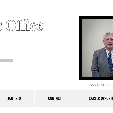
 Office
Don Reynolds,
JAIL INFO
CONTACT
CAREER OPPORTU