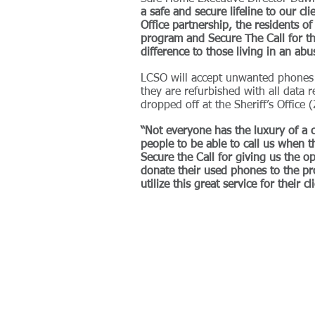
a safe and secure lifeline to our cl
Office partnership, the residents o
program and Secure The Call for th
difference to those living in an abu
LCSO will accept unwanted phones t
they are refurbished with all data
dropped off at the Sheriff’s Office
“Not everyone has the luxury of a c
people to be able to call us when t
Secure the Call for giving us the op
donate their used phones to the pr
utilize this great service for their c