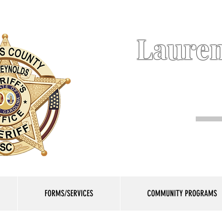
Lauren
FORMS/SERVICES
COMMUNITY PROGRAMS