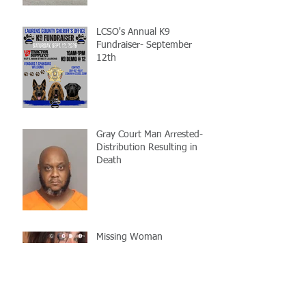
LCSO's Annual K9
Fundraiser- September
12th
Gray Court Man Arrested-
Distribution Resulting in
Death
Missing Woman