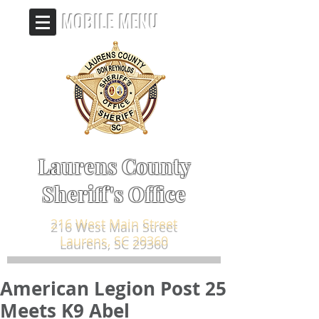
MOBILE MENU
Laurens County
Sheriff's Office
216 West Main Street
Laurens, SC 29360
American Legion Post 25
Meets K9 Abel