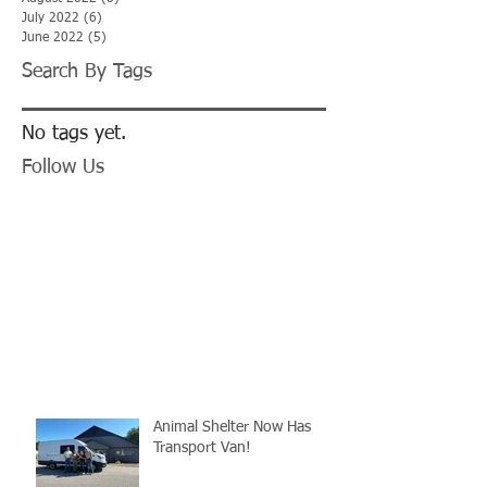
July 2022
(6)
6 posts
June 2022
(5)
5 posts
Search By Tags
No tags yet.
Follow Us
Animal Shelter Now Has
Transport Van!