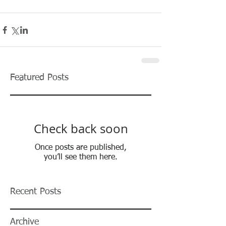
Featured Posts
Check back soon
Once posts are published,
you’ll see them here.
Recent Posts
Archive