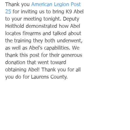
Thank you 
American Legion Post 
25
 for inviting us to bring K9 Abel 
to your meeting tonight. Deputy 
Heithold demonstrated how Abel 
locates firearms and talked about 
the training they both underwent, 
as well as Abel’s capabilities. We 
thank this post for their generous 
donation that went toward 
obtaining Abel! Thank you for all 
you do for Laurens County.