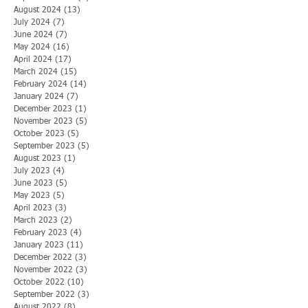
August 2024
(13)
13 posts
July 2024
(7)
7 posts
June 2024
(7)
7 posts
May 2024
(16)
16 posts
April 2024
(17)
17 posts
March 2024
(15)
15 posts
February 2024
(14)
14 posts
January 2024
(7)
7 posts
December 2023
(1)
1 post
November 2023
(5)
5 posts
October 2023
(5)
5 posts
September 2023
(5)
5 posts
August 2023
(1)
1 post
July 2023
(4)
4 posts
June 2023
(5)
5 posts
May 2023
(5)
5 posts
April 2023
(3)
3 posts
March 2023
(2)
2 posts
February 2023
(4)
4 posts
January 2023
(11)
11 posts
December 2022
(3)
3 posts
November 2022
(3)
3 posts
October 2022
(10)
10 posts
September 2022
(3)
3 posts
August 2022
(8)
8 posts