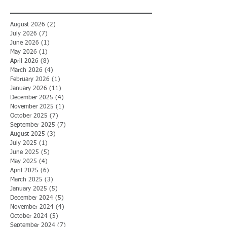
August 2026
(2)
2 posts
July 2026
(7)
7 posts
June 2026
(1)
1 post
May 2026
(1)
1 post
April 2026
(8)
8 posts
March 2026
(4)
4 posts
February 2026
(1)
1 post
January 2026
(11)
11 posts
December 2025
(4)
4 posts
November 2025
(1)
1 post
October 2025
(7)
7 posts
September 2025
(7)
7 posts
August 2025
(3)
3 posts
July 2025
(1)
1 post
June 2025
(5)
5 posts
May 2025
(4)
4 posts
April 2025
(6)
6 posts
March 2025
(3)
3 posts
January 2025
(5)
5 posts
December 2024
(5)
5 posts
November 2024
(4)
4 posts
October 2024
(5)
5 posts
September 2024
(7)
7 posts